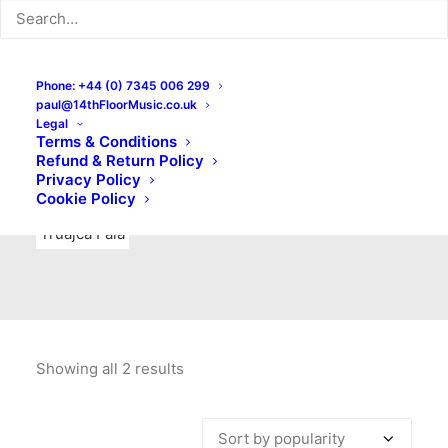
Indie Rock
Labels
Live recordings
London bands
Mad Schnauzer Records
Merchandise
New Titles
Phone: +44 (0) 7345 006 299
paul@14thFloorMusic.co.uk
No Front Teeth Records
No Spirit Fanzine
Legal
Terms & Conditions
Ortika
Pop
Pop Punk
Post-Punk
Power Pop
Refund & Return Policy
Privacy Policy
Punk
Rock & Roll
Rules
Soul
Test Pressings
Cookie Policy
Truajca Fala
Showing all 2 results
Sorted
by
popularity