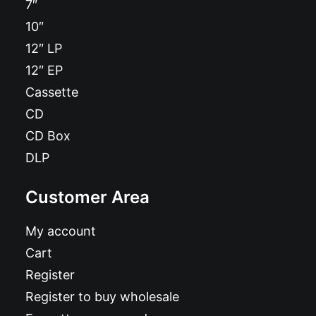
7″
10″
12″ LP
12″ EP
Cassette
CD
CD Box
DLP
Customer Area
My account
Cart
Register
Register to buy wholesale