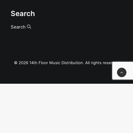
Search
Search
© 2026 14th Floor Music Distribution. All rights reserved
Privacy Preference Center
Privacy Preferences