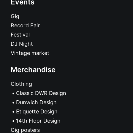
Events
Gig
Record Fair
Festival
DJ Night
Vintage market
Merchandise
Clothing
Classic DWR Design
Dunwich Design
Etiquette Design
14th Floor Design
Gig posters