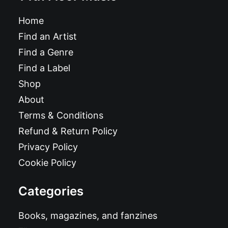
Home
Find an Artist
Find a Genre
Find a Label
Shop
About
Terms & Conditions
Refund & Return Policy
Privacy Policy
Cookie Policy
Categories
Books, magazines, and fanzines