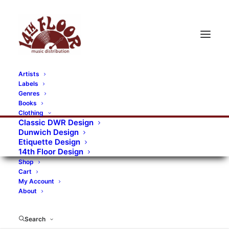
Artists
Labels
RECORDS CATEGORIES
Genres
Books
Clothing
Alternative Rock
Art
Art Rock
Artists
Classic DWR Design
Dunwich Design
Bands/Artists
Blues Rock
Etiquette Design
14th Floor Design
Books, magazines, and fanzines
Shop
Cart
Bovver Pressed Records
Compilations
Crust
My Account
About
Digital
DWR CDs
Formats
Garage Rock
Genres
Gig Tickets
Glam
Goth Rock
Search