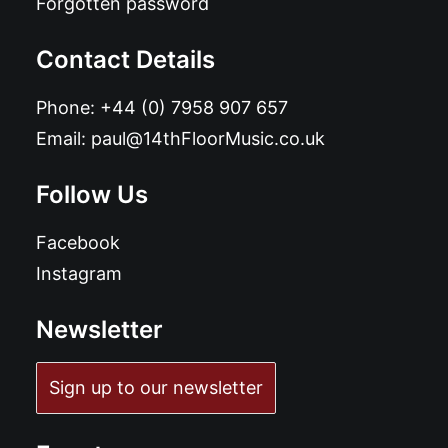
Forgotten password
Contact Details
Phone:
+44 (0) 7958 907 657
Email:
paul@14thFloorMusic.co.uk
Follow Us
Facebook
Instagram
Newsletter
Sign up to our newsletter