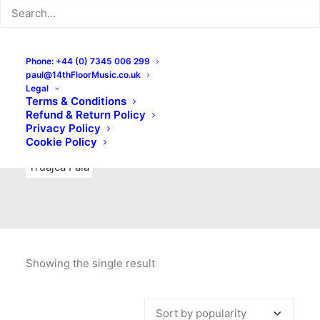
Indie Rock
Labels
Live recordings
London bands
Mad Schnauzer Records
Merchandise
New Titles
Phone: +44 (0) 7345 006 299
paul@14thFloorMusic.co.uk
No Front Teeth Records
No Spirit Fanzine
Legal
Terms & Conditions
Ortika
Pop
Pop Punk
Post-Punk
Power Pop
Refund & Return Policy
Privacy Policy
Punk
Rock & Roll
Rules
Soul
Test Pressings
Cookie Policy
Truajca Fala
Showing the single result