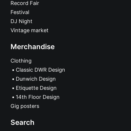
Record Fair
Festival
DJ Night
Vintage market
Merchandise
Clothing
Classic DWR Design
Dunwich Design
Etiquette Design
14th Floor Design
Gig posters
Search