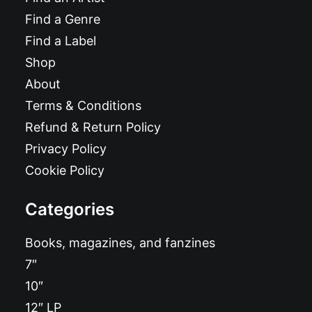
Find a Genre
Find a Label
Shop
About
Terms & Conditions
Refund & Return Policy
Privacy Policy
Cookie Policy
Categories
Books, magazines, and fanzines
7″
10″
12″ LP