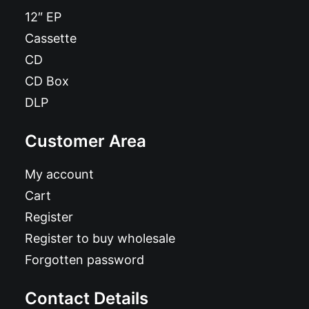
12″ EP
Cassette
CD
CD Box
DLP
Customer Area
My account
Cart
Register
Register to buy wholesale
Forgotten password
Contact Details