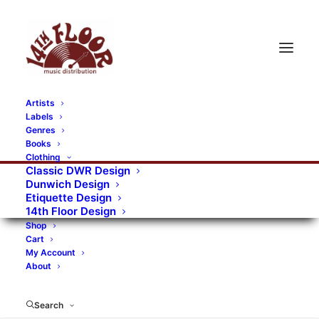
Artists
Labels
RECORDS CATEGORIES
Genres
Books
Clothing
Alternative Rock
Art
Art Rock
Artists
Classic DWR Design
Dunwich Design
Bands/Artists
Blues Rock
Etiquette Design
14th Floor Design
Books, magazines, and fanzines
Shop
Cart
Bovver Pressed Records
Compilations
Crust
My Account
About
Digital
DWR CDs
Formats
Garage Rock
Genres
Gig Tickets
Glam
Goth Rock
Search