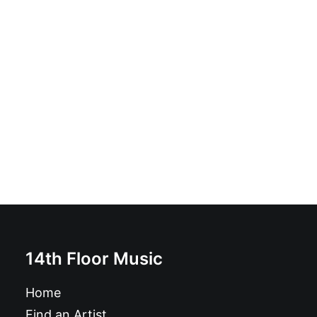
Звериный стиль cassette
£
6.99
14th Floor Music
Home
Find an Artist