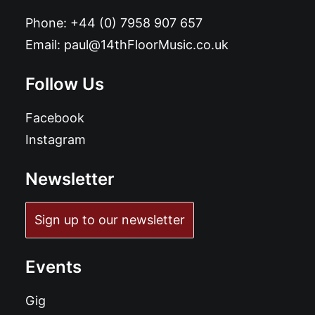
Phone:
+44 (0) 7958 907 657
Email:
paul@14thFloorMusic.co.uk
Follow Us
Facebook
Instagram
Newsletter
Sign up to our newsletter
Events
Gig