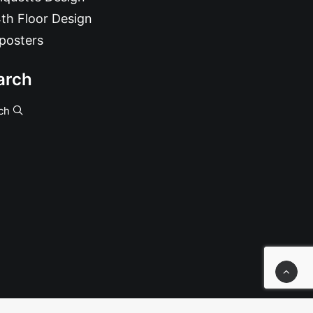
th Floor Design
posters
arch
ch