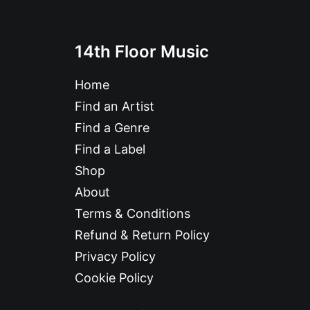
14th Floor Music
Home
Find an Artist
Find a Genre
Find a Label
Shop
About
Terms & Conditions
Refund & Return Policy
Privacy Policy
Cookie Policy