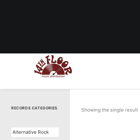
RECORDS CATEGORIES
Showing the single result
Alternative Rock