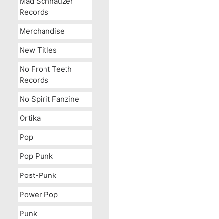
Mad Schnauzer
Records
Merchandise
New Titles
No Front Teeth
Records
No Spirit Fanzine
Ortika
Pop
Pop Punk
Post-Punk
Power Pop
Punk