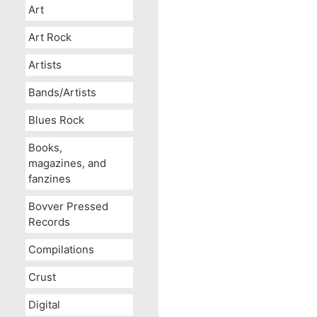
Art
Art Rock
Artists
Bands/Artists
Blues Rock
Books,
magazines, and
fanzines
Bovver Pressed
Records
Compilations
Crust
Digital