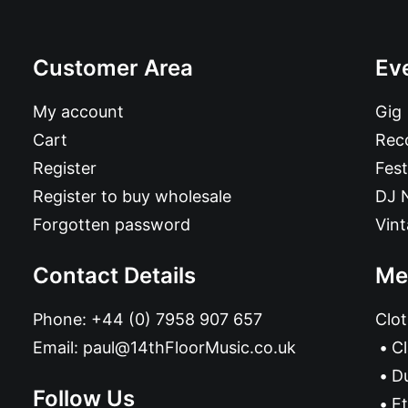
Customer Area
Ev
My account
Gig
Cart
Reco
Register
Fest
Register to buy wholesale
DJ 
Forgotten password
Vin
Contact Details
Me
Phone:
+44 (0) 7958 907 657
Clot
Email:
paul@14thFloorMusic.co.uk
C
D
Follow Us
Et