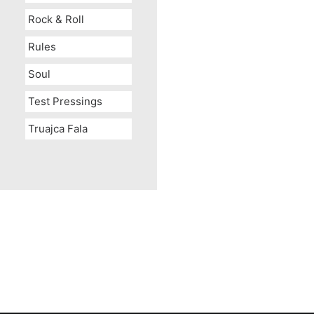
Rock & Roll
Rules
Soul
Test Pressings
Truajca Fala