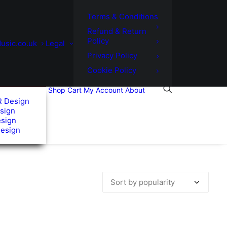
Terms & Conditions
Refund & Return
Policy
usic.co.uk
Legal
Privacy Policy
Cookie Policy
Shop
Cart
My Account
About
R Design
sign
esign
Design