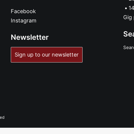
14
Facebook
Gig 
Instagram
Se
Newsletter
Sear
Sign up to our newsletter
ved