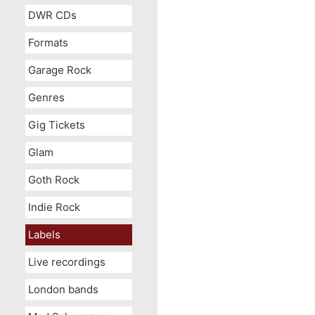
DWR CDs
Formats
Garage Rock
Genres
Gig Tickets
Glam
Goth Rock
Indie Rock
Labels
Live recordings
London bands