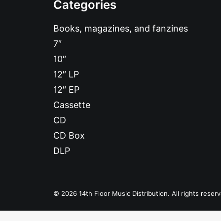
Categories
Books, magazines, and fanzines
7″
10″
12″ LP
12″ EP
Cassette
CD
CD Box
DLP
© 2026 14th Floor Music Distribution. All rights reser