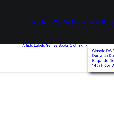
Phone: +44 (0) 7345 006 299
paul@14thFloorM
Artists
Labels
Genres
Books
Clothing
Classic DW
Dunwich De
Etiquette D
14th Floor 