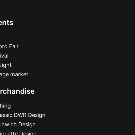
ents
rd Fair
ival
Night
tage market
rchandise
hing
lassic DWR Design
unwich Design
iquette Design