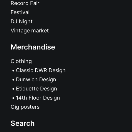
Record Fair
Festival
DJ Night
Vintage market
Merchandise
Clothing
Classic DWR Design
Dunwich Design
Etiquette Design
14th Floor Design
Gig posters
Search