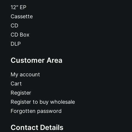
12″ EP
Cassette
CD
CD Box
DLP
Customer Area
My account
Cart
Register
Register to buy wholesale
Forgotten password
Contact Details