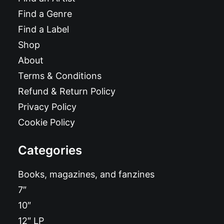
Find a Genre
Find a Label
Shop
About
Terms & Conditions
Refund & Return Policy
Privacy Policy
Cookie Policy
Categories
Books, magazines, and fanzines
7″
10″
12″ LP