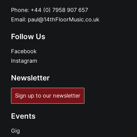
Phone:
+44 (0) 7958 907 657
Email:
paul@14thFloorMusic.co.uk
Follow Us
Facebook
Instagram
Newsletter
Sign up to our newsletter
Events
Gig