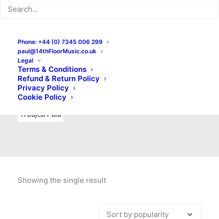
Indie Rock
Labels
Live recordings
London bands
Mad Schnauzer Records
Merchandise
New Titles
Phone: +44 (0) 7345 006 299
paul@14thFloorMusic.co.uk
No Front Teeth Records
No Spirit Fanzine
Legal
Terms & Conditions
Ortika
Pop
Pop Punk
Post-Punk
Power Pop
Refund & Return Policy
Privacy Policy
Punk
Rock & Roll
Rules
Soul
Test Pressings
Cookie Policy
Truajca Fala
Showing the single result