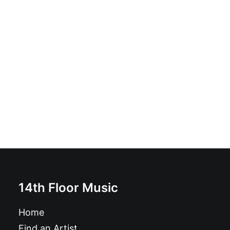
The Other Guys - Beat Block Club Sessions!: LP, Album
£
16.99
14th Floor Music
Home
Find an Artist