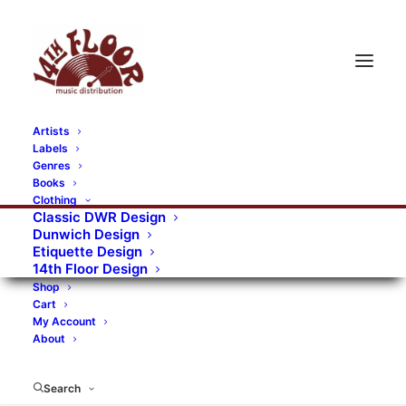
Artists
Labels
RECORDS CATEGORIES
Genres
Books
Clothing
Alternative Rock
Art
Art Rock
Artists
Classic DWR Design
Dunwich Design
Bands/Artists
Blues Rock
Etiquette Design
14th Floor Design
Books, magazines, and fanzines
Shop
Cart
Bovver Pressed Records
Compilations
Crust
My Account
About
Digital
DWR CDs
Formats
Garage Rock
Genres
Gig Tickets
Glam
Goth Rock
Search