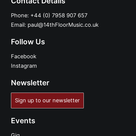
Contact Details
Phone:
+44 (0) 7958 907 657
Email:
paul@14thFloorMusic.co.uk
Follow Us
Facebook
Instagram
Newsletter
Sign up to our newsletter
Events
Gig