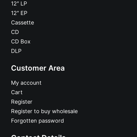
12″ LP
12″ EP
Cassette
CD
CD Box
DLP
Customer Area
My account
Cart
Register
Register to buy wholesale
Forgotten password