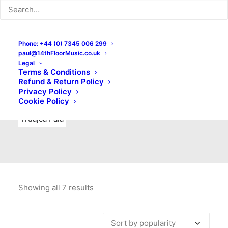
Indie Rock
Labels
Live recordings
London bands
Mad Schnauzer Records
Merchandise
New Titles
Phone: +44 (0) 7345 006 299
paul@14thFloorMusic.co.uk
No Front Teeth Records
No Spirit Fanzine
Legal
Terms & Conditions
Ortika
Pop
Pop Punk
Post-Punk
Power Pop
Refund & Return Policy
Privacy Policy
Punk
Rock & Roll
Rules
Soul
Test Pressings
Cookie Policy
Truajca Fala
Showing all 7 results
Sorted
by
popularity