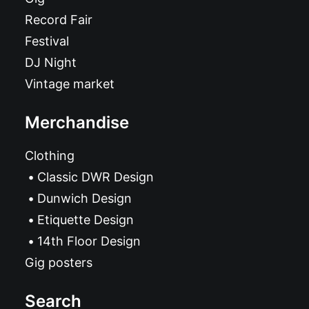
Record Fair
Festival
DJ Night
Vintage market
Merchandise
Clothing
Classic DWR Design
Dunwich Design
Etiquette Design
14th Floor Design
Gig posters
Search