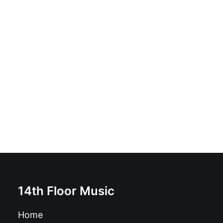
ADD TO BASKET
The Other Guys - Beat Block Club Sessions!: LP, Album
£
16.99
14th Floor Music
Home