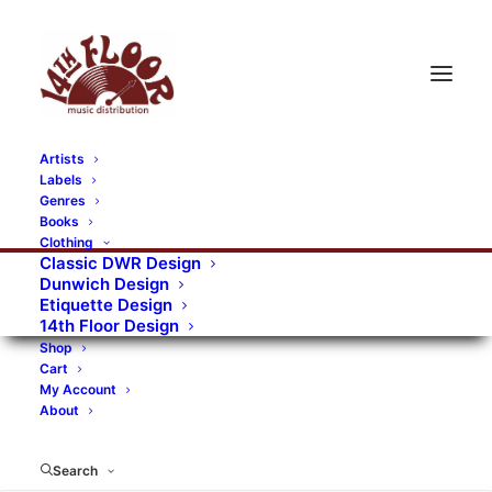
Artists
Labels
RECORDS CATEGORIES
Genres
Books
Clothing
Alternative Rock
Art
Art Rock
Artists
Classic DWR Design
Dunwich Design
Bands/Artists
Blues Rock
Etiquette Design
14th Floor Design
Books, magazines, and fanzines
Shop
Cart
Bovver Pressed Records
Compilations
Crust
My Account
About
Digital
DWR CDs
Formats
Garage Rock
Genres
Gig Tickets
Glam
Goth Rock
Search