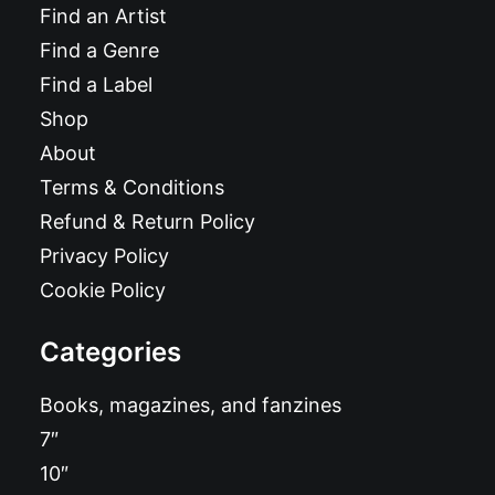
Find an Artist
Find a Genre
Find a Label
Shop
About
Terms & Conditions
Refund & Return Policy
Privacy Policy
Cookie Policy
Categories
Books, magazines, and fanzines
7″
10″