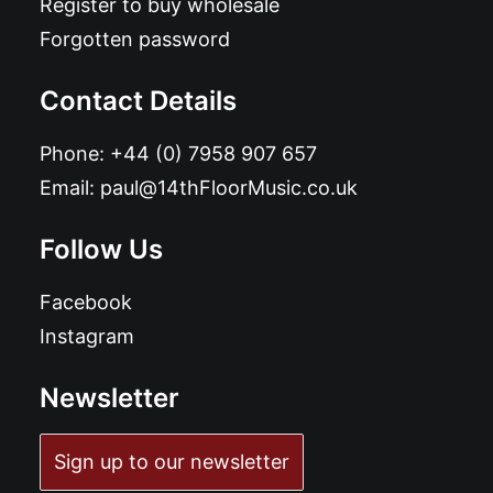
Register to buy wholesale
Forgotten password
Contact Details
Phone:
+44 (0) 7958 907 657
Email:
paul@14thFloorMusic.co.uk
Follow Us
Facebook
Instagram
Newsletter
Sign up to our newsletter