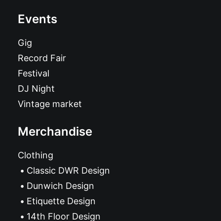
Events
Gig
Record Fair
Festival
DJ Night
Vintage market
Merchandise
Clothing
Classic DWR Design
Dunwich Design
Etiquette Design
14th Floor Design