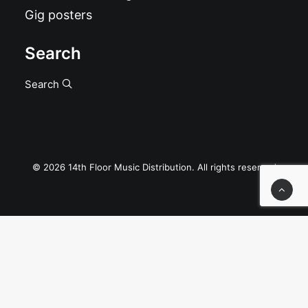
Gig posters
Search
Search
© 2026 14th Floor Music Distribution. All rights reserved
Privacy Preference Center
Privacy Preferences