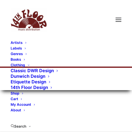
Artists
Labels
RECORDS CATEGORIES
Genres
Books
Clothing
Alternative Rock
Art
Art Rock
Artists
Classic DWR Design
Dunwich Design
Bands/Artists
Blues Rock
Etiquette Design
14th Floor Design
Books, magazines, and fanzines
Shop
Cart
Bovver Pressed Records
Compilations
Crust
My Account
About
Digital
DWR CDs
Formats
Garage Rock
Genres
Gig Tickets
Glam
Goth Rock
Search