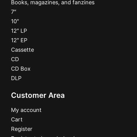
Books, magazines, and fanzines
7″
10″
12″ LP
12″ EP
Cassette
CD
CD Box
DLP
Customer Area
My account
Cart
Register