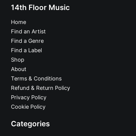
14th Floor Music
Home
Find an Artist
Find a Genre
Find a Label
Shop
About
Terms & Conditions
Refund & Return Policy
Privacy Policy
Cookie Policy
Categories