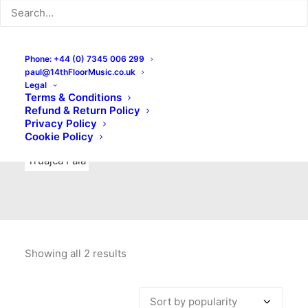
Indie Rock
Labels
Live recordings
London bands
Mad Schnauzer Records
Merchandise
New Titles
Phone: +44 (0) 7345 006 299
paul@14thFloorMusic.co.uk
No Front Teeth Records
No Spirit Fanzine
Legal
Terms & Conditions
Ortika
Pop
Pop Punk
Post-Punk
Power Pop
Refund & Return Policy
Privacy Policy
Punk
Rock & Roll
Rules
Soul
Test Pressings
Cookie Policy
Truajca Fala
Showing all 2 results
Sorted
by
popularity