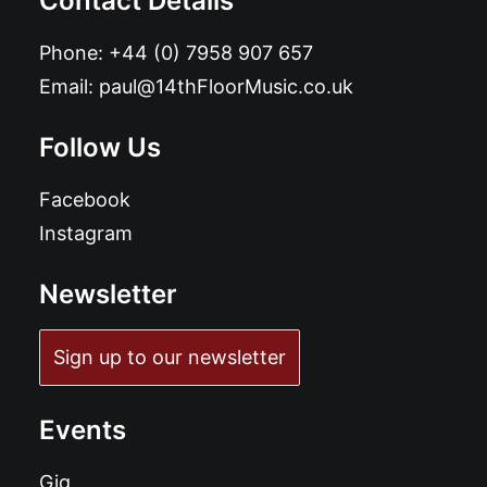
Contact Details
Phone:
+44 (0) 7958 907 657
Email:
paul@14thFloorMusic.co.uk
Follow Us
Facebook
Instagram
Newsletter
Sign up to our newsletter
Events
Gig