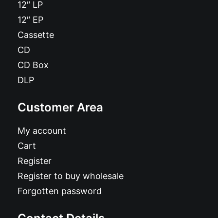
12″ LP
12″ EP
Cassette
CD
CD Box
DLP
Customer Area
My account
Cart
Register
Register to buy wholesale
Forgotten password