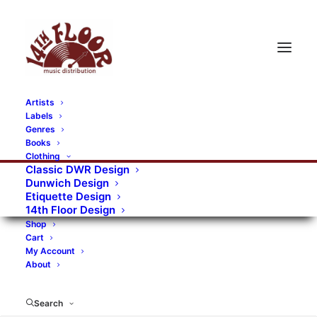
Artists
Labels
RECORDS CATEGORIES
Genres
Books
Clothing
Alternative Rock
Art
Art Rock
Artists
Classic DWR Design
Dunwich Design
Bands/Artists
Blues Rock
Etiquette Design
14th Floor Design
Books, magazines, and fanzines
Shop
Cart
Bovver Pressed Records
Compilations
Crust
My Account
About
Digital
DWR CDs
Formats
Garage Rock
Genres
Gig Tickets
Glam
Goth Rock
Search