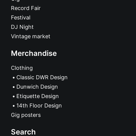
Record Fair
Festival
DJ Night
Vintage market
Merchandise
Clothing
Classic DWR Design
Dunwich Design
Etiquette Design
14th Floor Design
Gig posters
Search