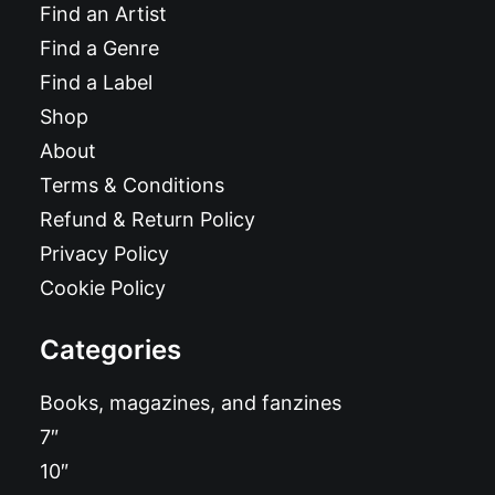
Find an Artist
Find a Genre
Find a Label
Shop
About
Terms & Conditions
Refund & Return Policy
Privacy Policy
Cookie Policy
Categories
Books, magazines, and fanzines
7″
10″