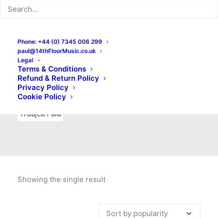
Indie Rock
Labels
Live recordings
London bands
Mad Schnauzer Records
Merchandise
New Titles
Phone: +44 (0) 7345 006 299
paul@14thFloorMusic.co.uk
No Front Teeth Records
No Spirit Fanzine
Legal
Terms & Conditions
Ortika
Pop
Pop Punk
Post-Punk
Power Pop
Refund & Return Policy
Privacy Policy
Punk
Rock & Roll
Rules
Soul
Test Pressings
Cookie Policy
Truajca Fala
Showing the single result