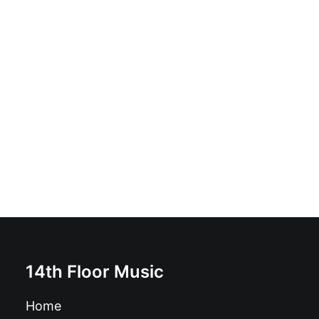
Setiembreonce - No Estamos A Salvo: Vinyl, 10", 45
RPM, White
£
14.99
14th Floor Music
Home