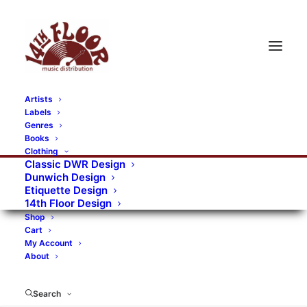
Artists
Labels
RECORDS CATEGORIES
Genres
Books
Clothing
Alternative Rock
Art
Art Rock
Artists
Classic DWR Design
Dunwich Design
Bands/Artists
Blues Rock
Etiquette Design
14th Floor Design
Books, magazines, and fanzines
Shop
Cart
Bovver Pressed Records
Compilations
Crust
My Account
About
Digital
DWR CDs
Formats
Garage Rock
Genres
Gig Tickets
Glam
Goth Rock
Search