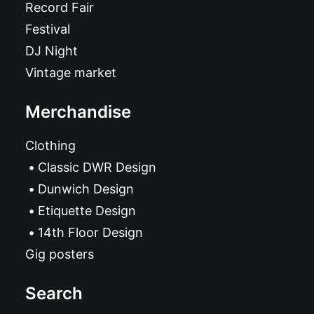
Record Fair
Festival
DJ Night
Vintage market
Merchandise
Clothing
Classic DWR Design
Dunwich Design
Etiquette Design
14th Floor Design
Gig posters
Search