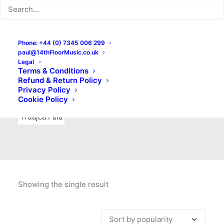
Indie Rock
Labels
Live recordings
London bands
Mad Schnauzer Records
Merchandise
New Titles
Phone: +44 (0) 7345 006 299
paul@14thFloorMusic.co.uk
No Front Teeth Records
No Spirit Fanzine
Legal
Terms & Conditions
Ortika
Pop
Pop Punk
Post-Punk
Power Pop
Refund & Return Policy
Privacy Policy
Punk
Rock & Roll
Rules
Soul
Test Pressings
Cookie Policy
Truajca Fala
Showing the single result