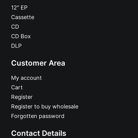
12″ EP
Cassette
CD
CD Box
DLP
Customer Area
My account
Cart
Register
Register to buy wholesale
Forgotten password
Contact Details