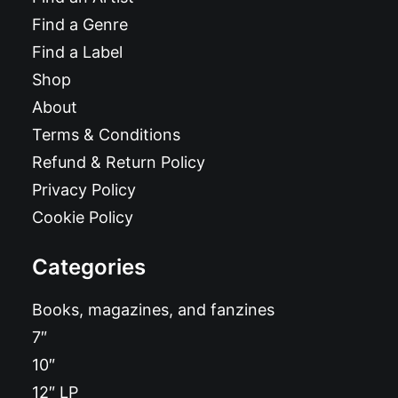
Find a Genre
Find a Label
Shop
About
Terms & Conditions
Refund & Return Policy
Privacy Policy
Cookie Policy
Categories
Books, magazines, and fanzines
7″
10″
12″ LP