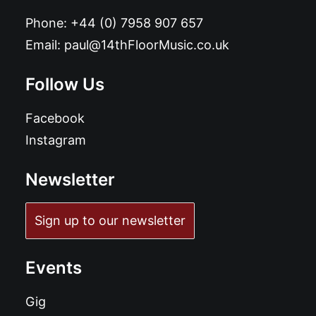
Phone:
+44 (0) 7958 907 657
Email:
paul@14thFloorMusic.co.uk
Follow Us
Facebook
Instagram
Newsletter
Sign up to our newsletter
Events
Gig