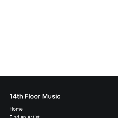
The Spits - VI: LP, Album, RP
£
19.99
14th Floor Music
Home
Find an Artist