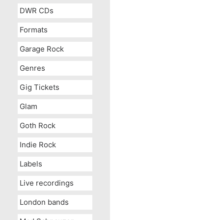
DWR CDs
Formats
Garage Rock
Genres
Gig Tickets
Glam
Goth Rock
Indie Rock
Labels
Live recordings
London bands