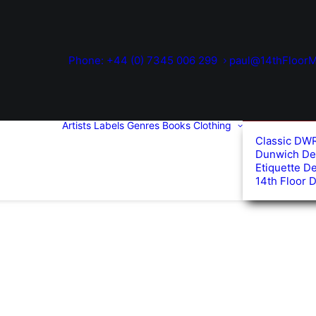
Phone: +44 (0) 7345 006 299
paul@14thFloorM
Artists
Labels
Genres
Books
Clothing
Classic DW
Dunwich De
Etiquette D
14th Floor 