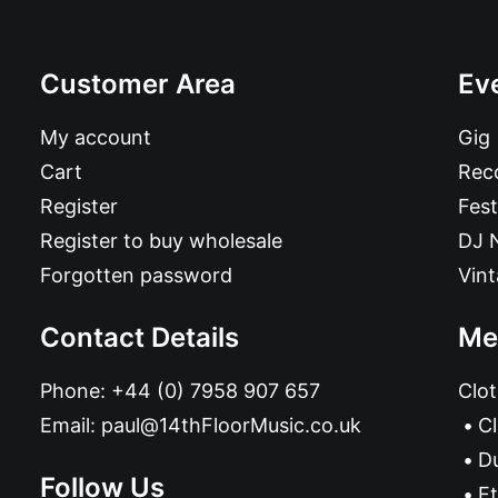
Customer Area
Ev
My account
Gig
Cart
Reco
Register
Fest
Register to buy wholesale
DJ 
Forgotten password
Vin
Contact Details
Me
Phone:
+44 (0) 7958 907 657
Clot
Email:
paul@14thFloorMusic.co.uk
C
D
Follow Us
Et