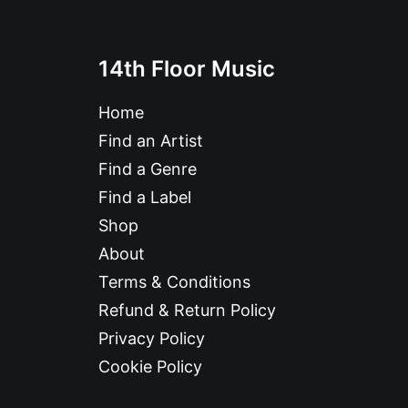
14th Floor Music
Home
Find an Artist
Find a Genre
Find a Label
Shop
About
Terms & Conditions
Refund & Return Policy
Privacy Policy
Cookie Policy