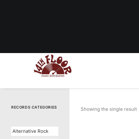
RECORDS CATEGORIES
Showing the single result
Alternative Rock
OUT OF STOCK