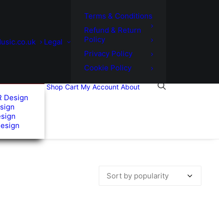
Terms & Conditions
Refund & Return
Policy
usic.co.uk
Legal
Privacy Policy
Cookie Policy
Shop
Cart
My Account
About
R Design
sign
esign
Design