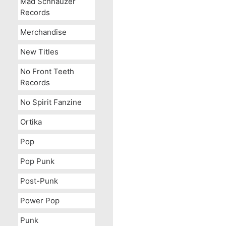
Mad Schnauzer
Records
Merchandise
New Titles
No Front Teeth
Records
No Spirit Fanzine
Ortika
Pop
Pop Punk
Post-Punk
Power Pop
Punk