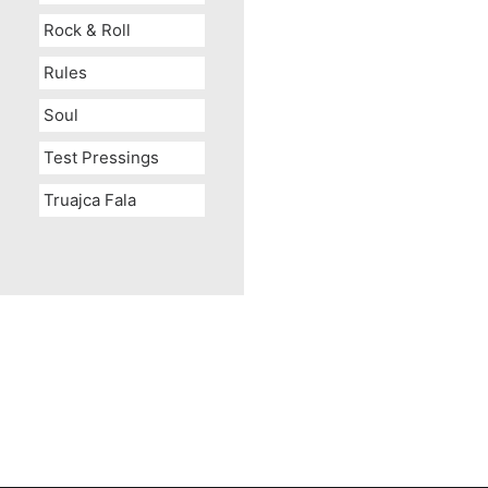
Rock & Roll
Rules
Soul
Test Pressings
Truajca Fala