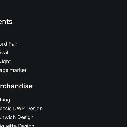
ents
rd Fair
ival
Night
tage market
rchandise
hing
lassic DWR Design
unwich Design
iquette Design