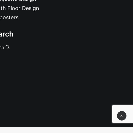
th Floor Design
posters
arch
ch