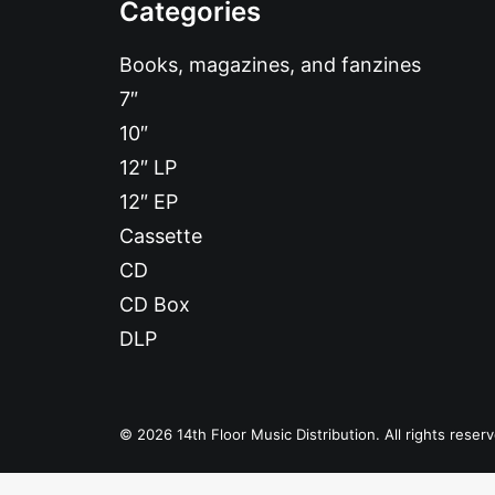
Categories
Books, magazines, and fanzines
7″
10″
12″ LP
12″ EP
Cassette
CD
CD Box
DLP
© 2026 14th Floor Music Distribution. All rights reser