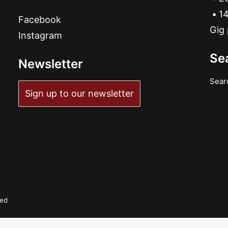
14
Facebook
Gig 
Instagram
Se
Newsletter
Sear
Sign up to our newsletter
ved