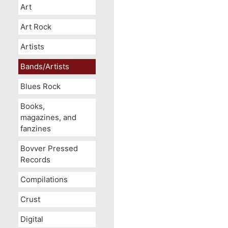
Art
Art Rock
Artists
Bands/Artists
Blues Rock
Books,
magazines, and
fanzines
Bovver Pressed
Records
Compilations
Crust
Digital