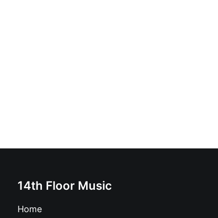
The Shockwaves - No Way In, No Way Out: CD, Album,
Ltd
£
10.99
14th Floor Music
Home