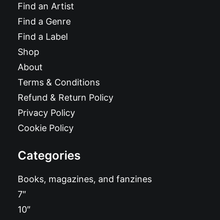
Find an Artist
Find a Genre
Find a Label
Shop
About
Terms & Conditions
Refund & Return Policy
Privacy Policy
Cookie Policy
Categories
Books, magazines, and fanzines
7″
10″