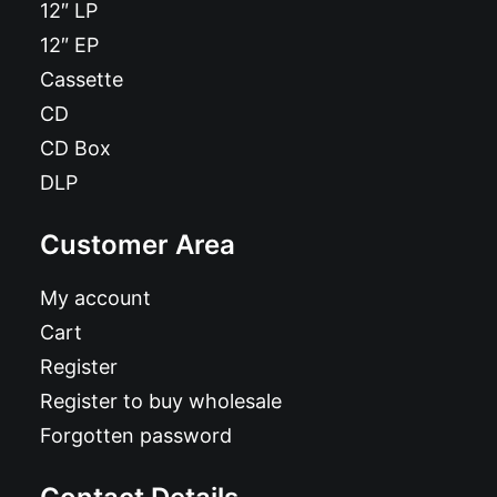
12″ LP
12″ EP
Cassette
CD
CD Box
DLP
Customer Area
My account
Cart
Register
Register to buy wholesale
Forgotten password