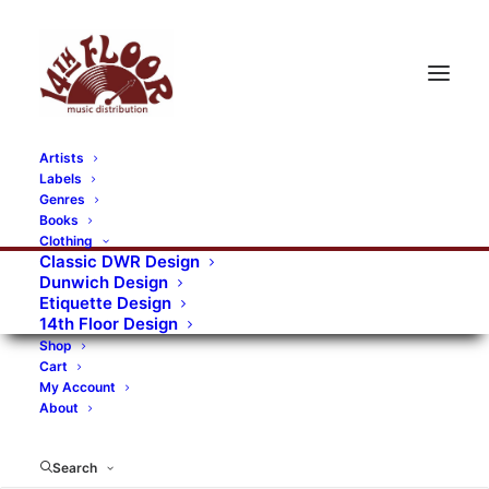
Artists
Labels
RECORDS CATEGORIES
Genres
Books
Clothing
Alternative Rock
Art
Art Rock
Artists
Classic DWR Design
Dunwich Design
Bands/Artists
Blues Rock
Etiquette Design
14th Floor Design
Books, magazines, and fanzines
Shop
Cart
Bovver Pressed Records
Compilations
Crust
My Account
About
Digital
DWR CDs
Formats
Garage Rock
Genres
Gig Tickets
Glam
Goth Rock
Search