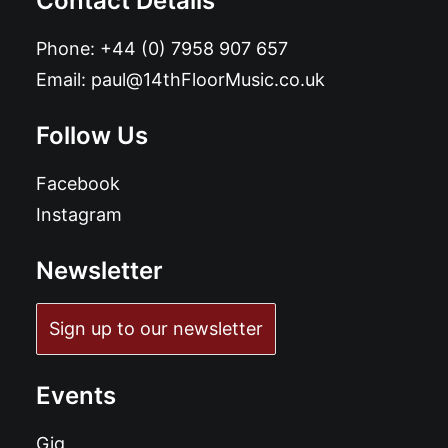
Contact Details
Phone:
+44 (0) 7958 907 657
Email:
paul@14thFloorMusic.co.uk
Follow Us
Facebook
Instagram
Newsletter
Sign up to our newsletter
Events
Gig