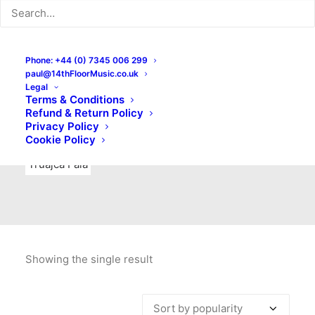
Indie Rock
Labels
Live recordings
London bands
Mad Schnauzer Records
Merchandise
New Titles
Phone: +44 (0) 7345 006 299
paul@14thFloorMusic.co.uk
No Front Teeth Records
No Spirit Fanzine
Legal
Terms & Conditions
Ortika
Pop
Pop Punk
Post-Punk
Power Pop
Refund & Return Policy
Privacy Policy
Punk
Rock & Roll
Rules
Soul
Test Pressings
Cookie Policy
Truajca Fala
Showing the single result