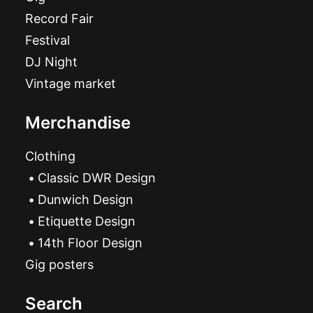
Record Fair
Festival
DJ Night
Vintage market
Merchandise
Clothing
Classic DWR Design
Dunwich Design
Etiquette Design
14th Floor Design
Gig posters
Search