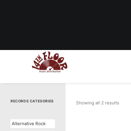
RECORDS CATEGORIES
Showing all 2 results
Sorte
by
popul
Alternative Rock
OUT OF STOCK