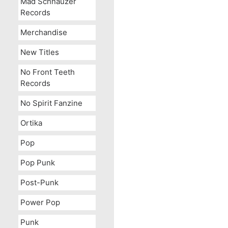
Mad Schnauzer
Records
Merchandise
New Titles
No Front Teeth
Records
No Spirit Fanzine
Ortika
Pop
Pop Punk
Post-Punk
Power Pop
Punk