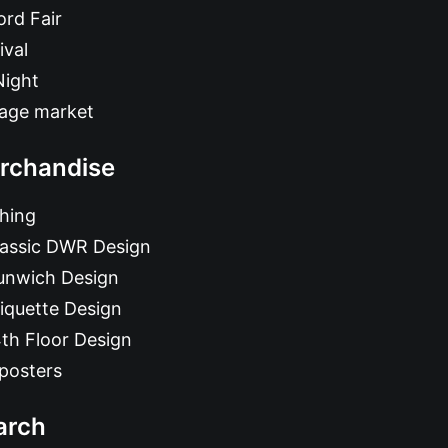
rd Fair
ival
Night
tage market
rchandise
hing
lassic DWR Design
unwich Design
iquette Design
th Floor Design
posters
arch