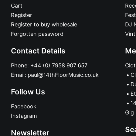
Cart
Reco
Register
Fest
Register to buy wholesale
DJ 
Forgotten password
Vin
Contact Details
Me
Phone:
+44 (0) 7958 907 657
Clot
Email:
paul@14thFloorMusic.co.uk
C
D
Follow Us
Et
14
Facebook
Gig 
Instagram
Se
Newsletter