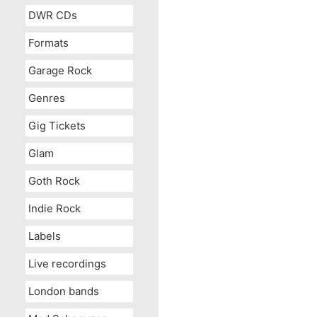
DWR CDs
Formats
Garage Rock
Genres
Gig Tickets
Glam
Goth Rock
Indie Rock
Labels
Live recordings
London bands