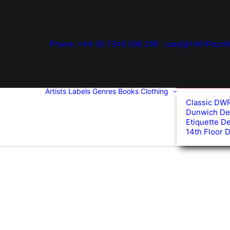
Phone: +44 (0) 7345 006 299
paul@14thFloorM
Artists
Labels
Genres
Books
Clothing
Classic DW
Dunwich De
Etiquette D
14th Floor 
d
arity