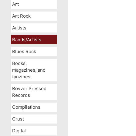
Art
Art Rock
Artists
Bands/Artists
Blues Rock
Books,
magazines, and
fanzines
Bovver Pressed
Records
Compilations
Crust
Digital