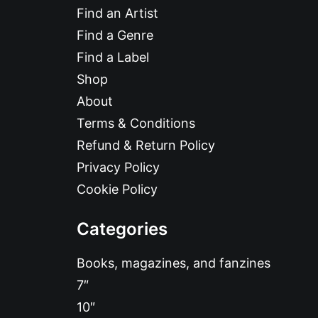
Find an Artist
Find a Genre
Find a Label
Shop
About
Terms & Conditions
Refund & Return Policy
Privacy Policy
Cookie Policy
Categories
Books, magazines, and fanzines
7″
10″