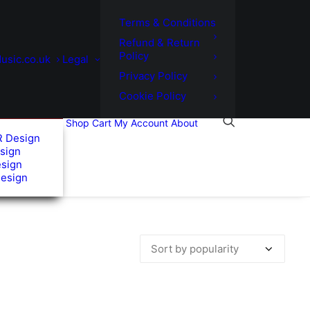
Terms & Conditions
Refund & Return
Policy
usic.co.uk
Legal
Privacy Policy
Cookie Policy
Shop
Cart
My Account
About
R Design
sign
esign
Design