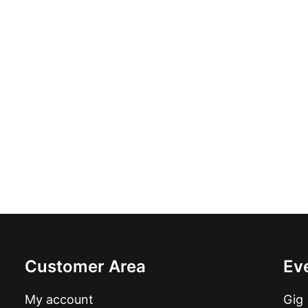
The Truth - Soul On Fire: Vinyl, 7", 45 RPM, Singl
£
8.99
Customer Area
Ev
My account
Gig