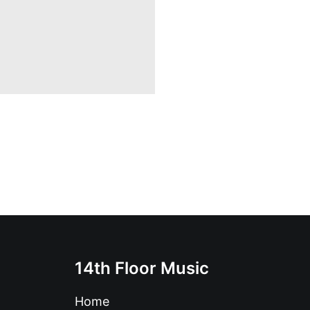
14th Floor Music
Home