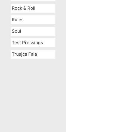
Rock & Roll
Rules
Soul
Test Pressings
Truajca Fala