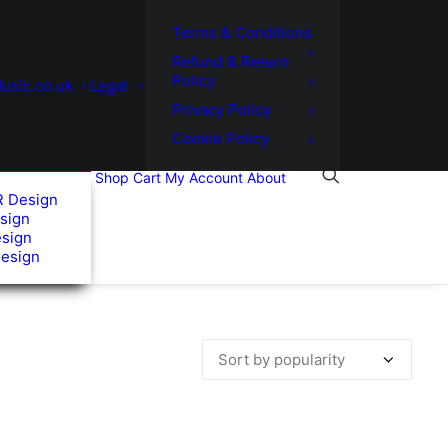
Terms & Conditions
Refund & Return
Policy
usic.co.uk
Legal
Privacy Policy
Cookie Policy
Shop
Cart
My Account
About
R Design
sign
esign
Design