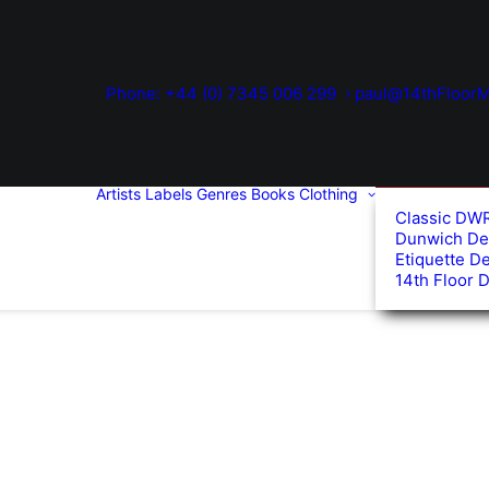
Phone: +44 (0) 7345 006 299
paul@14thFloorM
Artists
Labels
Genres
Books
Clothing
Classic DW
Dunwich De
Etiquette D
14th Floor 
d
arity