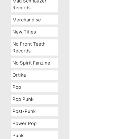
Mad Schnauzer
Records
Merchandise
New Titles
No Front Teeth
Records
No Spirit Fanzine
Ortika
Pop
Pop Punk
Post-Punk
Power Pop
Punk