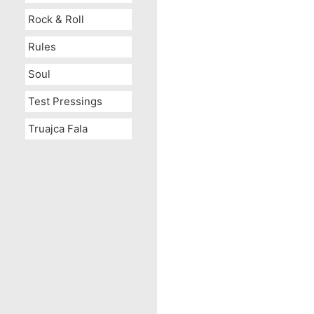
Rock & Roll
Rules
Soul
Test Pressings
Truajca Fala