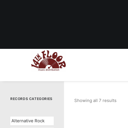
RECORDS CATEGORIES
Showing all 7 results
Sorte
by
popul
Alternative Rock