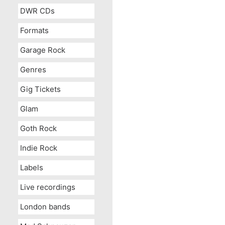
DWR CDs
Formats
Garage Rock
Genres
Gig Tickets
Glam
Goth Rock
Indie Rock
Labels
Live recordings
London bands