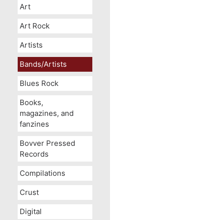
Art
Art Rock
Artists
Bands/Artists
Blues Rock
Books,
magazines, and
fanzines
Bovver Pressed
Records
Compilations
Crust
Digital