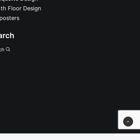
th Floor Design
posters
arch
ch