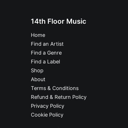
14th Floor Music
Home
Find an Artist
Find a Genre
Find a Label
Shop
About
Terms & Conditions
Refund & Return Policy
Privacy Policy
Cookie Policy