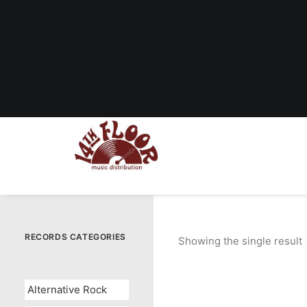
RECORDS CATEGORIES
Showing the single result
Alternative Rock