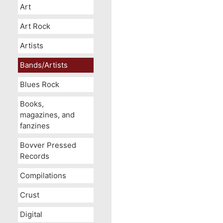
Art
Art Rock
Artists
Bands/Artists
Blues Rock
Books,
magazines, and
fanzines
Bovver Pressed
Records
Compilations
Crust
Digital