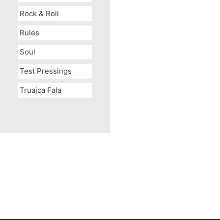
Rock & Roll
Rules
Soul
Test Pressings
Truajca Fala