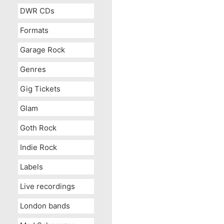
DWR CDs
Formats
Garage Rock
Genres
Gig Tickets
Glam
Goth Rock
Indie Rock
Labels
Live recordings
London bands