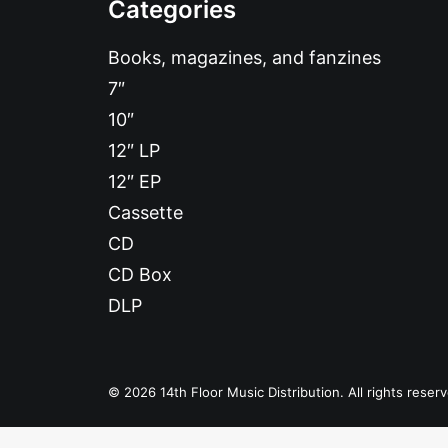
Categories
Books, magazines, and fanzines
7″
10″
12″ LP
12″ EP
Cassette
CD
CD Box
DLP
© 2026 14th Floor Music Distribution. All rights reser