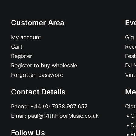
Customer Area
Ev
My account
Gig
Cart
Reco
Register
Fest
Register to buy wholesale
DJ 
Forgotten password
Vin
Contact Details
Me
Phone:
+44 (0) 7958 907 657
Clot
Email:
paul@14thFloorMusic.co.uk
C
D
Follow Us
Et