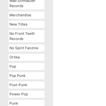
Mad Schnauzer
Records
Merchandise
New Titles
No Front Teeth
Records
No Spirit Fanzine
Ortika
Pop
Pop Punk
Post-Punk
Power Pop
Punk