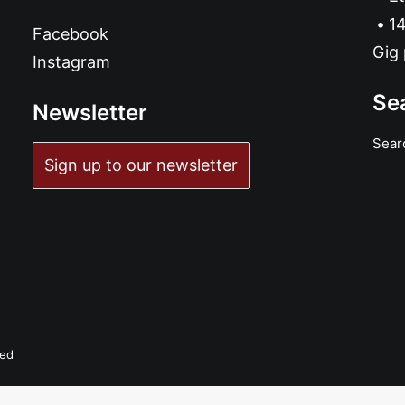
14
Facebook
Gig 
Instagram
Se
Newsletter
Sear
Sign up to our newsletter
ved