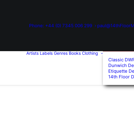
Phone: +44 (0) 7345 006 299
paul@14thFloorM
Artists
Labels
Genres
Books
Clothing
Classic DW
Dunwich De
Etiquette D
14th Floor 