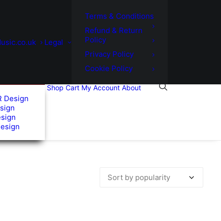
Terms & Conditions
Refund & Return
Policy
usic.co.uk
Legal
Privacy Policy
Cookie Policy
Shop
Cart
My Account
About
R Design
sign
esign
Design