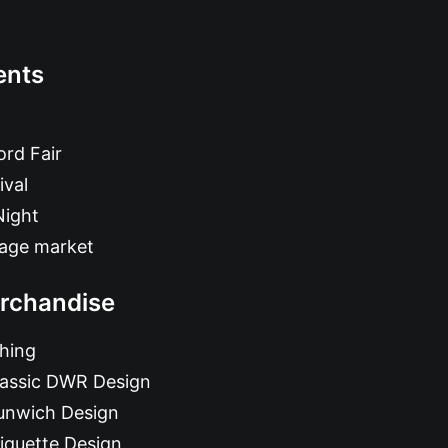
ents
rd Fair
ival
Night
tage market
rchandise
hing
lassic DWR Design
unwich Design
iquette Design