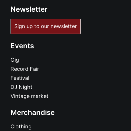
Newsletter
Sign up to our newsletter
Events
Gig
Record Fair
Festival
DJ Night
Vintage market
Merchandise
Clothing