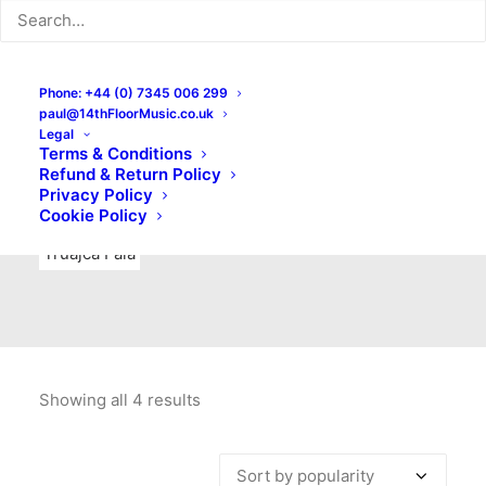
Indie Rock
Labels
Live recordings
London bands
Mad Schnauzer Records
Merchandise
New Titles
Phone: +44 (0) 7345 006 299
paul@14thFloorMusic.co.uk
No Front Teeth Records
No Spirit Fanzine
Legal
Terms & Conditions
Ortika
Pop
Pop Punk
Post-Punk
Power Pop
Refund & Return Policy
Privacy Policy
Punk
Rock & Roll
Rules
Soul
Test Pressings
Cookie Policy
Truajca Fala
Showing all 4 results
Sorted
by
popularity