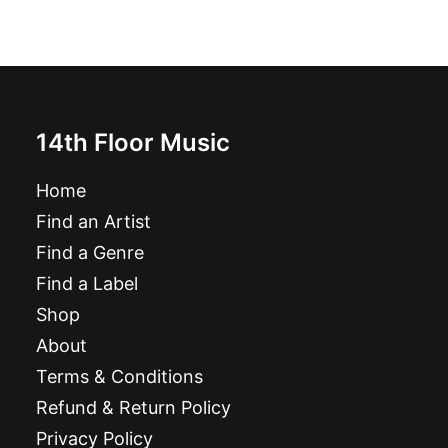
14th Floor Music
Home
Find an Artist
Find a Genre
Find a Label
Shop
About
Terms & Conditions
Refund & Return Policy
Privacy Policy