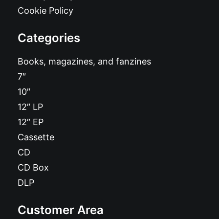
Cookie Policy
Categories
Books, magazines, and fanzines
7″
10″
12″ LP
12″ EP
Cassette
CD
CD Box
DLP
Customer Area