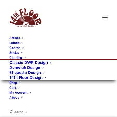
Artists
Labels
RECORDS CATEGORIES
Genres
Books
Clothing
Alternative Rock
Art
Art Rock
Artists
Classic DWR Design
Dunwich Design
Bands/Artists
Blues Rock
Etiquette Design
14th Floor Design
Books, magazines, and fanzines
Shop
Cart
Bovver Pressed Records
Compilations
Crust
My Account
About
Digital
DWR CDs
Formats
Garage Rock
Genres
Gig Tickets
Glam
Goth Rock
Search