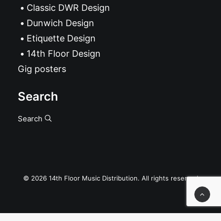
Classic DWR Design
Dunwich Design
Etiquette Design
14th Floor Design
Gig posters
Search
Search
© 2026 14th Floor Music Distribution. All rights reserved