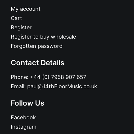
My account
Cart
Register
Register to buy wholesale
Forgotten password
Contact Details
Phone:
+44 (0) 7958 907 657
Email:
paul@14thFloorMusic.co.uk
Follow Us
Facebook
Instagram