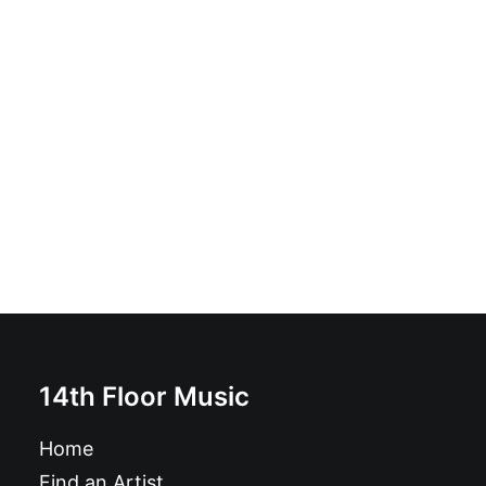
Les Séparatwists – Bar Walking: LP, Album
£
16.99
14th Floor Music
Home
Find an Artist