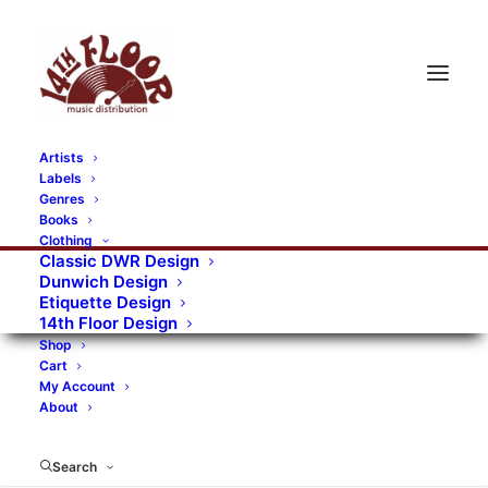
Artists
Labels
RECORDS CATEGORIES
Genres
Books
Clothing
Alternative Rock
Art
Art Rock
Artists
Classic DWR Design
Dunwich Design
Bands/Artists
Blues Rock
Etiquette Design
14th Floor Design
Books, magazines, and fanzines
Shop
Cart
Bovver Pressed Records
Compilations
Crust
My Account
About
Digital
DWR CDs
Formats
Garage Rock
Genres
Gig Tickets
Glam
Goth Rock
Search