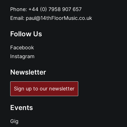
Phone:
+44 (0) 7958 907 657
Email:
paul@14thFloorMusic.co.uk
Follow Us
Facebook
Instagram
Newsletter
Sign up to our newsletter
Events
Gig