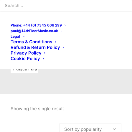
Indie Rock
Labels
Live recordings
London bands
Mad Schnauzer Records
Merchandise
New Titles
Phone: +44 (0) 7345 006 299
paul@14thFloorMusic.co.uk
No Front Teeth Records
No Spirit Fanzine
Legal
Terms & Conditions
Ortika
Pop
Pop Punk
Post-Punk
Power Pop
Refund & Return Policy
Privacy Policy
Punk
Rock & Roll
Rules
Soul
Test Pressings
Cookie Policy
Truajca Fala
Showing the single result