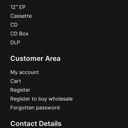
12″ EP
Cassette
CD
CD Box
DLP
Customer Area
My account
Cart
Register
Register to buy wholesale
Forgotten password
Contact Details