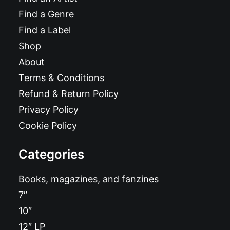
Find a Genre
Find a Label
Shop
About
Terms & Conditions
Refund & Return Policy
Privacy Policy
Cookie Policy
Categories
Books, magazines, and fanzines
7″
10″
12″ LP