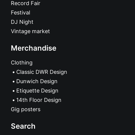
Record Fair
Festival
DJ Night
Vintage market
Merchandise
Clothing
Classic DWR Design
Dunwich Design
Etiquette Design
14th Floor Design
Gig posters
Search