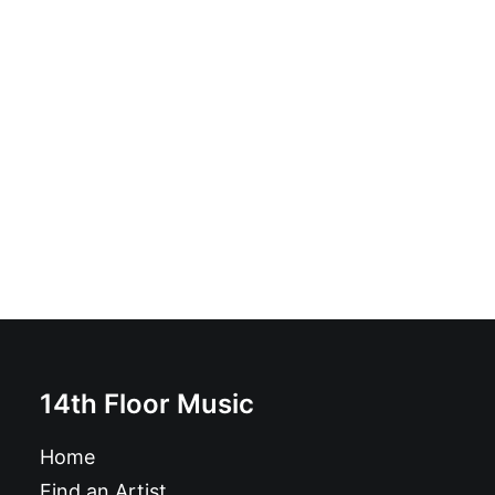
Sanguisuga - Sanguisuga: LP, Album, Gray
£
18.99
14th Floor Music
Home
Find an Artist