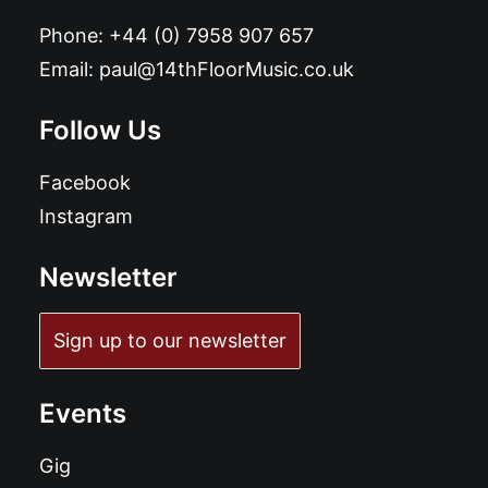
Phone:
+44 (0) 7958 907 657
Email:
paul@14thFloorMusic.co.uk
Follow Us
Facebook
Instagram
Newsletter
Sign up to our newsletter
Events
Gig