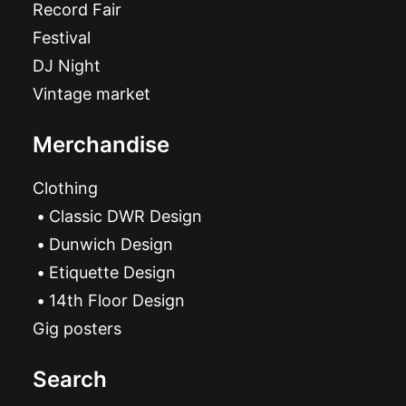
Record Fair
Festival
DJ Night
Vintage market
Merchandise
Clothing
Classic DWR Design
Dunwich Design
Etiquette Design
14th Floor Design
Gig posters
Search