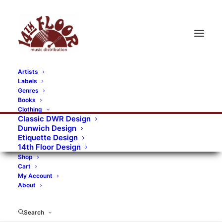
Artists
Labels
RECORDS CATEGORIES
Genres
Books
Clothing
Alternative Rock
Art
Art Rock
Artists
Classic DWR Design
Dunwich Design
Bands/Artists
Blues Rock
Etiquette Design
14th Floor Design
Books, magazines, and fanzines
Shop
Cart
Bovver Pressed Records
Compilations
Crust
My Account
About
Digital
DWR CDs
Formats
Garage Rock
Genres
Gig Tickets
Glam
Goth Rock
Search