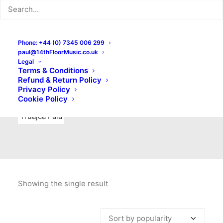
Indie Rock
Labels
Live recordings
London bands
Mad Schnauzer Records
Merchandise
New Titles
Phone: +44 (0) 7345 006 299
paul@14thFloorMusic.co.uk
No Front Teeth Records
No Spirit Fanzine
Legal
Terms & Conditions
Ortika
Pop
Pop Punk
Post-Punk
Power Pop
Refund & Return Policy
Privacy Policy
Punk
Rock & Roll
Rules
Soul
Test Pressings
Cookie Policy
Truajca Fala
Showing the single result