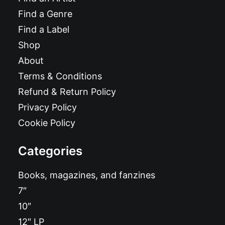
Find a Genre
Find a Label
Shop
About
Terms & Conditions
Refund & Return Policy
Privacy Policy
Cookie Policy
Categories
Books, magazines, and fanzines
7″
10″
12″ LP