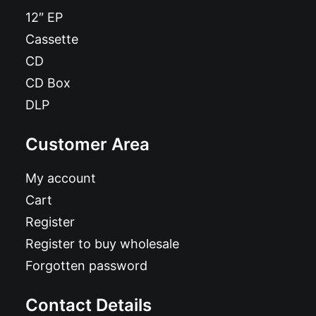
12″ EP
Cassette
CD
CD Box
DLP
Customer Area
My account
Cart
Register
Register to buy wholesale
Forgotten password
Contact Details