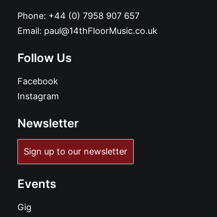
Phone:
+44 (0) 7958 907 657
Email:
paul@14thFloorMusic.co.uk
Follow Us
Facebook
Instagram
Newsletter
Sign up to our newsletter
Events
Gig