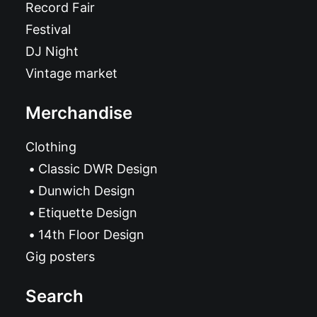
Record Fair
Festival
DJ Night
Vintage market
Merchandise
Clothing
Classic DWR Design
Dunwich Design
Etiquette Design
14th Floor Design
Gig posters
Search