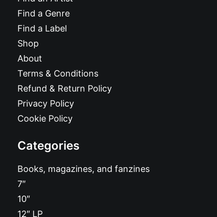
Find a Genre
Find a Label
Shop
About
Terms & Conditions
Refund & Return Policy
Privacy Policy
Cookie Policy
Categories
Books, magazines, and fanzines
7″
10″
12″ LP