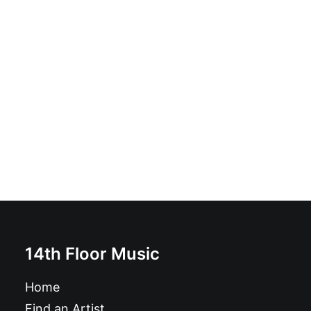
Disco Lepers - Sophisticated Shame: LP
£
18.99
14th Floor Music
Home
Find an Artist