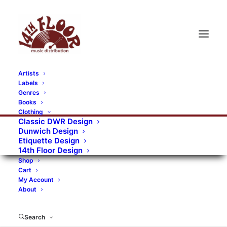
Artists
Labels
RECORDS CATEGORIES
Genres
Books
Clothing
Alternative Rock
Art
Art Rock
Artists
Classic DWR Design
Dunwich Design
Bands/Artists
Blues Rock
Etiquette Design
14th Floor Design
Books, magazines, and fanzines
Shop
Cart
Bovver Pressed Records
Compilations
Crust
My Account
About
Digital
DWR CDs
Formats
Garage Rock
Genres
Gig Tickets
Glam
Goth Rock
Search