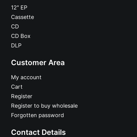
12″ EP
Cassette
CD
CD Box
DLP
Customer Area
My account
Cart
Register
Register to buy wholesale
Forgotten password
Contact Details