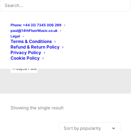
Indie Rock
Labels
Live recordings
London bands
Mad Schnauzer Records
Merchandise
New Titles
Phone: +44 (0) 7345 006 299
paul@14thFloorMusic.co.uk
No Front Teeth Records
No Spirit Fanzine
Legal
Terms & Conditions
Ortika
Pop
Pop Punk
Post-Punk
Power Pop
Refund & Return Policy
Privacy Policy
Punk
Rock & Roll
Rules
Soul
Test Pressings
Cookie Policy
Truajca Fala
Showing the single result