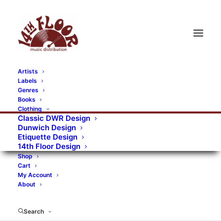
Artists
Labels
RECORDS CATEGORIES
Genres
Books
Clothing
Alternative Rock
Art
Art Rock
Artists
Classic DWR Design
Dunwich Design
Bands/Artists
Blues Rock
Etiquette Design
14th Floor Design
Books, magazines, and fanzines
Shop
Cart
Bovver Pressed Records
Compilations
Crust
My Account
About
Digital
DWR CDs
Formats
Garage Rock
Genres
Gig Tickets
Glam
Goth Rock
Search