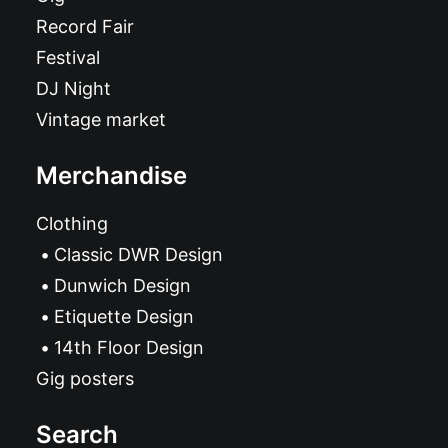
Record Fair
Festival
DJ Night
Vintage market
Merchandise
Clothing
Classic DWR Design
Dunwich Design
Etiquette Design
14th Floor Design
Gig posters
Search