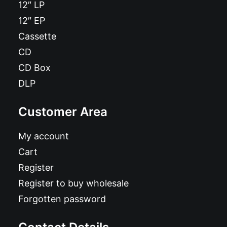
12″ LP
12″ EP
Cassette
CD
CD Box
DLP
Customer Area
My account
Cart
Register
Register to buy wholesale
Forgotten password