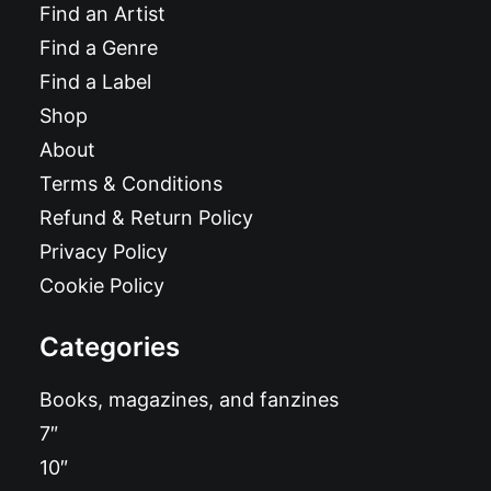
Find an Artist
Find a Genre
Find a Label
Shop
About
Terms & Conditions
Refund & Return Policy
Privacy Policy
Cookie Policy
Categories
Books, magazines, and fanzines
7″
10″