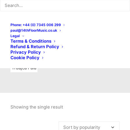
Indie Rock
Labels
Live recordings
London bands
Mad Schnauzer Records
Merchandise
New Titles
Phone: +44 (0) 7345 006 299
paul@14thFloorMusic.co.uk
No Front Teeth Records
No Spirit Fanzine
Legal
Terms & Conditions
Ortika
Pop
Pop Punk
Post-Punk
Power Pop
Refund & Return Policy
Privacy Policy
Punk
Rock & Roll
Rules
Soul
Test Pressings
Cookie Policy
Truajca Fala
Showing the single result