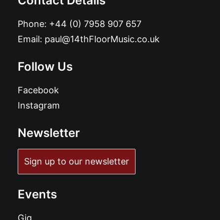
Contact Details
Phone:
+44 (0) 7958 907 657
Email:
paul@14thFloorMusic.co.uk
Follow Us
Facebook
Instagram
Newsletter
Sign up to our newsletter
Events
Gig