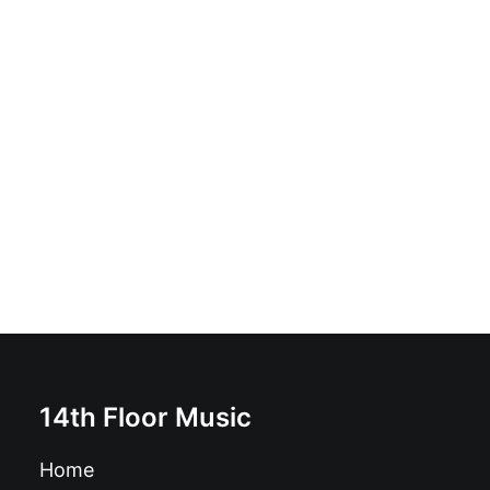
Ugly Fly Guys - Cult Of Buzz: Vinyl, LP, Limited Edition,
Yellow Splatter
£
17.99
14th Floor Music
Home