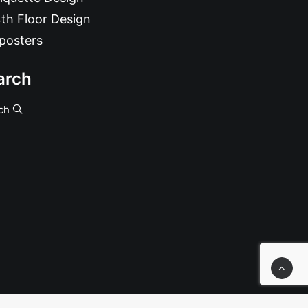
th Floor Design
posters
arch
ch