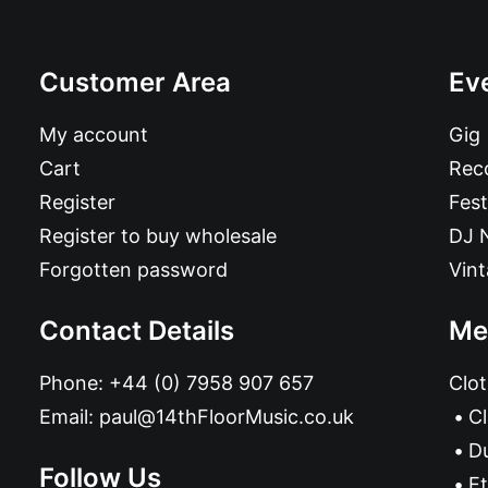
Customer Area
Ev
My account
Gig
Cart
Reco
Register
Fest
Register to buy wholesale
DJ 
Forgotten password
Vin
Contact Details
Me
Phone:
+44 (0) 7958 907 657
Clot
Email:
paul@14thFloorMusic.co.uk
C
D
Follow Us
Et