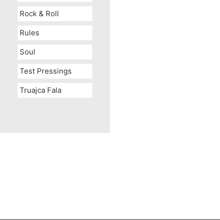
Rock & Roll
Rules
Soul
Test Pressings
Truajca Fala