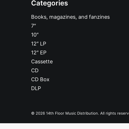
Categories
Books, magazines, and fanzines
7″
10″
12″ LP
12″ EP
Cassette
CD
CD Box
DLP
© 2026 14th Floor Music Distribution. All rights reser