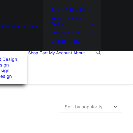
Terms & Conditions
Refund & Return
Policy
usic.co.uk
Legal
Privacy Policy
Cookie Policy
Shop
Cart
My Account
About
R Design
sign
esign
Design