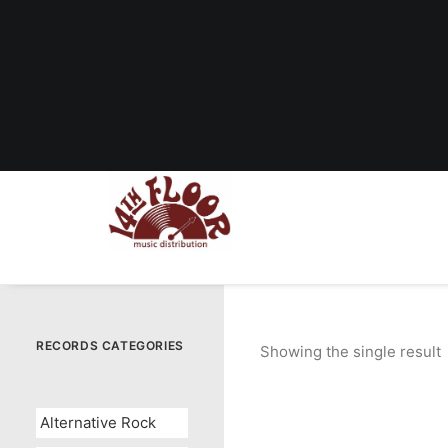
RECORDS CATEGORIES
Showing the single result
Alternative Rock