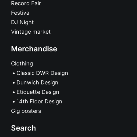
Record Fair
Festival
DJ Night
Vintage market
Merchandise
Clothing
Classic DWR Design
Dunwich Design
Etiquette Design
14th Floor Design
Gig posters
Search