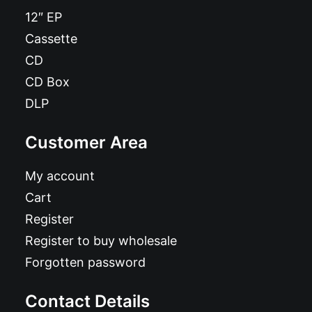
12″ EP
Cassette
CD
CD Box
DLP
Customer Area
My account
Cart
Register
Register to buy wholesale
Forgotten password
Contact Details