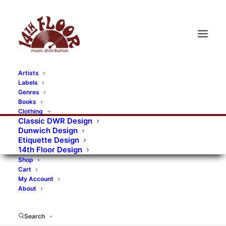
Artists
Labels
RECORDS CATEGORIES
Genres
Books
Clothing
Alternative Rock
Art
Art Rock
Artists
Classic DWR Design
Dunwich Design
Bands/Artists
Blues Rock
Etiquette Design
14th Floor Design
Books, magazines, and fanzines
Shop
Cart
Bovver Pressed Records
Compilations
Crust
My Account
About
Digital
DWR CDs
Formats
Garage Rock
Genres
Gig Tickets
Glam
Goth Rock
Search