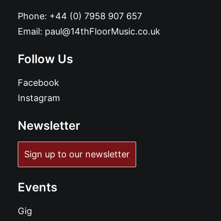
Phone:
+44 (0) 7958 907 657
Email:
paul@14thFloorMusic.co.uk
Follow Us
Facebook
Instagram
Newsletter
Sign up to our newsletter
Events
Gig