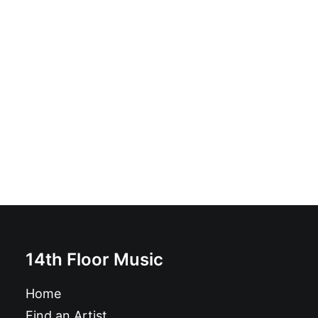
The GTVs - Sh'Bang!: LP, Album
£
16.99
14th Floor Music
Home
Find an Artist