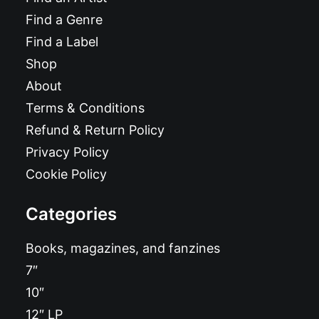
Find a Genre
Find a Label
Shop
About
Terms & Conditions
Refund & Return Policy
Privacy Policy
Cookie Policy
Categories
Books, magazines, and fanzines
7″
10″
12″ LP