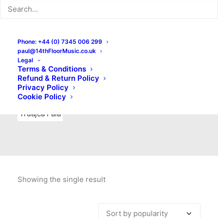
Indie Rock
Labels
Live recordings
London bands
Mad Schnauzer Records
Merchandise
New Titles
Phone: +44 (0) 7345 006 299
paul@14thFloorMusic.co.uk
No Front Teeth Records
No Spirit Fanzine
Legal
Terms & Conditions
Ortika
Pop
Pop Punk
Post-Punk
Power Pop
Refund & Return Policy
Privacy Policy
Punk
Rock & Roll
Rules
Soul
Test Pressings
Cookie Policy
Truajca Fala
Showing the single result