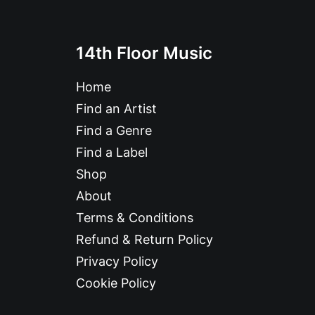
14th Floor Music
Home
Find an Artist
Find a Genre
Find a Label
Shop
About
Terms & Conditions
Refund & Return Policy
Privacy Policy
Cookie Policy