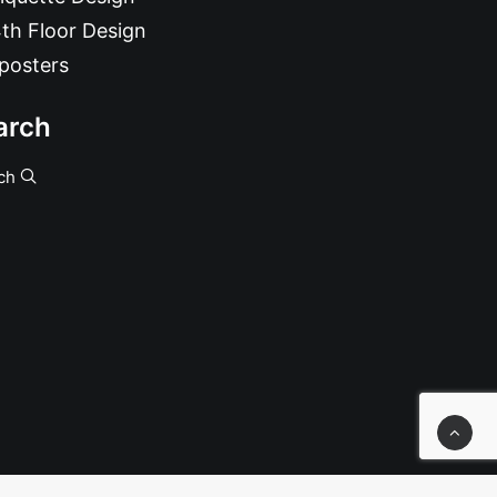
th Floor Design
posters
arch
ch