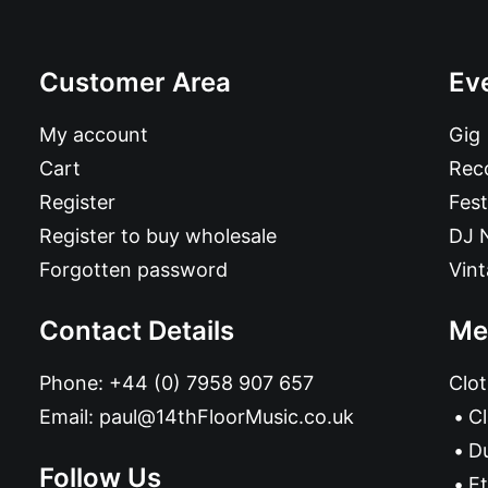
Customer Area
Ev
My account
Gig
Cart
Reco
Register
Fest
Register to buy wholesale
DJ 
Forgotten password
Vin
Contact Details
Me
Phone:
+44 (0) 7958 907 657
Clot
Email:
paul@14thFloorMusic.co.uk
C
D
Follow Us
Et