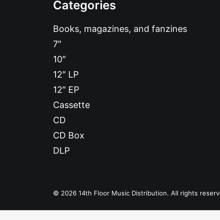
Categories
Books, magazines, and fanzines
7″
10″
12″ LP
12″ EP
Cassette
CD
CD Box
DLP
© 2026 14th Floor Music Distribution. All rights reser