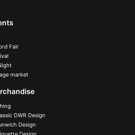
ents
rd Fair
ival
Night
tage market
rchandise
hing
lassic DWR Design
unwich Design
iquette Design