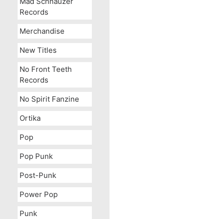
Mad Schnauzer
Records
Merchandise
New Titles
No Front Teeth
Records
No Spirit Fanzine
Ortika
Pop
Pop Punk
Post-Punk
Power Pop
Punk