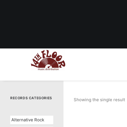
RECORDS CATEGORIES
Showing the single result
Alternative Rock