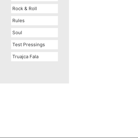
Rock & Roll
Rules
Soul
Test Pressings
Truajca Fala