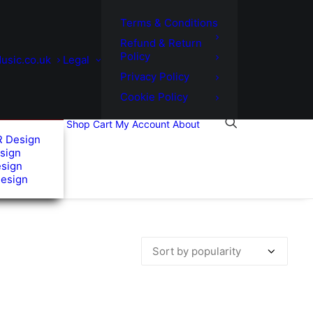
Terms & Conditions
Refund & Return
Policy
usic.co.uk
Legal
Privacy Policy
Cookie Policy
Shop
Cart
My Account
About
R Design
sign
esign
Design