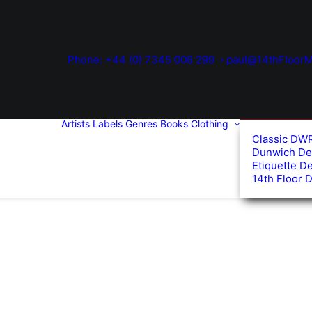
Phone: +44 (0) 7345 006 299
paul@14thFloorM
Artists
Labels
Genres
Books
Clothing
Classic DW
Dunwich De
Etiquette D
14th Floor 