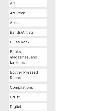
Art
Art Rock
Artists
Bands/Artists
Blues Rock
Books,
magazines, and
fanzines
Bovver Pressed
Records
Compilations
Crust
Digital