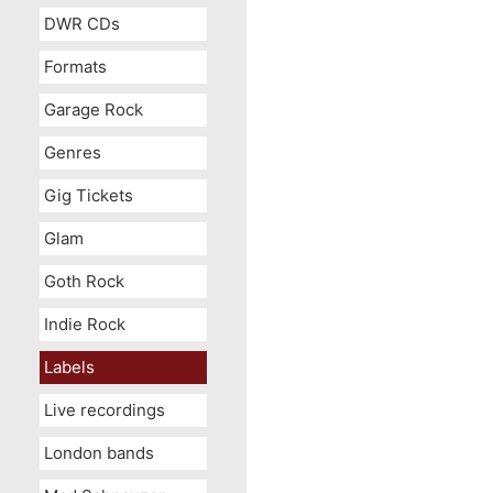
DWR CDs
Formats
Garage Rock
Genres
Gig Tickets
Glam
Goth Rock
Indie Rock
Labels
Live recordings
London bands