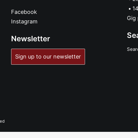
14
Facebook
Gig 
Instagram
Se
Newsletter
Sear
Sign up to our newsletter
ved