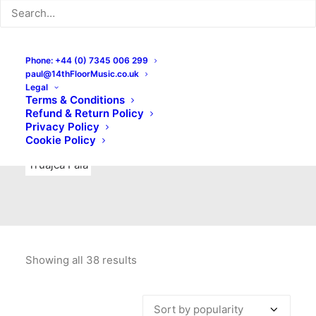
Indie Rock
Labels
Live recordings
London bands
Mad Schnauzer Records
Merchandise
New Titles
Phone: +44 (0) 7345 006 299
paul@14thFloorMusic.co.uk
No Front Teeth Records
No Spirit Fanzine
Legal
Terms & Conditions
Ortika
Pop
Pop Punk
Post-Punk
Power Pop
Refund & Return Policy
Privacy Policy
Punk
Rock & Roll
Rules
Soul
Test Pressings
Cookie Policy
Truajca Fala
Showing all 38 results
Sorted
by
popularity