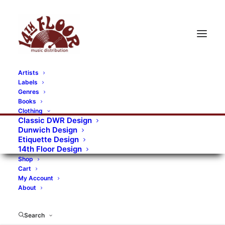
Artists
Labels
RECORDS CATEGORIES
Genres
Books
Clothing
Alternative Rock
Art
Art Rock
Artists
Classic DWR Design
Dunwich Design
Bands/Artists
Blues Rock
Etiquette Design
14th Floor Design
Books, magazines, and fanzines
Shop
Cart
Bovver Pressed Records
Compilations
Crust
My Account
About
Digital
DWR CDs
Formats
Garage Rock
Genres
Gig Tickets
Glam
Goth Rock
Search