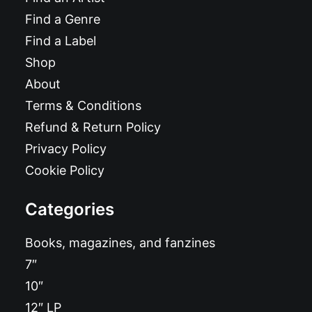
Find a Genre
Find a Label
Shop
About
Terms & Conditions
Refund & Return Policy
Privacy Policy
Cookie Policy
Categories
Books, magazines, and fanzines
7″
10″
12″ LP