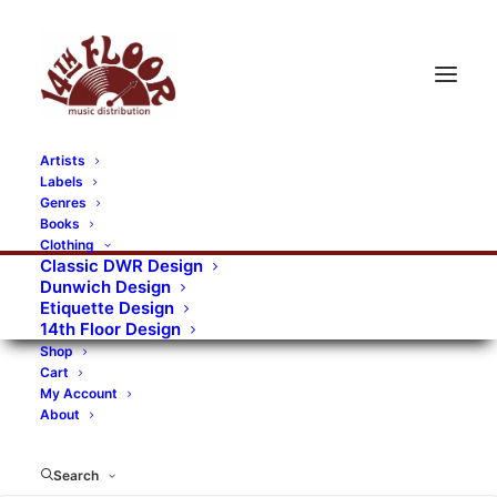
Artists
Labels
RECORDS CATEGORIES
Genres
Books
Clothing
Alternative Rock
Art
Art Rock
Artists
Classic DWR Design
Dunwich Design
Bands/Artists
Blues Rock
Etiquette Design
14th Floor Design
Books, magazines, and fanzines
Shop
Cart
Bovver Pressed Records
Compilations
Crust
My Account
About
Digital
DWR CDs
Formats
Garage Rock
Genres
Gig Tickets
Glam
Goth Rock
Search