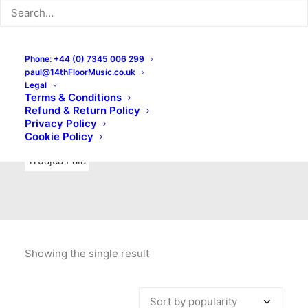
Indie Rock
Labels
Live recordings
London bands
Mad Schnauzer Records
Merchandise
New Titles
Phone: +44 (0) 7345 006 299
paul@14thFloorMusic.co.uk
No Front Teeth Records
No Spirit Fanzine
Legal
Terms & Conditions
Ortika
Pop
Pop Punk
Post-Punk
Power Pop
Refund & Return Policy
Privacy Policy
Punk
Rock & Roll
Rules
Soul
Test Pressings
Cookie Policy
Truajca Fala
Showing the single result