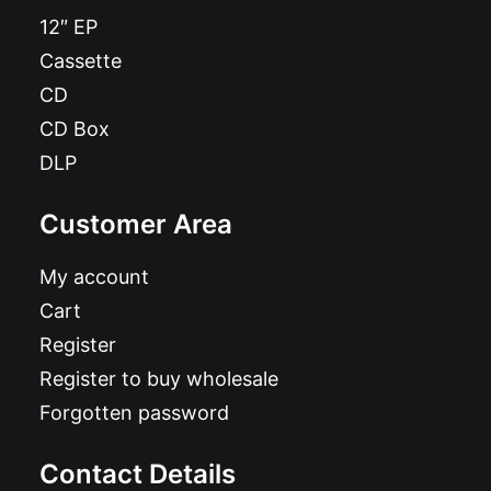
12″ EP
Cassette
CD
CD Box
DLP
Customer Area
My account
Cart
Register
Register to buy wholesale
Forgotten password
Contact Details