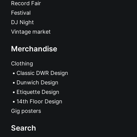
Record Fair
Festival
DJ Night
Vintage market
Merchandise
Clothing
Classic DWR Design
Dunwich Design
Etiquette Design
14th Floor Design
Gig posters
Search