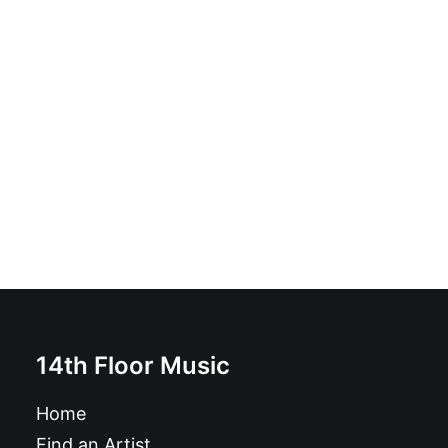
Nico Bones - Cheatin Heart: Vinyl, 7", EP
£
8.99
14th Floor Music
Home
Find an Artist