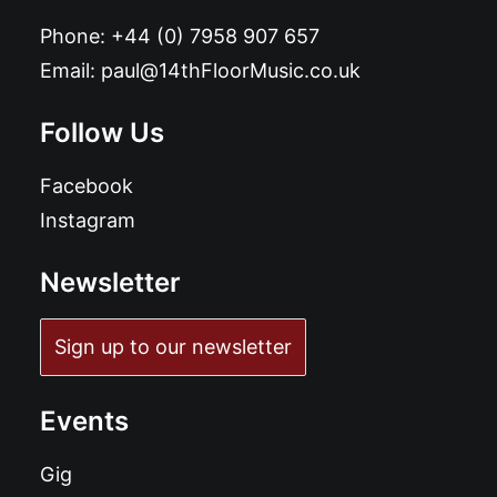
Phone:
+44 (0) 7958 907 657
Email:
paul@14thFloorMusic.co.uk
Follow Us
Facebook
Instagram
Newsletter
Sign up to our newsletter
Events
Gig