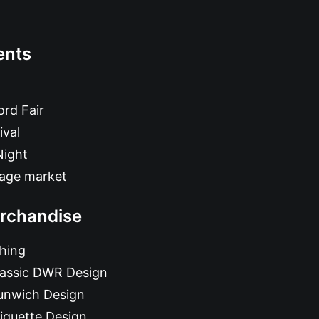
ents
rd Fair
ival
Night
tage market
rchandise
hing
lassic DWR Design
unwich Design
iquette Design