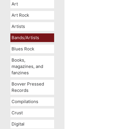
Art
Art Rock
Artists
Bands/Artists
Blues Rock
Books,
magazines, and
fanzines
Bovver Pressed
Records
Compilations
Crust
Digital