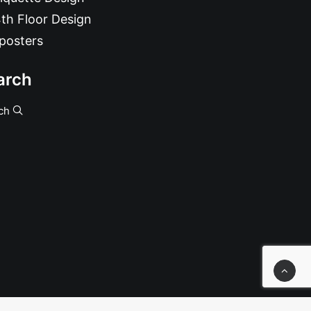
th Floor Design
posters
arch
ch