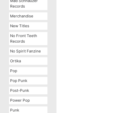
Mad Schnauzer
Records
Merchandise
New Titles
No Front Teeth
Records
No Spirit Fanzine
Ortika
Pop
Pop Punk
Post-Punk
Power Pop
Punk