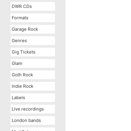
DWR CDs
Formats
Garage Rock
Genres
Gig Tickets
Glam
Goth Rock
Indie Rock
Labels
Live recordings
London bands