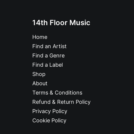
14th Floor Music
Home
Find an Artist
Find a Genre
Find a Label
Shop
About
Terms & Conditions
Refund & Return Policy
Privacy Policy
Cookie Policy