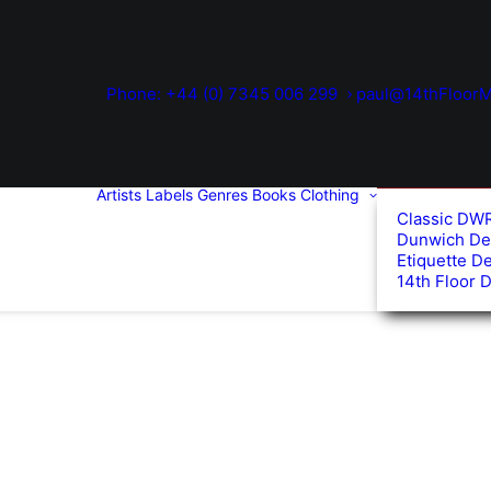
Phone: +44 (0) 7345 006 299
paul@14thFloorM
Artists
Labels
Genres
Books
Clothing
Classic DW
Dunwich De
Etiquette D
14th Floor 