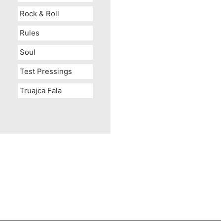
Rock & Roll
Rules
Soul
Test Pressings
Truajca Fala