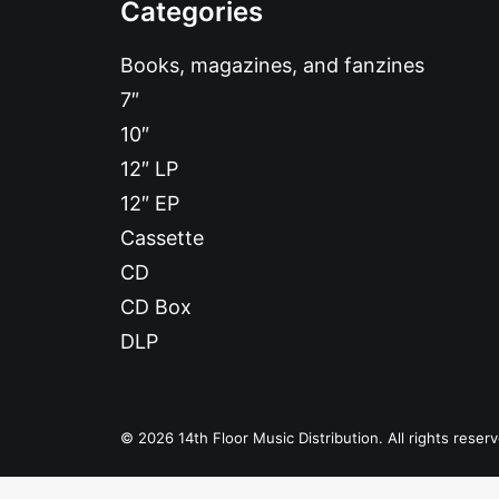
Categories
Books, magazines, and fanzines
7″
10″
12″ LP
12″ EP
Cassette
CD
CD Box
DLP
© 2026 14th Floor Music Distribution. All rights reser