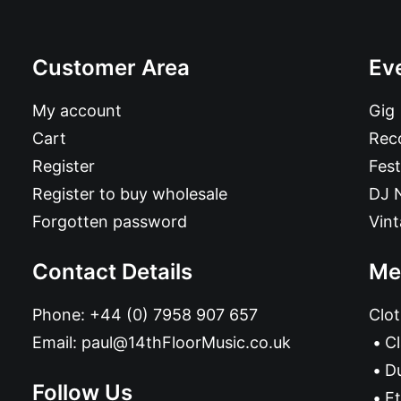
Customer Area
Ev
My account
Gig
Cart
Reco
Register
Fest
Register to buy wholesale
DJ 
Forgotten password
Vin
Contact Details
Me
Phone:
+44 (0) 7958 907 657
Clot
Email:
paul@14thFloorMusic.co.uk
C
D
Follow Us
Et