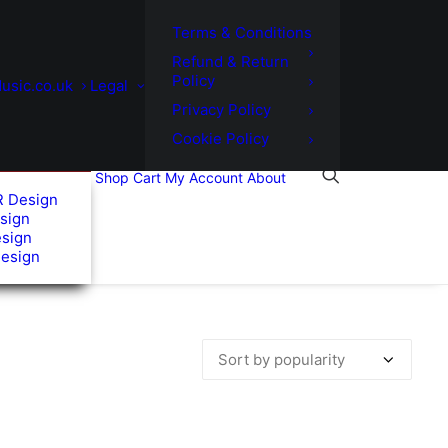
Terms & Conditions
Refund & Return
Policy
usic.co.uk
Legal
Privacy Policy
Cookie Policy
Shop
Cart
My Account
About
R Design
sign
esign
Design