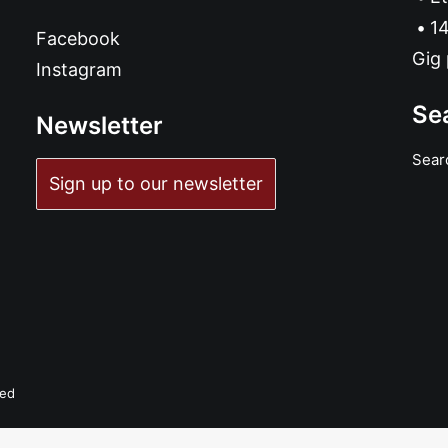
14
Facebook
Gig 
Instagram
Se
Newsletter
Sear
Sign up to our newsletter
ved