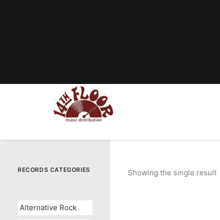
RECORDS CATEGORIES
Showing the single result
Alternative Rock