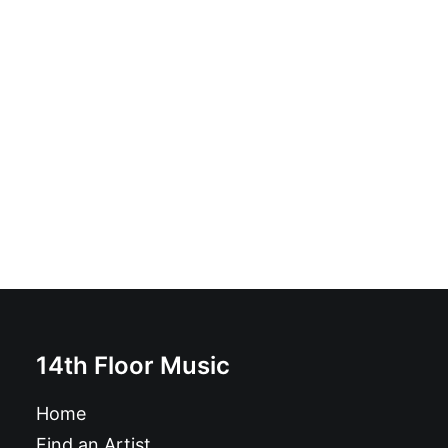
1991, Vértigo - 1991 / Vértigo: Vinyl, 7", Split
£
7.99
14th Floor Music
Home
Find an Artist