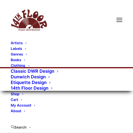
Artists
Labels
RECORDS CATEGORIES
Genres
Books
Clothing
Alternative Rock
Art
Art Rock
Artists
Classic DWR Design
Dunwich Design
Bands/Artists
Blues Rock
Etiquette Design
14th Floor Design
Books, magazines, and fanzines
Shop
Cart
Bovver Pressed Records
Compilations
Crust
My Account
About
Digital
DWR CDs
Formats
Garage Rock
Genres
Gig Tickets
Glam
Goth Rock
Search