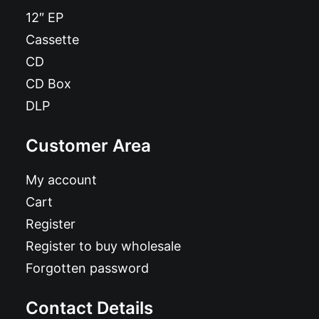
12″ EP
Cassette
CD
CD Box
DLP
Customer Area
My account
Cart
Register
Register to buy wholesale
Forgotten password
Contact Details