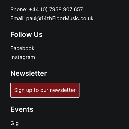
Phone:
+44 (0) 7958 907 657
Email:
paul@14thFloorMusic.co.uk
Follow Us
Facebook
Instagram
Newsletter
Sign up to our newsletter
Events
Gig