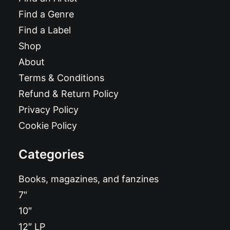
Find a Genre
Find a Label
Shop
About
Terms & Conditions
Refund & Return Policy
Privacy Policy
Cookie Policy
Categories
Books, magazines, and fanzines
7″
10″
12″ LP