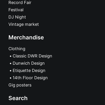
Record Fair
Festival
DJ Night
Vintage market
Merchandise
Clothing
Classic DWR Design
Dunwich Design
Etiquette Design
14th Floor Design
Gig posters
Search