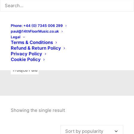
Indie Rock
Labels
Live recordings
London bands
Mad Schnauzer Records
Merchandise
New Titles
Phone: +44 (0) 7345 006 299
paul@14thFloorMusic.co.uk
No Front Teeth Records
No Spirit Fanzine
Legal
Terms & Conditions
Ortika
Pop
Pop Punk
Post-Punk
Power Pop
Refund & Return Policy
Privacy Policy
Punk
Rock & Roll
Rules
Soul
Test Pressings
Cookie Policy
Truajca Fala
Showing the single result