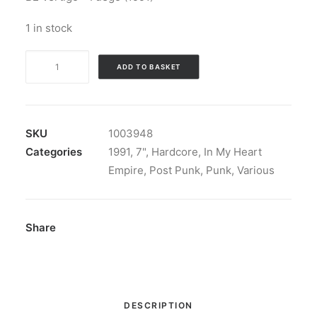
1 in stock
1991,
ADD TO BASKET
Vértigo
-
1991
/
SKU
1003948
Vértigo:
Categories
1991
,
7"
,
Hardcore
,
In My Heart
Vinyl,
Empire
,
Post Punk
,
Punk
,
Various
7",
Split
quantity
Share
DESCRIPTION