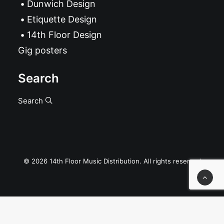
Dunwich Design
Etiquette Design
14th Floor Design
Gig posters
Search
Search
© 2026 14th Floor Music Distribution. All rights reserved
Privacy Preference Center