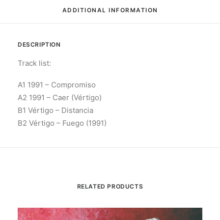
ADDITIONAL INFORMATION
DESCRIPTION
Track list:
A1 1991 – Compromiso
A2 1991 – Caer (Vértigo)
B1 Vértigo – Distancia
B2 Vértigo – Fuego (1991)
RELATED PRODUCTS