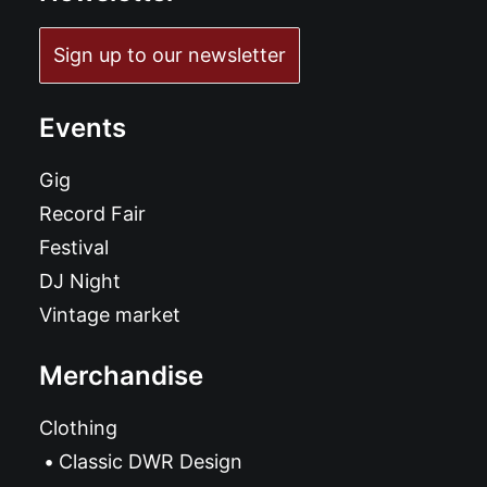
Sign up to our newsletter
Events
Gig
Record Fair
Festival
DJ Night
Vintage market
Merchandise
Clothing
Classic DWR Design