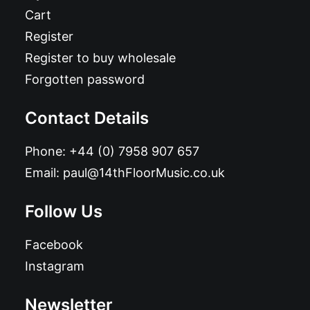
Cart
Register
Register to buy wholesale
Forgotten password
Contact Details
Phone:
+44 (0) 7958 907 657
Email:
paul@14thFloorMusic.co.uk
Follow Us
Facebook
Instagram
Newsletter