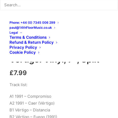
Phone: +44 (0) 7345 006 299
paul@14thFloorMusic.co.uk
Legal
Terms & Conditions
Refund & Return Policy
1991, Vértigo – 1991 /
Privacy Policy
Cookie Policy
Vértigo: Vinyl, 7″, Split
£
7.99
Track list:
A1 1991 – Compromiso
A2 1991 – Caer (Vértigo)
B1 Vértigo – Distancia
B2 Vértigo – Fuego (1991)