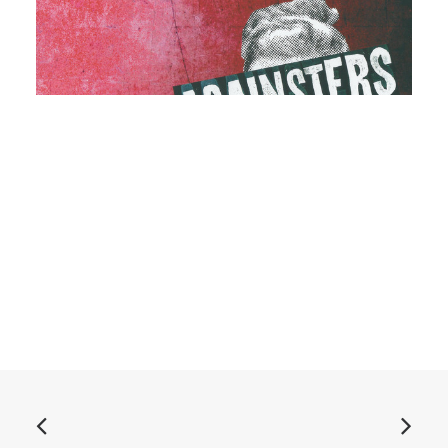
ADD TO BASKET
Againsters - The Breakfast EP: 7", EP