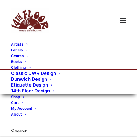
Artists
Labels
Genres
Books
Clothing
Classic DWR Design
Dunwich Design
Etiquette Design
14th Floor Design
Shop
Cart
My Account
About
Search