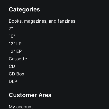
Categories
Books, magazines, and fanzines
7″
10″
12″ LP
12″ EP
Cassette
CD
CD Box
DLP
Customer Area
My account