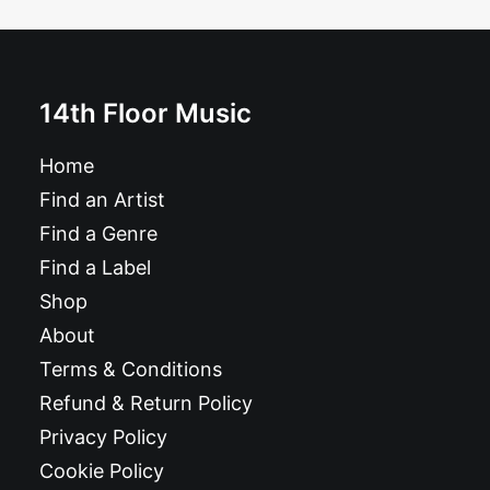
£
6.99
14th Floor Music
Home
Find an Artist
Find a Genre
Find a Label
Shop
About
Terms & Conditions
Refund & Return Policy
Privacy Policy
Cookie Policy