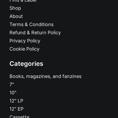
Shop
About
Terms & Conditions
Refund & Return Policy
Privacy Policy
Cookie Policy
Categories
Books, magazines, and fanzines
7″
10″
12″ LP
12″ EP
Cassette