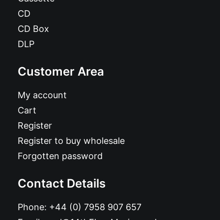
CD
CD Box
DLP
Customer Area
My account
Cart
Register
Register to buy wholesale
Forgotten password
Contact Details
Phone:
+44 (0) 7958 907 657