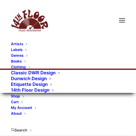
Artists
Labels
Genres
Books
Clothing
Classic DWR Design
Dunwich Design
Etiquette Design
14th Floor Design
Shop
Cart
My Account
About
Search