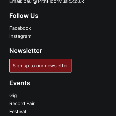
Email:
paul@14thFloorMusic.co.uk
Follow Us
Facebook
Instagram
Newsletter
Sign up to our newsletter
Events
Gig
Record Fair
Festival