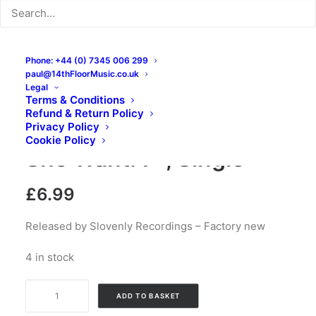
Phone: +44 (0) 7345 006 299
paul@14thFloorMusic.co.uk
Legal
Terms & Conditions
Refund & Return Policy
The Black Lips – Does
Privacy Policy
Cookie Policy
She Want: 7″, Single
£
6.99
Released by Slovenly Recordings – Factory new
4 in stock
The
ADD TO BASKET
Black