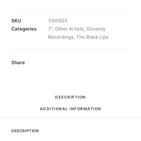
Lips
-
Does
SKU
1000925
She
Categories
7"
,
Other Artists
,
Slovenly
Want:
Recordings
,
The Black Lips
7",
Single
quantity
Share
DESCRIPTION
ADDITIONAL INFORMATION
DESCRIPTION