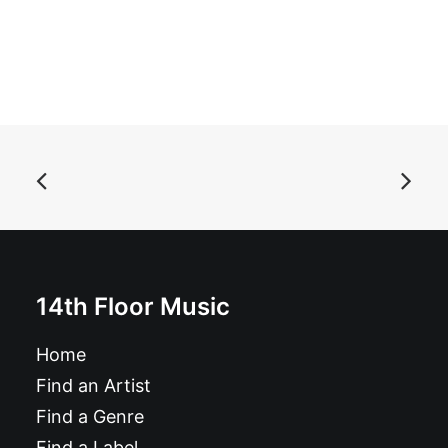
ADD TO BASKET
Abuse - Abuse: 7", EP
£
6.99
14th Floor Music
Home
Find an Artist
Find a Genre
Find a Label