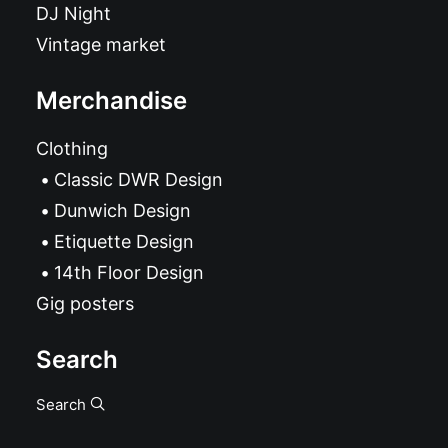
DJ Night
Vintage market
Merchandise
Clothing
Classic DWR Design
Dunwich Design
Etiquette Design
14th Floor Design
Gig posters
Search
Search