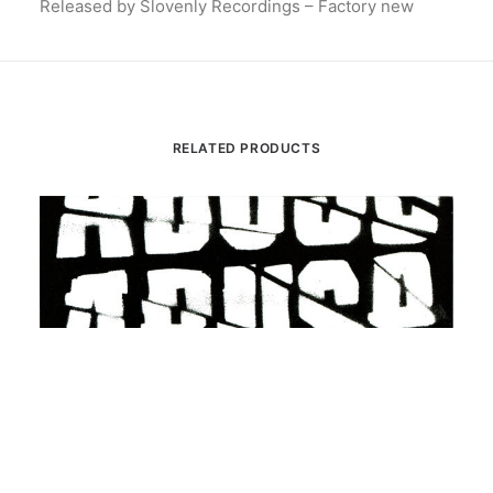
Released by Slovenly Recordings – Factory new
RELATED PRODUCTS