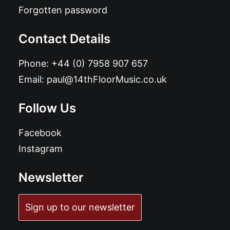
Forgotten password
Contact Details
Phone:
+44 (0) 7958 907 657
Email:
paul@14thFloorMusic.co.uk
Follow Us
Facebook
Instagram
Newsletter
Sign up to our newsletter