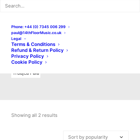
Indie Rock
Labels
Live recordings
London bands
Mad Schnauzer Records
Merchandise
New Titles
Phone: +44 (0) 7345 006 299
paul@14thFloorMusic.co.uk
No Front Teeth Records
No Spirit Fanzine
Legal
Terms & Conditions
Ortika
Pop
Pop Punk
Post-Punk
Power Pop
Refund & Return Policy
Privacy Policy
Punk
Rock & Roll
Rules
Soul
Test Pressings
Cookie Policy
Truajca Fala
Showing all 2 results
Sorted
by
popularity