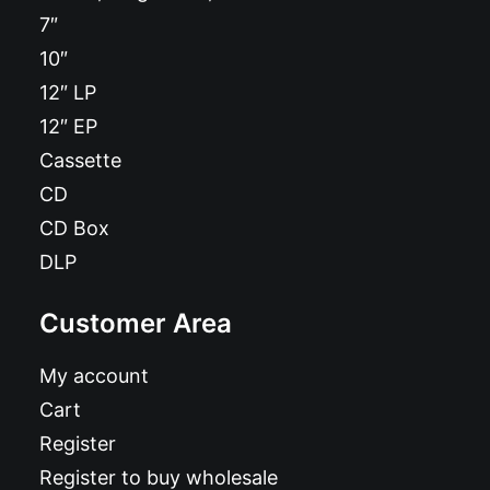
7″
10″
12″ LP
12″ EP
Cassette
CD
CD Box
DLP
Customer Area
My account
Cart
Register
Register to buy wholesale