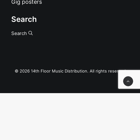
Gig posters
Search
Search
© 2026 14th Floor Music Distribution. All rights reserved
Privacy Preference Center
Privacy Preferences