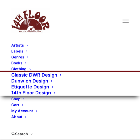
Artists
Labels
RECORDS CATEGORIES
Genres
Books
Clothing
Alternative Rock
Art
Art Rock
Artists
Classic DWR Design
Dunwich Design
Bands/Artists
Blues Rock
Etiquette Design
14th Floor Design
Books, magazines, and fanzines
Shop
Cart
Bovver Pressed Records
Compilations
Crust
My Account
About
Digital
DWR CDs
Formats
Garage Rock
Genres
Gig Tickets
Glam
Goth Rock
Search