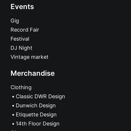
Events
Gig
Record Fair
Festival
DJ Night
Vintage market
Merchandise
Clothing
Classic DWR Design
Dunwich Design
Etiquette Design
14th Floor Design