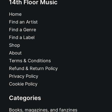
14th Floor Music
Home
Find an Artist
Find a Genre
Find a Label
Shop
About
Terms & Conditions
Refund & Return Policy
Privacy Policy
Cookie Policy
Categories
Books, magazines, and fanzines