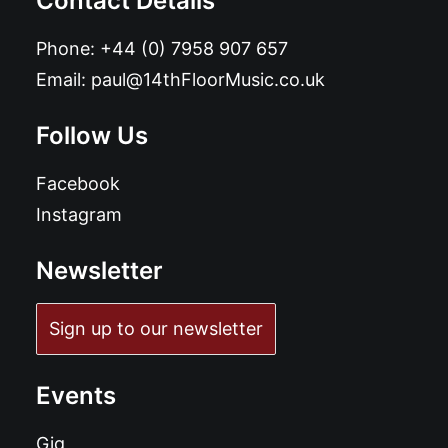
Contact Details
Phone:
+44 (0) 7958 907 657
Email:
paul@14thFloorMusic.co.uk
Follow Us
Facebook
Instagram
Newsletter
Sign up to our newsletter
Events
Gig