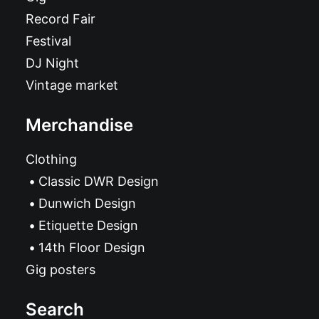
Record Fair
Festival
DJ Night
Vintage market
Merchandise
Clothing
Classic DWR Design
Dunwich Design
Etiquette Design
14th Floor Design
Gig posters
Search