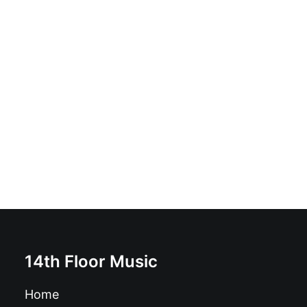
Canshaker Pi - Boomslang For Ed: Vinyl, LP, 45 RPM,
Album, Limited Edition, Red:
£
19.99
14th Floor Music
Home