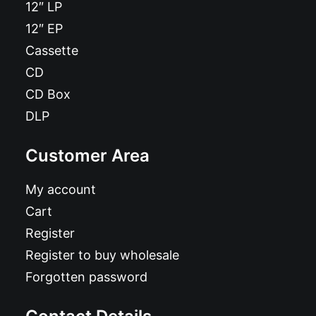
12″ LP
12″ EP
Cassette
CD
CD Box
DLP
Customer Area
My account
Cart
Register
Register to buy wholesale
Forgotten password