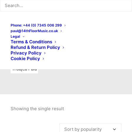
Indie Rock
Labels
Live recordings
London bands
Mad Schnauzer Records
Merchandise
New Titles
Phone: +44 (0) 7345 006 299
paul@14thFloorMusic.co.uk
No Front Teeth Records
No Spirit Fanzine
Legal
Terms & Conditions
Ortika
Pop
Pop Punk
Post-Punk
Power Pop
Refund & Return Policy
Privacy Policy
Punk
Rock & Roll
Rules
Soul
Test Pressings
Cookie Policy
Truajca Fala
Showing the single result