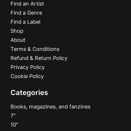
Find an Artist
Find a Genre
Find a Label
Shop
About
Terms & Conditions
Refund & Return Policy
Privacy Policy
Cookie Policy
Categories
Books, magazines, and fanzines
7″
10″