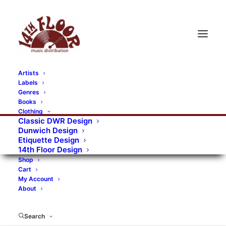
Artists
Labels
RECORDS CATEGORIES
Genres
Books
Clothing
Alternative Rock
Art
Art Rock
Artists
Classic DWR Design
Dunwich Design
Bands/Artists
Blues Rock
Etiquette Design
14th Floor Design
Books, magazines, and fanzines
Shop
Cart
Bovver Pressed Records
Compilations
Crust
My Account
About
Digital
DWR CDs
Formats
Garage Rock
Genres
Gig Tickets
Glam
Goth Rock
Search