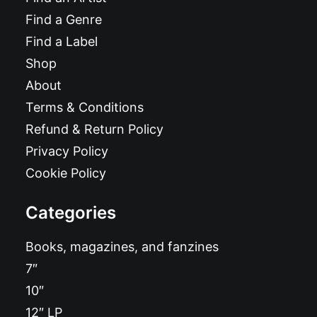
Find a Genre
Find a Label
Shop
About
Terms & Conditions
Refund & Return Policy
Privacy Policy
Cookie Policy
Categories
Books, magazines, and fanzines
7″
10″
12″ LP