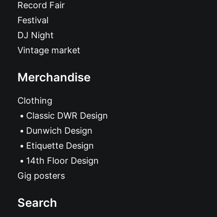
Record Fair
Festival
DJ Night
Vintage market
Merchandise
Clothing
Classic DWR Design
Dunwich Design
Etiquette Design
14th Floor Design
Gig posters
Search