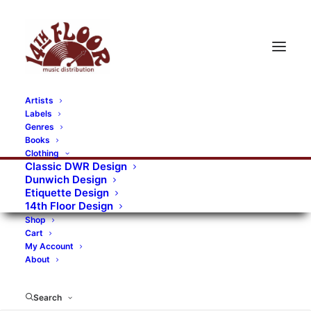
Artists
Labels
RECORDS CATEGORIES
Genres
Books
Clothing
Alternative Rock
Art
Art Rock
Artists
Classic DWR Design
Dunwich Design
Bands/Artists
Blues Rock
Etiquette Design
14th Floor Design
Books, magazines, and fanzines
Shop
Cart
Bovver Pressed Records
Compilations
Crust
My Account
About
Digital
DWR CDs
Formats
Garage Rock
Genres
Gig Tickets
Glam
Goth Rock
Search