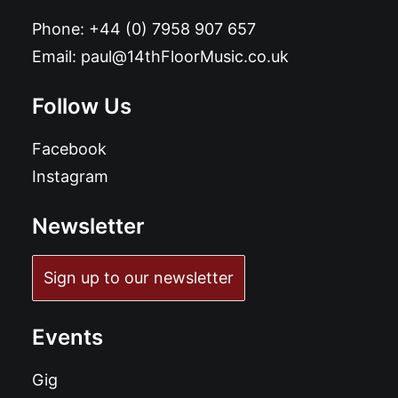
Phone:
+44 (0) 7958 907 657
Email:
paul@14thFloorMusic.co.uk
Follow Us
Facebook
Instagram
Newsletter
Sign up to our newsletter
Events
Gig