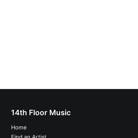
Los Wavy Gravies - Hangin' Out With Koko! 10" black
£
12.99
14th Floor Music
Home
Find an Artist