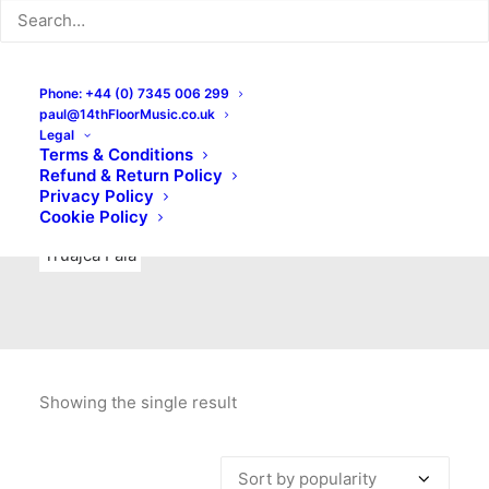
Indie Rock
Labels
Live recordings
London bands
Mad Schnauzer Records
Merchandise
New Titles
Phone: +44 (0) 7345 006 299
paul@14thFloorMusic.co.uk
No Front Teeth Records
No Spirit Fanzine
Legal
Terms & Conditions
Ortika
Pop
Pop Punk
Post-Punk
Power Pop
Refund & Return Policy
Privacy Policy
Punk
Rock & Roll
Rules
Soul
Test Pressings
Cookie Policy
Truajca Fala
Showing the single result