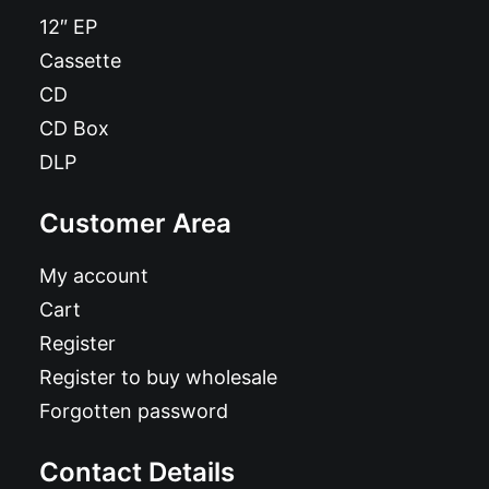
12″ EP
Cassette
CD
CD Box
DLP
Customer Area
My account
Cart
Register
Register to buy wholesale
Forgotten password
Contact Details