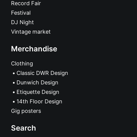
Record Fair
Festival
DJ Night
Vintage market
Merchandise
Clothing
Classic DWR Design
Dunwich Design
Etiquette Design
14th Floor Design
Gig posters
Search