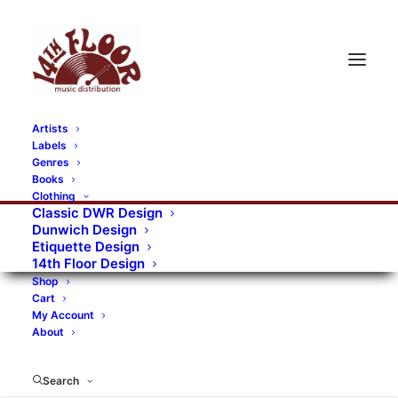
Artists
Labels
RECORDS CATEGORIES
Genres
Books
Clothing
Alternative Rock
Art
Art Rock
Artists
Classic DWR Design
Dunwich Design
Bands/Artists
Blues Rock
Etiquette Design
14th Floor Design
Books, magazines, and fanzines
Shop
Cart
Bovver Pressed Records
Compilations
Crust
My Account
About
Digital
DWR CDs
Formats
Garage Rock
Genres
Gig Tickets
Glam
Goth Rock
Search