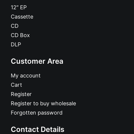
12″ EP
Cassette
CD
CD Box
DLP
Customer Area
My account
Cart
Register
Register to buy wholesale
Forgotten password
Contact Details