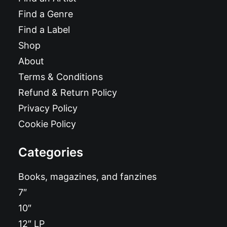
Find a Genre
Find a Label
Shop
About
Terms & Conditions
Refund & Return Policy
Privacy Policy
Cookie Policy
Categories
Books, magazines, and fanzines
7″
10″
12″ LP