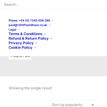
Indie Rock
Labels
Live recordings
London bands
Mad Schnauzer Records
Merchandise
New Titles
Phone: +44 (0) 7345 006 299
paul@14thFloorMusic.co.uk
No Front Teeth Records
No Spirit Fanzine
Legal
Terms & Conditions
Ortika
Pop
Pop Punk
Post-Punk
Power Pop
Refund & Return Policy
Privacy Policy
Punk
Rock & Roll
Rules
Soul
Test Pressings
Cookie Policy
Truajca Fala
Showing the single result