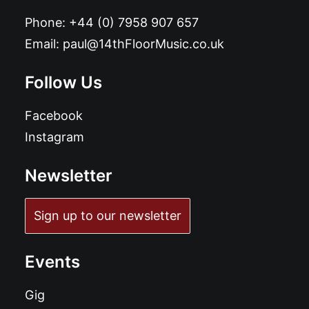
Phone:
+44 (0) 7958 907 657
Email:
paul@14thFloorMusic.co.uk
Follow Us
Facebook
Instagram
Newsletter
Sign up to our newsletter
Events
Gig