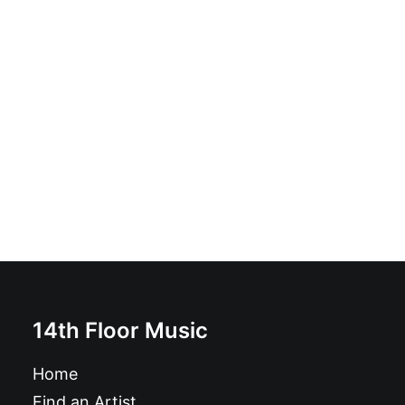
Rubella Ballet - Danger Of Death: CD, Album
£
9.99
14th Floor Music
Home
Find an Artist