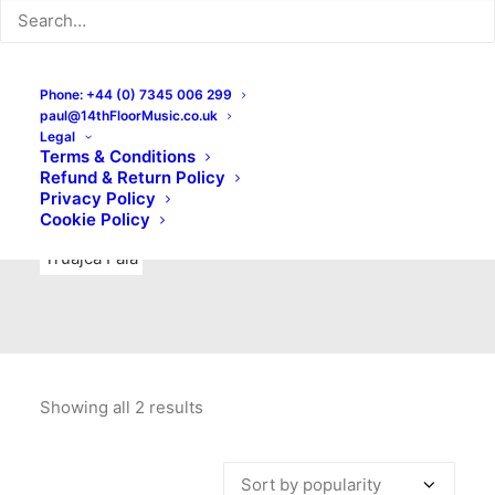
Indie Rock
Labels
Live recordings
London bands
Mad Schnauzer Records
Merchandise
New Titles
Phone: +44 (0) 7345 006 299
paul@14thFloorMusic.co.uk
No Front Teeth Records
No Spirit Fanzine
Legal
Terms & Conditions
Ortika
Pop
Pop Punk
Post-Punk
Power Pop
Refund & Return Policy
Privacy Policy
Punk
Rock & Roll
Rules
Soul
Test Pressings
Cookie Policy
Truajca Fala
Showing all 2 results
Sorted
by
popularity