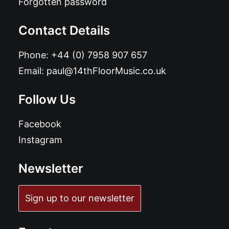
Forgotten password
Contact Details
Phone:
+44 (0) 7958 907 657
Email:
paul@14thFloorMusic.co.uk
Follow Us
Facebook
Instagram
Newsletter
Sign up to our newsletter