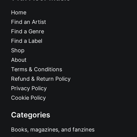
Home
Find an Artist
Find a Genre
Find a Label
Shop
About
Terms & Conditions
Refund & Return Policy
Privacy Policy
Cookie Policy
Categories
Books, magazines, and fanzines