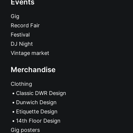
Events
Gig
Record Fair
Festival
DJ Night
Vintage market
Merchandise
Clothing
Classic DWR Design
Dunwich Design
Etiquette Design
14th Floor Design
Gig posters