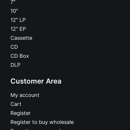
7″
10″
12″ LP
12″ EP
Cassette
CD
CD Box
DLP
Customer Area
My account
Cart
Register
Register to buy wholesale