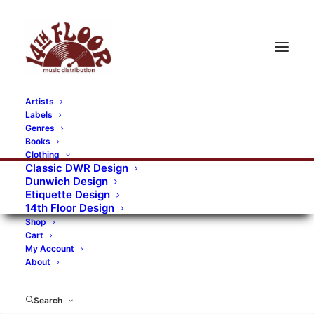
Artists
Labels
RECORDS CATEGORIES
Genres
Books
Clothing
Alternative Rock
Art
Art Rock
Artists
Classic DWR Design
Dunwich Design
Bands/Artists
Blues Rock
Etiquette Design
14th Floor Design
Books, magazines, and fanzines
Shop
Cart
Bovver Pressed Records
Compilations
Crust
My Account
About
Digital
DWR CDs
Formats
Garage Rock
Genres
Gig Tickets
Glam
Goth Rock
Search