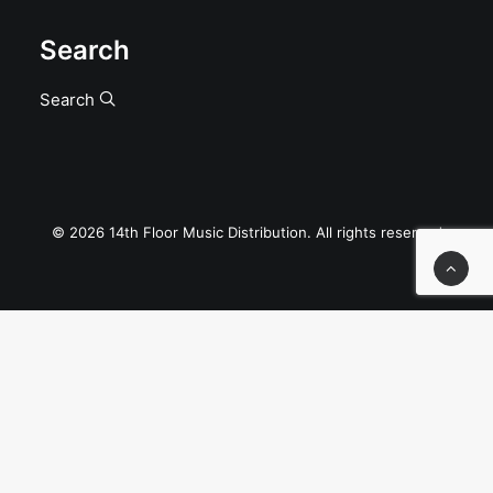
Search
Search
© 2026 14th Floor Music Distribution. All rights reserved
Privacy Preference Center
Privacy Preferences