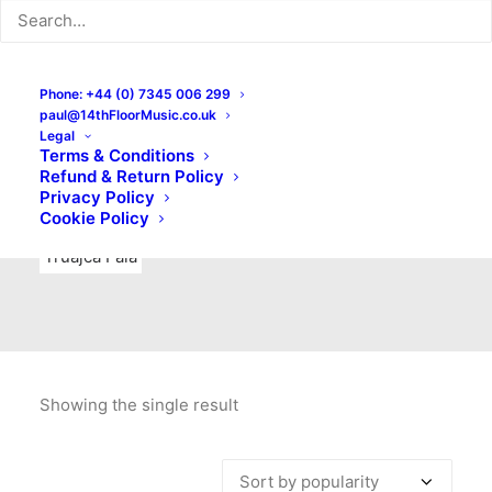
Indie Rock
Labels
Live recordings
London bands
Mad Schnauzer Records
Merchandise
New Titles
Phone: +44 (0) 7345 006 299
paul@14thFloorMusic.co.uk
No Front Teeth Records
No Spirit Fanzine
Legal
Terms & Conditions
Ortika
Pop
Pop Punk
Post-Punk
Power Pop
Refund & Return Policy
Privacy Policy
Punk
Rock & Roll
Rules
Soul
Test Pressings
Cookie Policy
Truajca Fala
Showing the single result