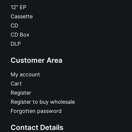
12″ EP
Cassette
CD
CD Box
DLP
Customer Area
My account
Cart
Register
Register to buy wholesale
Forgotten password
Contact Details