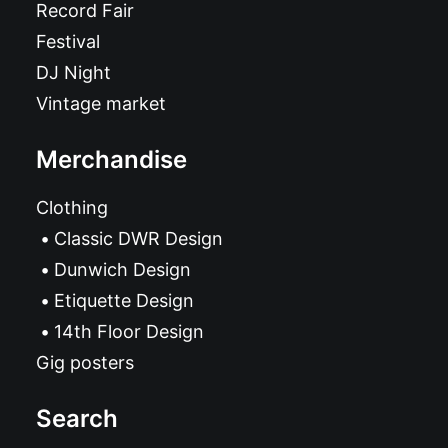
Record Fair
Festival
DJ Night
Vintage market
Merchandise
Clothing
Classic DWR Design
Dunwich Design
Etiquette Design
14th Floor Design
Gig posters
Search