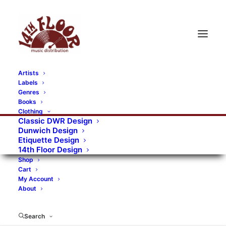
Artists
Labels
RECORDS CATEGORIES
Genres
Books
Clothing
Alternative Rock
Art
Art Rock
Artists
Classic DWR Design
Dunwich Design
Bands/Artists
Blues Rock
Etiquette Design
14th Floor Design
Books, magazines, and fanzines
Shop
Cart
Bovver Pressed Records
Compilations
Crust
My Account
About
Digital
DWR CDs
Formats
Garage Rock
Genres
Gig Tickets
Glam
Goth Rock
Search