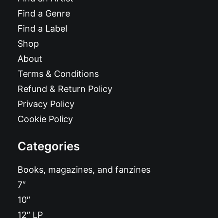
Find a Genre
Find a Label
Shop
About
Terms & Conditions
Refund & Return Policy
Privacy Policy
Cookie Policy
Categories
Books, magazines, and fanzines
7″
10″
12″ LP