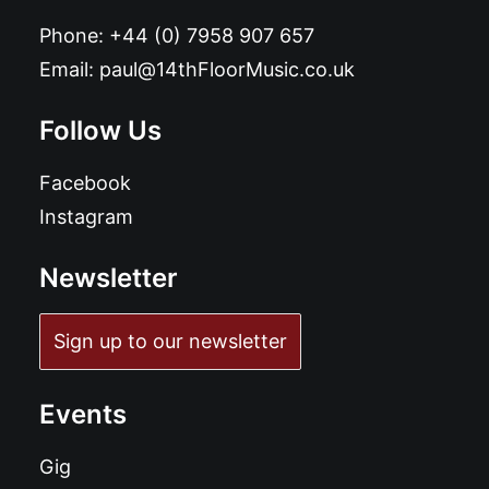
Phone:
+44 (0) 7958 907 657
Email:
paul@14thFloorMusic.co.uk
Follow Us
Facebook
Instagram
Newsletter
Sign up to our newsletter
Events
Gig