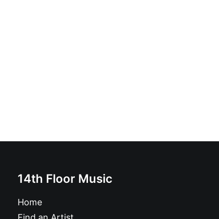
Supersnazz - Uncle Wiggly / Let It Up: 7", Single, Cre
£
8.99
14th Floor Music
Home
Find an Artist