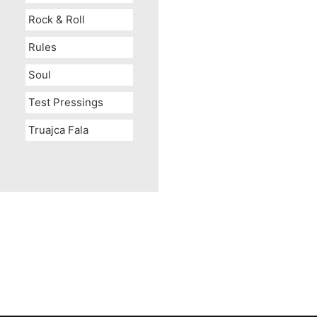
Rock & Roll
Rules
Soul
Test Pressings
Truajca Fala