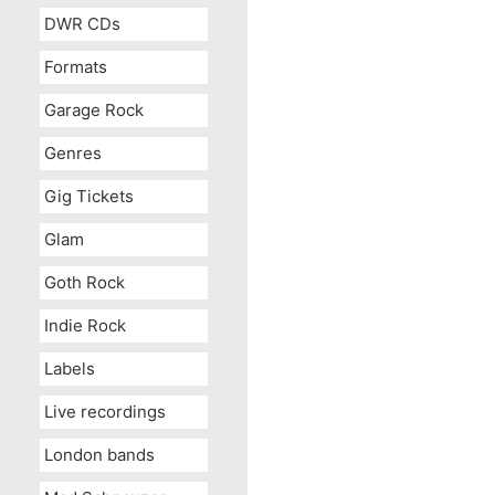
DWR CDs
Formats
Garage Rock
Genres
Gig Tickets
Glam
Goth Rock
Indie Rock
Labels
Live recordings
London bands