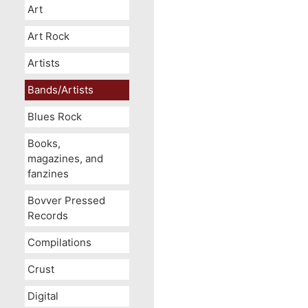
Art
Art Rock
Artists
Bands/Artists
Blues Rock
Books,
magazines, and
fanzines
Bovver Pressed
Records
Compilations
Crust
Digital