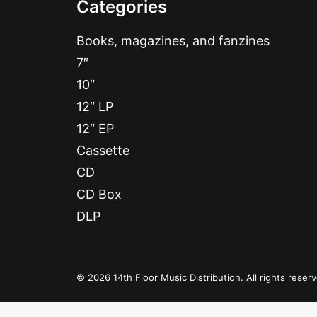
Categories
Books, magazines, and fanzines
7″
10″
12″ LP
12″ EP
Cassette
CD
CD Box
DLP
© 2026 14th Floor Music Distribution. All rights reser