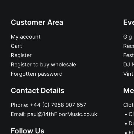
Customer Area
Ev
My account
Gig
Cart
Reco
Register
Fest
Register to buy wholesale
DJ 
Forgotten password
Vin
Contact Details
Me
Phone:
+44 (0) 7958 907 657
Clot
Email:
paul@14thFloorMusic.co.uk
C
D
Follow Us
Et