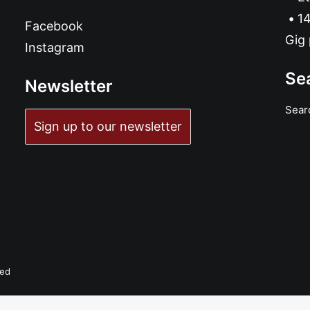
14
Facebook
Gig 
Instagram
Se
Newsletter
Sear
Sign up to our newsletter
ved