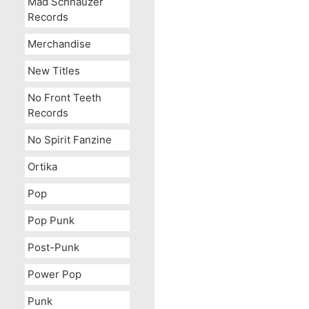
Mad Schnauzer
Records
Merchandise
New Titles
No Front Teeth
Records
No Spirit Fanzine
Ortika
Pop
Pop Punk
Post-Punk
Power Pop
Punk