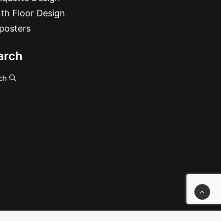
th Floor Design
posters
arch
ch