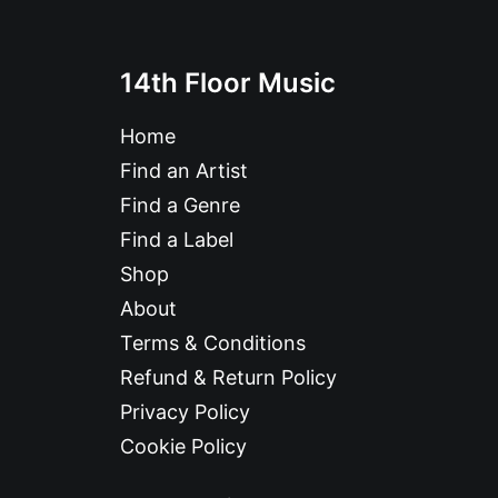
14th Floor Music
Home
Find an Artist
Find a Genre
Find a Label
Shop
About
Terms & Conditions
Refund & Return Policy
Privacy Policy
Cookie Policy