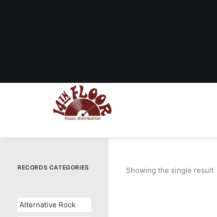
RECORDS CATEGORIES
Showing the single result
Alternative Rock