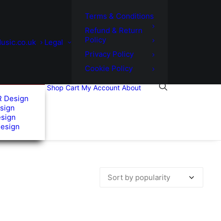
Terms & Conditions
Refund & Return
Policy
usic.co.uk
Legal
Privacy Policy
Cookie Policy
Shop
Cart
My Account
About
R Design
sign
esign
Design