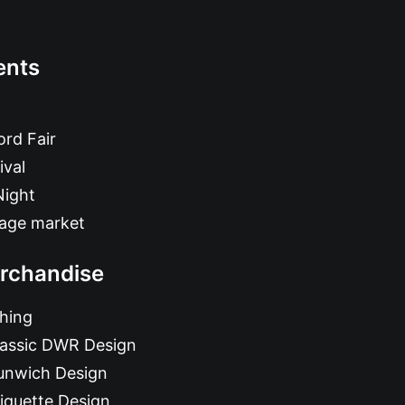
ents
rd Fair
ival
Night
tage market
rchandise
hing
lassic DWR Design
unwich Design
iquette Design