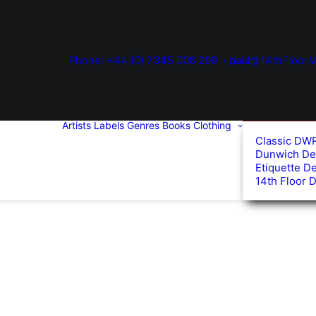
Phone: +44 (0) 7345 006 299
paul@14thFloorM
Artists
Labels
Genres
Books
Clothing
Classic DW
Dunwich De
Etiquette D
14th Floor 