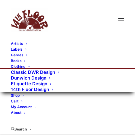
Artists
Labels
RECORDS CATEGORIES
Genres
Books
Clothing
Alternative Rock
Art
Art Rock
Artists
Classic DWR Design
Dunwich Design
Bands/Artists
Blues Rock
Etiquette Design
14th Floor Design
Books, magazines, and fanzines
Shop
Cart
Bovver Pressed Records
Compilations
Crust
My Account
About
Digital
DWR CDs
Formats
Garage Rock
Genres
Gig Tickets
Glam
Goth Rock
Search