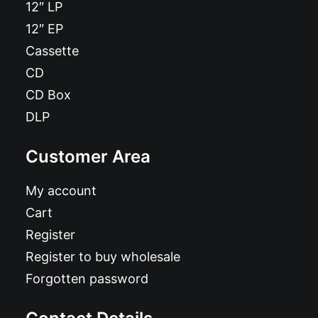
12″ LP
12″ EP
Cassette
CD
CD Box
DLP
Customer Area
My account
Cart
Register
Register to buy wholesale
Forgotten password