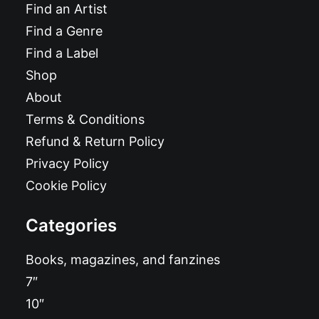
Find an Artist
Find a Genre
Find a Label
Shop
About
Terms & Conditions
Refund & Return Policy
Privacy Policy
Cookie Policy
Categories
Books, magazines, and fanzines
7″
10″