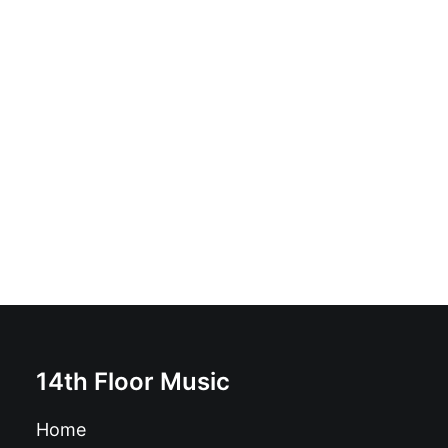
The Deadly Vibes - Get Your Kicks!: Vinyl, 7", 45 RPM,
EP
£
6.99
14th Floor Music
Home