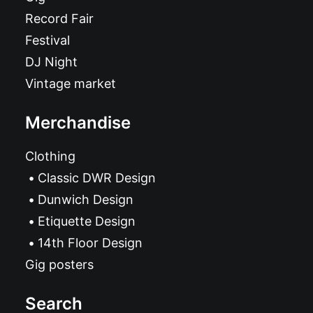
Record Fair
Festival
DJ Night
Vintage market
Merchandise
Clothing
Classic DWR Design
Dunwich Design
Etiquette Design
14th Floor Design
Gig posters
Search