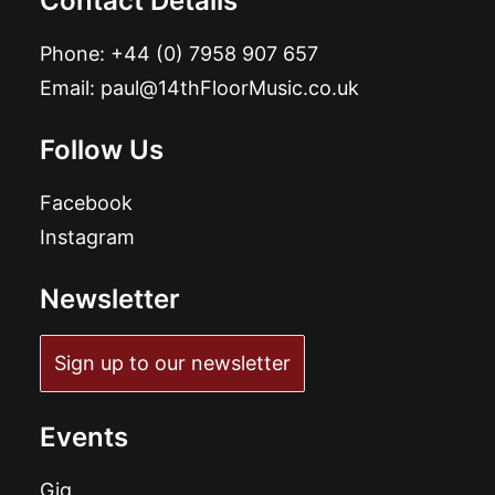
Contact Details
Phone:
+44 (0) 7958 907 657
Email:
paul@14thFloorMusic.co.uk
Follow Us
Facebook
Instagram
Newsletter
Sign up to our newsletter
Events
Gig