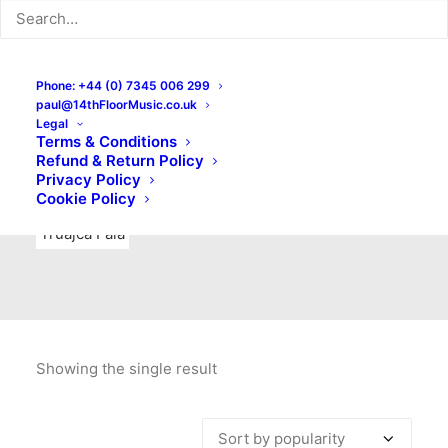
Indie Rock
Labels
Live recordings
London bands
Mad Schnauzer Records
Merchandise
New Titles
Phone: +44 (0) 7345 006 299
paul@14thFloorMusic.co.uk
No Front Teeth Records
No Spirit Fanzine
Legal
Terms & Conditions
Ortika
Pop
Pop Punk
Post-Punk
Power Pop
Refund & Return Policy
Privacy Policy
Punk
Rock & Roll
Rules
Soul
Test Pressings
Cookie Policy
Truajca Fala
Showing the single result