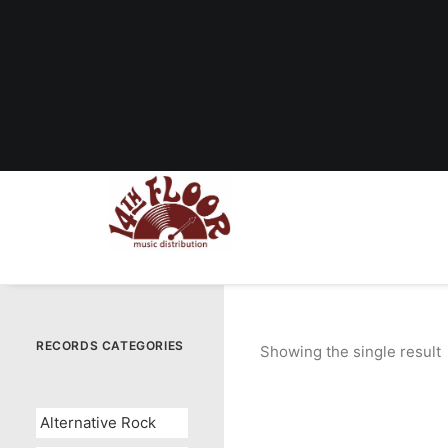
RECORDS CATEGORIES
Showing the single result
Alternative Rock