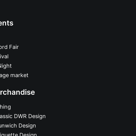
ents
rd Fair
ival
Night
tage market
rchandise
hing
lassic DWR Design
unwich Design
iquette Design