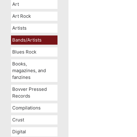
Art
Art Rock
Artists
Bands/Artists
Blues Rock
Books,
magazines, and
fanzines
Bovver Pressed
Records
Compilations
Crust
Digital