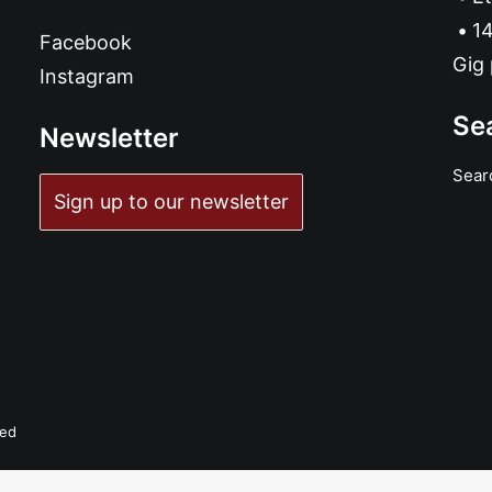
14
Facebook
Gig 
Instagram
Se
Newsletter
Sear
Sign up to our newsletter
ved