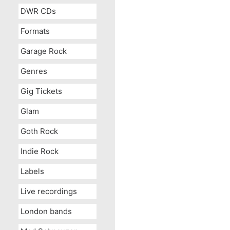
DWR CDs
Formats
Garage Rock
Genres
Gig Tickets
Glam
Goth Rock
Indie Rock
Labels
Live recordings
London bands