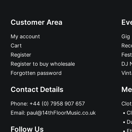
Customer Area
Ev
My account
Gig
Cart
Reco
Register
Fest
Register to buy wholesale
DJ 
Forgotten password
Vin
Contact Details
Me
Phone:
+44 (0) 7958 907 657
Clot
Email:
paul@14thFloorMusic.co.uk
C
D
Follow Us
Et