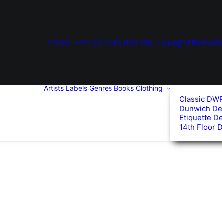
Phone: +44 (0) 7345 006 299
paul@14thFloorM
Artists
Labels
Genres
Books
Clothing
Classic DW
Dunwich De
Etiquette D
14th Floor 