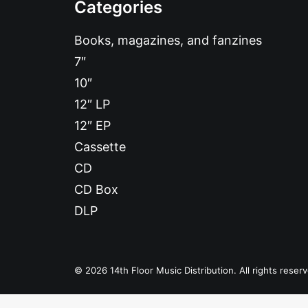
Categories
Books, magazines, and fanzines
7″
10″
12″ LP
12″ EP
Cassette
CD
CD Box
DLP
© 2026 14th Floor Music Distribution. All rights reser