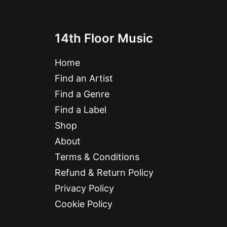
14th Floor Music
Home
Find an Artist
Find a Genre
Find a Label
Shop
About
Terms & Conditions
Refund & Return Policy
Privacy Policy
Cookie Policy