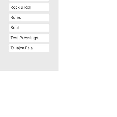
Rock & Roll
Rules
Soul
Test Pressings
Truajca Fala