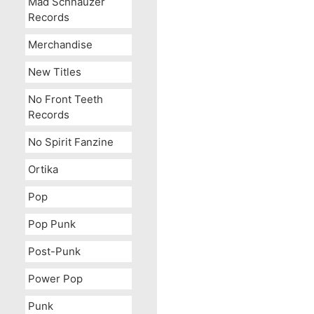
Mad Schnauzer
Records
Merchandise
New Titles
No Front Teeth
Records
No Spirit Fanzine
Ortika
Pop
Pop Punk
Post-Punk
Power Pop
Punk