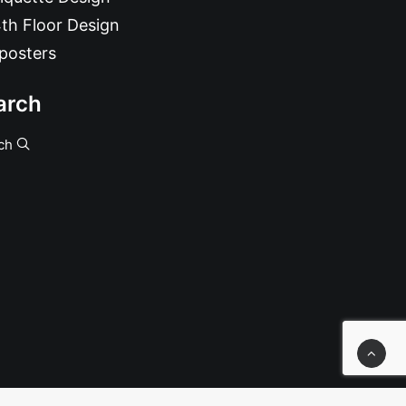
th Floor Design
posters
arch
ch