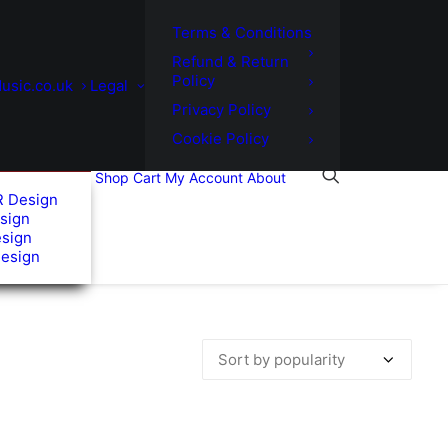
Terms & Conditions
Refund & Return
Policy
usic.co.uk
Legal
Privacy Policy
Cookie Policy
Shop
Cart
My Account
About
R Design
sign
esign
Design