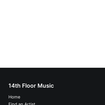
Bobby Singer - Salvation: LP, Black
£
16.99
14th Floor Music
Home
Find an Artist