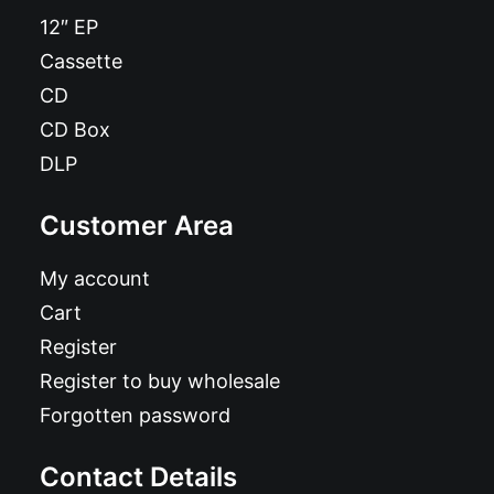
12″ EP
Cassette
CD
CD Box
DLP
Customer Area
My account
Cart
Register
Register to buy wholesale
Forgotten password
Contact Details