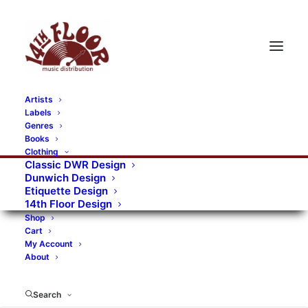
Artists
Labels
RECORDS CATEGORIES
Genres
Books
Clothing
Alternative Rock
Art
Art Rock
Artists
Classic DWR Design
Dunwich Design
Bands/Artists
Blues Rock
Etiquette Design
14th Floor Design
Books, magazines, and fanzines
Shop
Cart
Bovver Pressed Records
Compilations
Crust
My Account
About
Digital
DWR CDs
Formats
Garage Rock
Genres
Gig Tickets
Glam
Goth Rock
Search