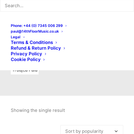
Indie Rock
Labels
Live recordings
London bands
Mad Schnauzer Records
Merchandise
New Titles
Phone: +44 (0) 7345 006 299
paul@14thFloorMusic.co.uk
No Front Teeth Records
No Spirit Fanzine
Legal
Terms & Conditions
Ortika
Pop
Pop Punk
Post-Punk
Power Pop
Refund & Return Policy
Privacy Policy
Punk
Rock & Roll
Rules
Soul
Test Pressings
Cookie Policy
Truajca Fala
Showing the single result