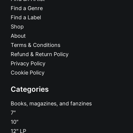
Find a Genre
Find a Label
Shop
About
Terms & Conditions
Refund & Return Policy
Privacy Policy
Cookie Policy
Categories
Books, magazines, and fanzines
7″
10″
12″ LP