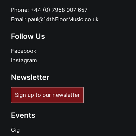
Phone:
+44 (0) 7958 907 657
Email:
paul@14thFloorMusic.co.uk
Follow Us
Facebook
Instagram
Newsletter
Sign up to our newsletter
Events
Gig