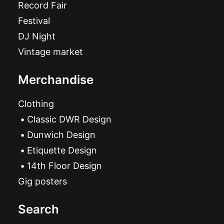
Record Fair
Festival
DJ Night
Vintage market
Merchandise
Clothing
Classic DWR Design
Dunwich Design
Etiquette Design
14th Floor Design
Gig posters
Search