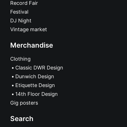
Record Fair
Festival
DJ Night
Vintage market
Merchandise
Clothing
Classic DWR Design
Dunwich Design
Etiquette Design
14th Floor Design
Gig posters
Search