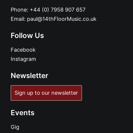
Phone:
+44 (0) 7958 907 657
Email:
paul@14thFloorMusic.co.uk
Follow Us
Facebook
Instagram
Newsletter
Sign up to our newsletter
Events
Gig