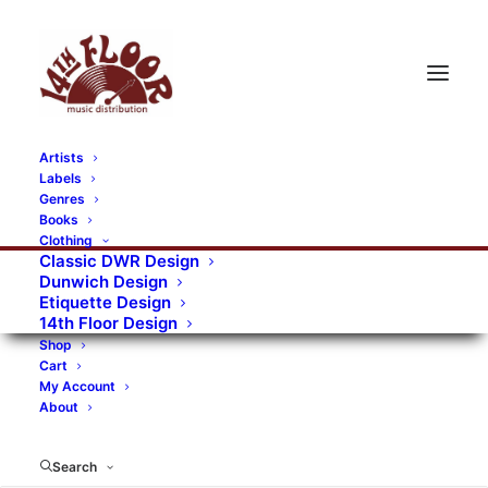
Artists
Labels
RECORDS CATEGORIES
Genres
Books
Clothing
Alternative Rock
Art
Art Rock
Artists
Classic DWR Design
Dunwich Design
Bands/Artists
Blues Rock
Etiquette Design
14th Floor Design
Books, magazines, and fanzines
Shop
Cart
Bovver Pressed Records
Compilations
Crust
My Account
About
Digital
DWR CDs
Formats
Garage Rock
Genres
Gig Tickets
Glam
Goth Rock
Search