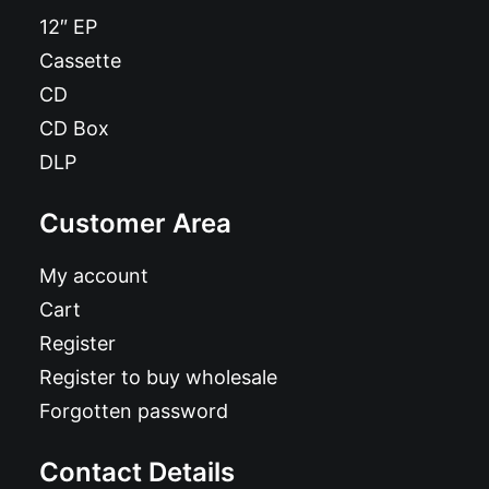
12″ EP
Cassette
CD
CD Box
DLP
Customer Area
My account
Cart
Register
Register to buy wholesale
Forgotten password
Contact Details