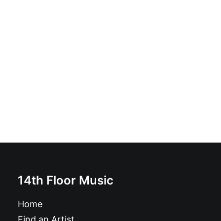
Alies Sluiter - The Picture Box Orchestra: CD, Album
£
10.99
14th Floor Music
Home
Find an Artist