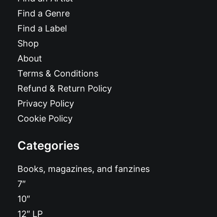
Find a Genre
Find a Label
Shop
About
Terms & Conditions
Refund & Return Policy
Privacy Policy
Cookie Policy
Categories
Books, magazines, and fanzines
7″
10″
12″ LP