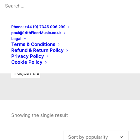
Indie Rock
Labels
Live recordings
London bands
Mad Schnauzer Records
Merchandise
New Titles
Phone: +44 (0) 7345 006 299
paul@14thFloorMusic.co.uk
No Front Teeth Records
No Spirit Fanzine
Legal
Terms & Conditions
Ortika
Pop
Pop Punk
Post-Punk
Power Pop
Refund & Return Policy
Privacy Policy
Punk
Rock & Roll
Rules
Soul
Test Pressings
Cookie Policy
Truajca Fala
Showing the single result