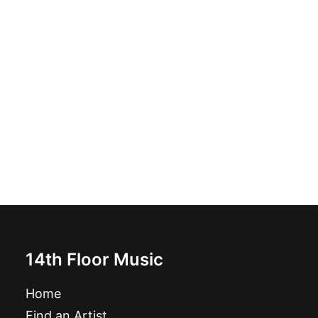
Low Rollers - End Of An Era: Vinyl, 12", 45 RPM, Album
£
16.99
14th Floor Music
Home
Find an Artist