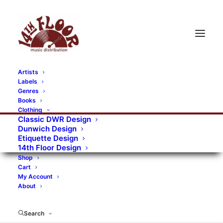
Artists
Labels
RECORDS CATEGORIES
Genres
Books
Clothing
Alternative Rock
Art
Art Rock
Artists
Classic DWR Design
Dunwich Design
Bands/Artists
Blues Rock
Etiquette Design
14th Floor Design
Books, magazines, and fanzines
Shop
Cart
Bovver Pressed Records
Compilations
Crust
My Account
About
Digital
DWR CDs
Formats
Garage Rock
Genres
Gig Tickets
Glam
Goth Rock
Search