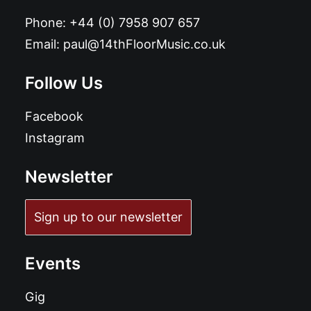
Phone:
+44 (0) 7958 907 657
Email:
paul@14thFloorMusic.co.uk
Follow Us
Facebook
Instagram
Newsletter
Sign up to our newsletter
Events
Gig