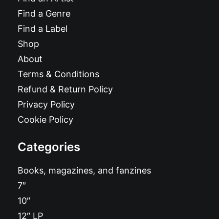
Find a Genre
Find a Label
Shop
About
Terms & Conditions
Refund & Return Policy
Privacy Policy
Cookie Policy
Categories
Books, magazines, and fanzines
7″
10″
12″ LP