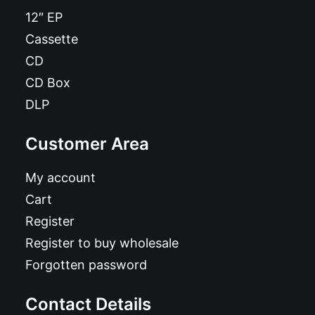
12″ EP
Cassette
CD
CD Box
DLP
Customer Area
My account
Cart
Register
Register to buy wholesale
Forgotten password
Contact Details