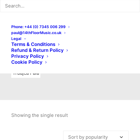
Indie Rock
Labels
Live recordings
London bands
Mad Schnauzer Records
Merchandise
New Titles
Phone: +44 (0) 7345 006 299
paul@14thFloorMusic.co.uk
No Front Teeth Records
No Spirit Fanzine
Legal
Terms & Conditions
Ortika
Pop
Pop Punk
Post-Punk
Power Pop
Refund & Return Policy
Privacy Policy
Punk
Rock & Roll
Rules
Soul
Test Pressings
Cookie Policy
Truajca Fala
Showing the single result