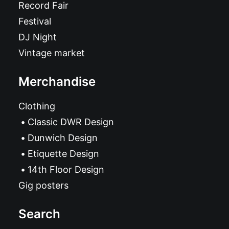
Record Fair
Festival
DJ Night
Vintage market
Merchandise
Clothing
Classic DWR Design
Dunwich Design
Etiquette Design
14th Floor Design
Gig posters
Search