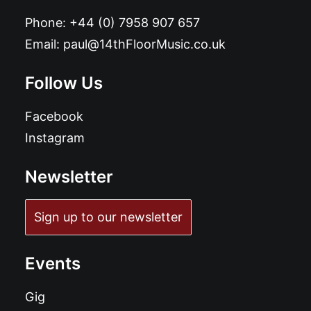
Phone:
+44 (0) 7958 907 657
Email:
paul@14thFloorMusic.co.uk
Follow Us
Facebook
Instagram
Newsletter
Sign up to our newsletter
Events
Gig