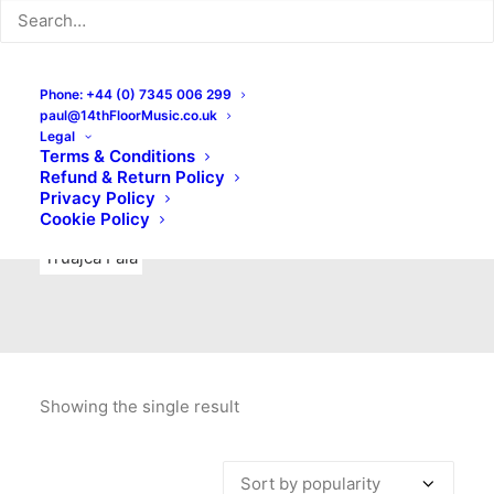
Indie Rock
Labels
Live recordings
London bands
Mad Schnauzer Records
Merchandise
New Titles
Phone: +44 (0) 7345 006 299
paul@14thFloorMusic.co.uk
No Front Teeth Records
No Spirit Fanzine
Legal
Terms & Conditions
Ortika
Pop
Pop Punk
Post-Punk
Power Pop
Refund & Return Policy
Privacy Policy
Punk
Rock & Roll
Rules
Soul
Test Pressings
Cookie Policy
Truajca Fala
Showing the single result