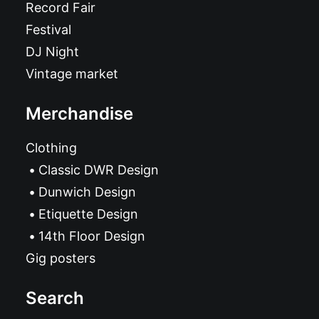
Record Fair
Festival
DJ Night
Vintage market
Merchandise
Clothing
Classic DWR Design
Dunwich Design
Etiquette Design
14th Floor Design
Gig posters
Search