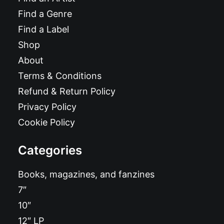
Find a Genre
Find a Label
Shop
About
Terms & Conditions
Refund & Return Policy
Privacy Policy
Cookie Policy
Categories
Books, magazines, and fanzines
7″
10″
12″ LP