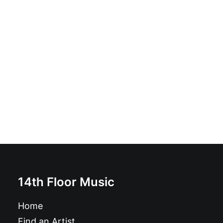
The Monks - Black Time: Vinyl, LP, Album, Reissue
£
21.99
14th Floor Music
Home
Find an Artist