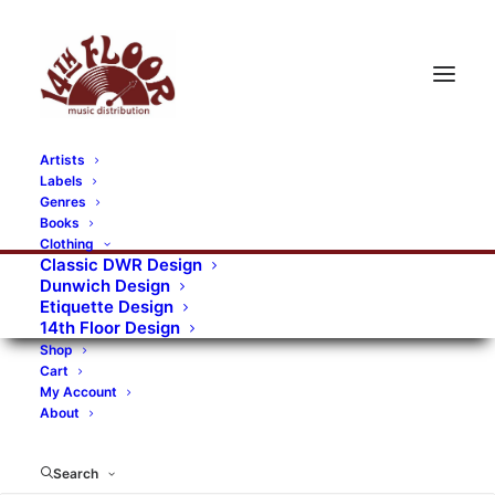
Artists
Labels
RECORDS CATEGORIES
Genres
Books
Clothing
Alternative Rock
Art
Art Rock
Artists
Classic DWR Design
Dunwich Design
Bands/Artists
Blues Rock
Etiquette Design
14th Floor Design
Books, magazines, and fanzines
Shop
Cart
Bovver Pressed Records
Compilations
Crust
My Account
About
Digital
DWR CDs
Formats
Garage Rock
Genres
Gig Tickets
Glam
Goth Rock
Search