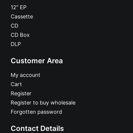
12″ EP
Cassette
CD
CD Box
DLP
Customer Area
My account
Cart
Register
Register to buy wholesale
Forgotten password
Contact Details