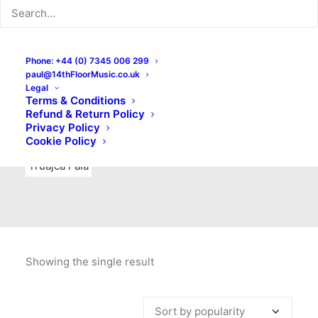
Indie Rock
Labels
Live recordings
London bands
Mad Schnauzer Records
Merchandise
New Titles
Phone: +44 (0) 7345 006 299
paul@14thFloorMusic.co.uk
No Front Teeth Records
No Spirit Fanzine
Legal
Terms & Conditions
Ortika
Pop
Pop Punk
Post-Punk
Power Pop
Refund & Return Policy
Privacy Policy
Punk
Rock & Roll
Rules
Soul
Test Pressings
Cookie Policy
Truajca Fala
Showing the single result