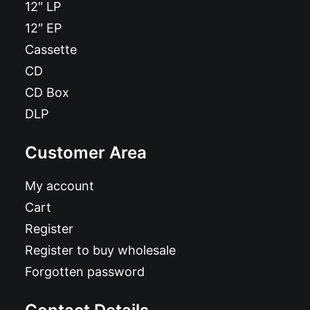
12″ LP
12″ EP
Cassette
CD
CD Box
DLP
Customer Area
My account
Cart
Register
Register to buy wholesale
Forgotten password