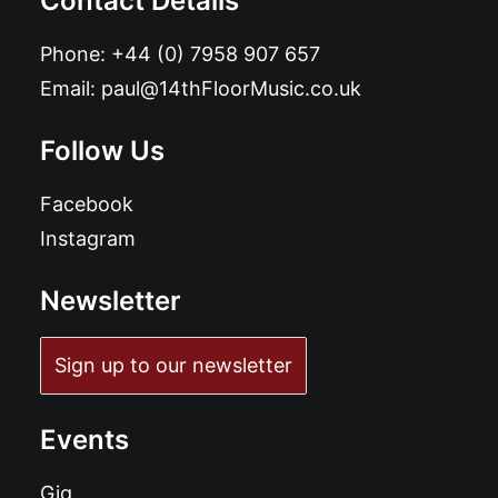
Contact Details
Phone:
+44 (0) 7958 907 657
Email:
paul@14thFloorMusic.co.uk
Follow Us
Facebook
Instagram
Newsletter
Sign up to our newsletter
Events
Gig