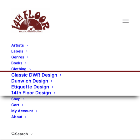
Artists
Labels
RECORDS CATEGORIES
Genres
Books
Clothing
Alternative Rock
Art
Art Rock
Artists
Classic DWR Design
Dunwich Design
Bands/Artists
Blues Rock
Etiquette Design
14th Floor Design
Books, magazines, and fanzines
Shop
Cart
Bovver Pressed Records
Compilations
Crust
My Account
About
Digital
DWR CDs
Formats
Garage Rock
Genres
Gig Tickets
Glam
Goth Rock
Search