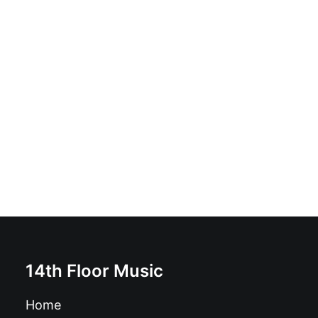
Various - All Hell Breaks Loose - A Tribute To The
Misfits: Vinyl, 12", 33 ⅓ RPM, Compilation
£
18.99
14th Floor Music
Home