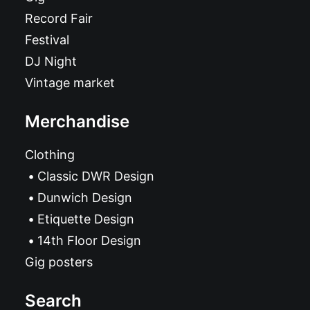
Record Fair
Festival
DJ Night
Vintage market
Merchandise
Clothing
Classic DWR Design
Dunwich Design
Etiquette Design
14th Floor Design
Gig posters
Search