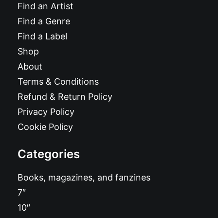
Find an Artist
Find a Genre
Find a Label
Shop
About
Terms & Conditions
Refund & Return Policy
Privacy Policy
Cookie Policy
Categories
Books, magazines, and fanzines
7″
10″