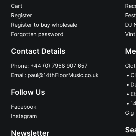
Cart
Reco
Register
Fest
Register to buy wholesale
DJ 
Forgotten password
Vin
Contact Details
Me
Phone:
+44 (0) 7958 907 657
Clot
Email:
paul@14thFloorMusic.co.uk
C
D
Follow Us
Et
14
Facebook
Gig 
Instagram
Se
Newsletter