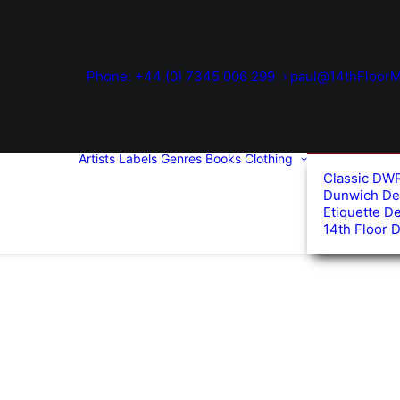
Phone: +44 (0) 7345 006 299
paul@14thFloorM
Artists
Labels
Genres
Books
Clothing
Classic DW
Dunwich De
Etiquette D
14th Floor 
d
arity