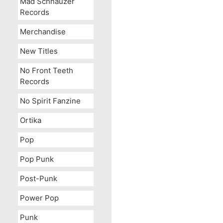
Mad Schnauzer
Records
Merchandise
New Titles
No Front Teeth
Records
No Spirit Fanzine
Ortika
Pop
OUT OF STOCK
Pop Punk
Post-Punk
Power Pop
Punk