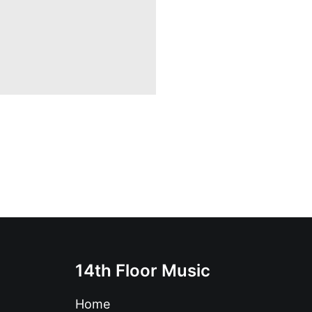
14th Floor Music
Home