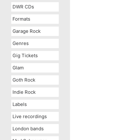
DWR CDs
Formats
Garage Rock
Genres
Gig Tickets
Glam
Goth Rock
Indie Rock
Labels
Live recordings
London bands