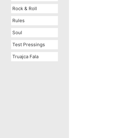
Rock & Roll
Rules
Soul
Test Pressings
Truajca Fala