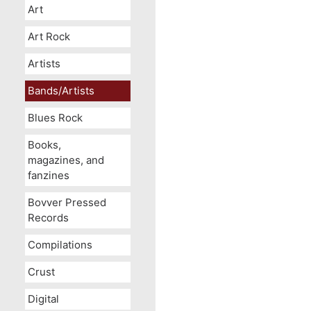
Art
Art Rock
Artists
Bands/Artists
Blues Rock
Books,
magazines, and
fanzines
Bovver Pressed
Records
Compilations
Crust
Digital