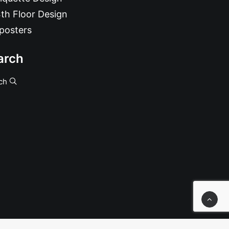
th Floor Design
posters
arch
ch