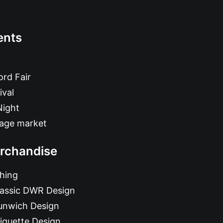
ents
rd Fair
ival
Night
tage market
rchandise
hing
lassic DWR Design
unwich Design
iquette Design