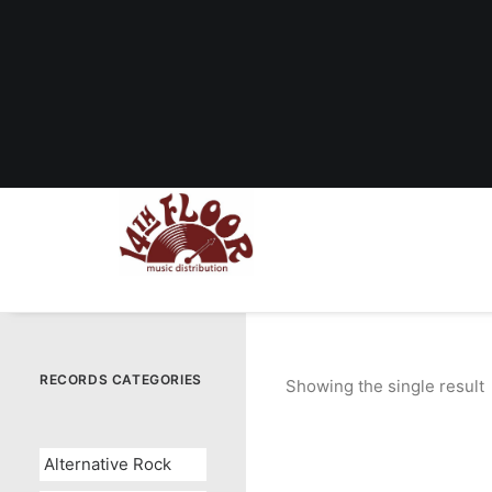
RECORDS CATEGORIES
Showing the single result
Alternative Rock
OUT OF STOCK