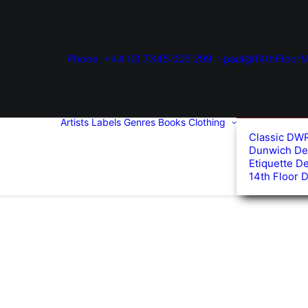
Phone: +44 (0) 7345 006 299
paul@14thFloorM
Artists
Labels
Genres
Books
Clothing
Classic DW
Dunwich De
Etiquette D
14th Floor 