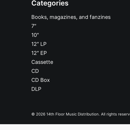
Categories
Books, magazines, and fanzines
7″
10″
12″ LP
12″ EP
Cassette
CD
CD Box
DLP
© 2026 14th Floor Music Distribution. All rights reser