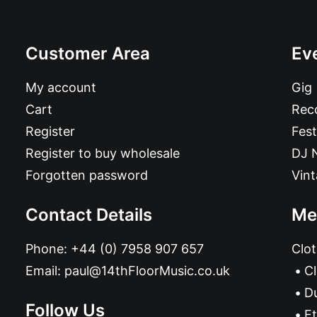
Customer Area
Ev
My account
Gig
Cart
Reco
Register
Fest
Register to buy wholesale
DJ 
Forgotten password
Vin
Contact Details
Me
Phone:
+44 (0) 7958 907 657
Clot
Email:
paul@14thFloorMusic.co.uk
C
D
Follow Us
Et