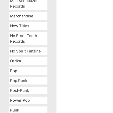
Mad Schnauzer
Records
Merchandise
New Titles
No Front Teeth
Records
No Spirit Fanzine
Ortika
Pop
Pop Punk
Post-Punk
Power Pop
Punk