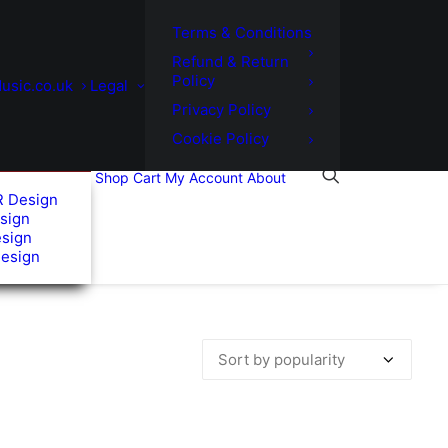
Terms & Conditions
Refund & Return
Policy
usic.co.uk
Legal
Privacy Policy
Cookie Policy
Shop
Cart
My Account
About
R Design
sign
esign
Design