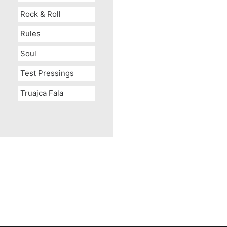
Rock & Roll
Rules
Soul
Test Pressings
Truajca Fala