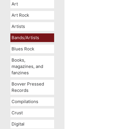
Art
Art Rock
Artists
Bands/Artists
Blues Rock
Books,
magazines, and
fanzines
Bovver Pressed
Records
Compilations
Crust
Digital