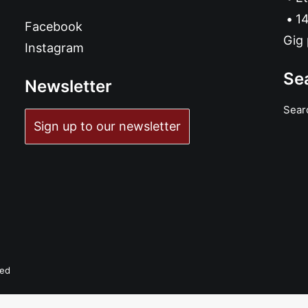
14
Facebook
Gig 
Instagram
Se
Newsletter
Sear
Sign up to our newsletter
ved