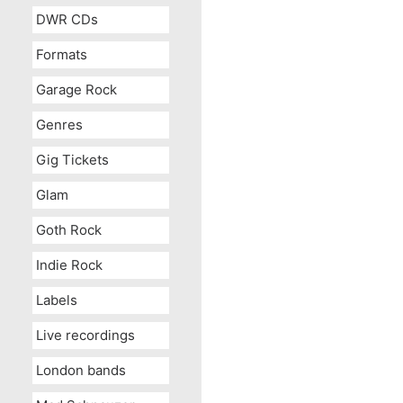
DWR CDs
Formats
Garage Rock
Genres
Gig Tickets
Glam
Goth Rock
Indie Rock
Labels
Live recordings
London bands