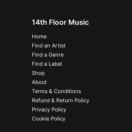
14th Floor Music
Home
Find an Artist
Find a Genre
Find a Label
Shop
About
Terms & Conditions
Refund & Return Policy
Privacy Policy
Cookie Policy