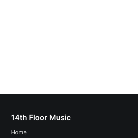
Bang Bang Babies - Bang Bang Babies: Vinyl, 7", 33 ⅓
RPM, Limited Edition, Numbered
£
7.99
14th Floor Music
Home