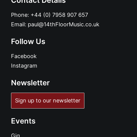
Contact Details
Phone:
+44 (0) 7958 907 657
Email:
paul@14thFloorMusic.co.uk
Follow Us
Facebook
Instagram
Newsletter
Sign up to our newsletter
Events
Gig