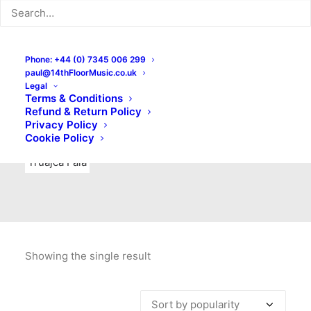
Indie Rock
Labels
Live recordings
London bands
Mad Schnauzer Records
Merchandise
New Titles
Phone: +44 (0) 7345 006 299
paul@14thFloorMusic.co.uk
No Front Teeth Records
No Spirit Fanzine
Legal
Terms & Conditions
Ortika
Pop
Pop Punk
Post-Punk
Power Pop
Refund & Return Policy
Privacy Policy
Punk
Rock & Roll
Rules
Soul
Test Pressings
Cookie Policy
Truajca Fala
Showing the single result