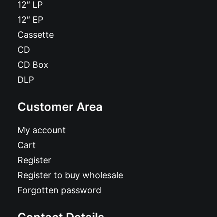
12″ LP
12″ EP
Cassette
CD
CD Box
DLP
Customer Area
My account
Cart
Register
Register to buy wholesale
Forgotten password