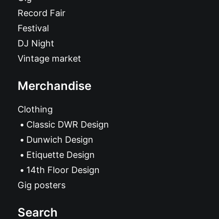
Record Fair
Festival
DJ Night
Vintage market
Merchandise
Clothing
Classic DWR Design
Dunwich Design
Etiquette Design
14th Floor Design
Gig posters
Search