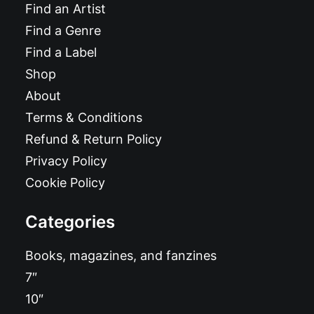
Find an Artist
Find a Genre
Find a Label
Shop
About
Terms & Conditions
Refund & Return Policy
Privacy Policy
Cookie Policy
Categories
Books, magazines, and fanzines
7″
10″