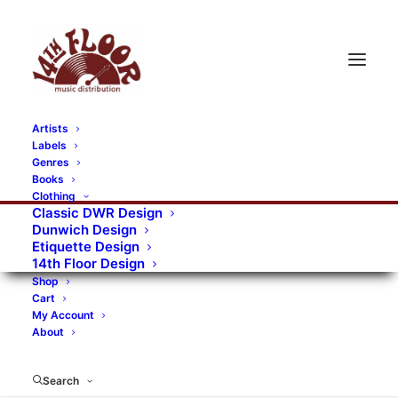
Artists
Labels
RECORDS CATEGORIES
Genres
Books
Clothing
Alternative Rock
Art
Art Rock
Artists
Classic DWR Design
Dunwich Design
Bands/Artists
Blues Rock
Etiquette Design
14th Floor Design
Books, magazines, and fanzines
Shop
Cart
Bovver Pressed Records
Compilations
Crust
My Account
About
Digital
DWR CDs
Formats
Garage Rock
Genres
Gig Tickets
Glam
Goth Rock
Search