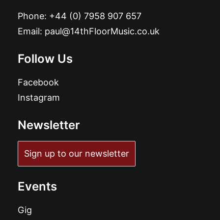
Phone:
+44 (0) 7958 907 657
Email:
paul@14thFloorMusic.co.uk
Follow Us
Facebook
Instagram
Newsletter
Sign up to our newsletter
Events
Gig