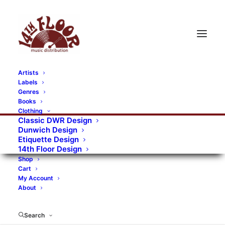
Artists
Labels
RECORDS CATEGORIES
Genres
Books
Clothing
Alternative Rock
Art
Art Rock
Artists
Classic DWR Design
Dunwich Design
Bands/Artists
Blues Rock
Etiquette Design
14th Floor Design
Books, magazines, and fanzines
Shop
Cart
Bovver Pressed Records
Compilations
Crust
My Account
About
Digital
DWR CDs
Formats
Garage Rock
Genres
Gig Tickets
Glam
Goth Rock
Search