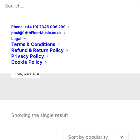
Indie Rock
Labels
Live recordings
London bands
Mad Schnauzer Records
Merchandise
New Titles
Phone: +44 (0) 7345 006 299
paul@14thFloorMusic.co.uk
No Front Teeth Records
No Spirit Fanzine
Legal
Terms & Conditions
Ortika
Pop
Pop Punk
Post-Punk
Power Pop
Refund & Return Policy
Privacy Policy
Punk
Rock & Roll
Rules
Soul
Test Pressings
Cookie Policy
Truajca Fala
Showing the single result