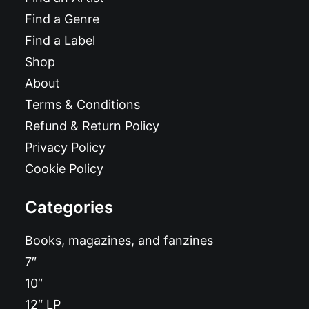
Find a Genre
Find a Label
Shop
About
Terms & Conditions
Refund & Return Policy
Privacy Policy
Cookie Policy
Categories
Books, magazines, and fanzines
7″
10″
12″ LP