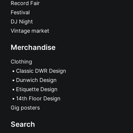
Record Fair
Festival
DJ Night
Vintage market
Merchandise
Clothing
Classic DWR Design
Dunwich Design
Etiquette Design
14th Floor Design
Gig posters
Search