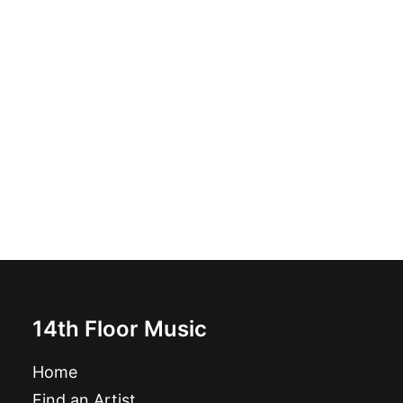
Descendents - Milo Goes To College: Vinyl, LP, Reissue
£
21.99
14th Floor Music
Home
Find an Artist