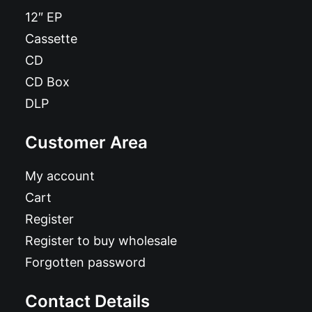
12″ EP
Cassette
CD
CD Box
DLP
Customer Area
My account
Cart
Register
Register to buy wholesale
Forgotten password
Contact Details