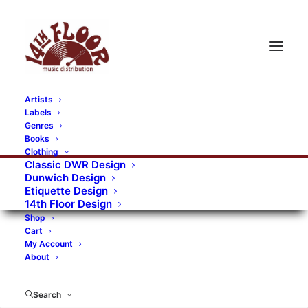
Artists
Labels
RECORDS CATEGORIES
Genres
Books
Clothing
Alternative Rock
Art
Art Rock
Artists
Classic DWR Design
Dunwich Design
Bands/Artists
Blues Rock
Etiquette Design
14th Floor Design
Books, magazines, and fanzines
Shop
Cart
Bovver Pressed Records
Compilations
Crust
My Account
About
Digital
DWR CDs
Formats
Garage Rock
Genres
Gig Tickets
Glam
Goth Rock
Search