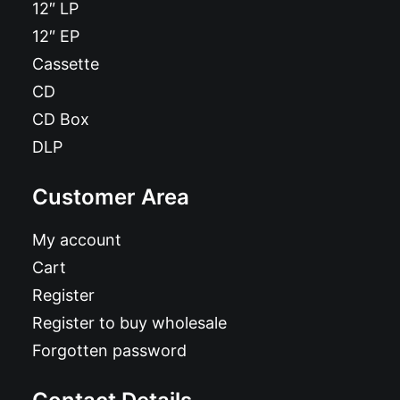
12″ LP
12″ EP
Cassette
CD
CD Box
DLP
Customer Area
My account
Cart
Register
Register to buy wholesale
Forgotten password