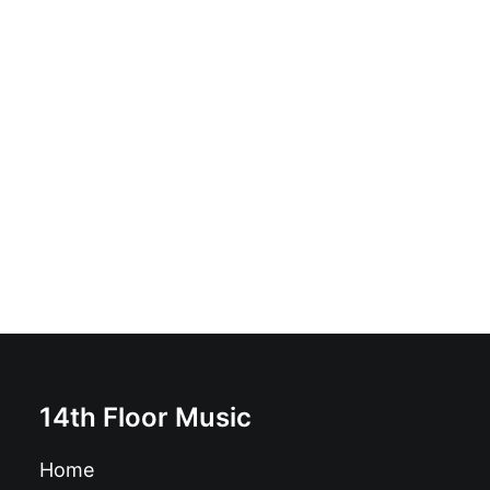
Os Excluidos - Filhos da Desilusao: Vinyl, LP, Album,
Limited Edition, Numbered, Gatefold
£
59.99
14th Floor Music
Home