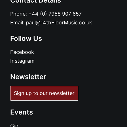
Contact Details
Phone:
+44 (0) 7958 907 657
Email:
paul@14thFloorMusic.co.uk
Follow Us
Facebook
Instagram
Newsletter
Sign up to our newsletter
Events
Gig