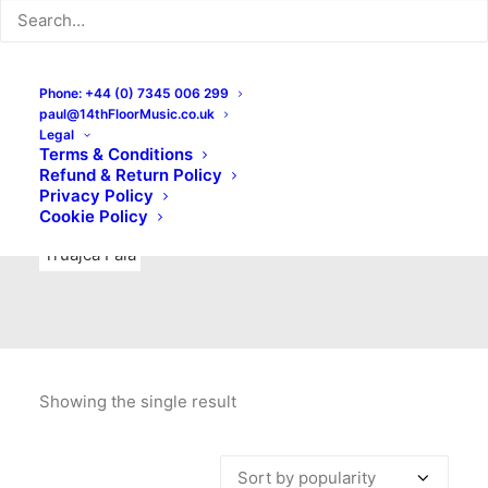
Indie Rock
Labels
Live recordings
London bands
Mad Schnauzer Records
Merchandise
New Titles
Phone: +44 (0) 7345 006 299
paul@14thFloorMusic.co.uk
No Front Teeth Records
No Spirit Fanzine
Legal
Terms & Conditions
Ortika
Pop
Pop Punk
Post-Punk
Power Pop
Refund & Return Policy
Privacy Policy
Punk
Rock & Roll
Rules
Soul
Test Pressings
Cookie Policy
Truajca Fala
Showing the single result