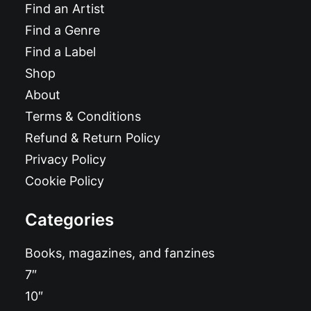
Find an Artist
Find a Genre
Find a Label
Shop
About
Terms & Conditions
Refund & Return Policy
Privacy Policy
Cookie Policy
Categories
Books, magazines, and fanzines
7″
10″