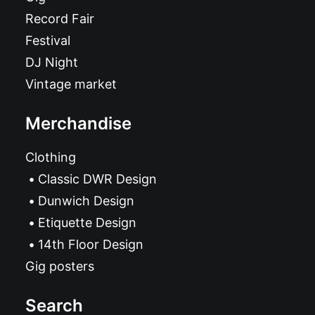
Record Fair
Festival
DJ Night
Vintage market
Merchandise
Clothing
Classic DWR Design
Dunwich Design
Etiquette Design
14th Floor Design
Gig posters
Search