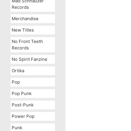
Mad Schnauzer
Records
Merchandise
New Titles
No Front Teeth
Records
No Spirit Fanzine
Ortika
Pop
Pop Punk
Post-Punk
Power Pop
Punk