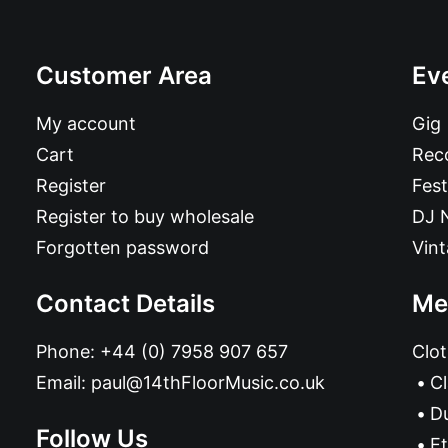
Customer Area
Ev
My account
Gig
Cart
Reco
Register
Fest
Register to buy wholesale
DJ 
Forgotten password
Vin
Contact Details
Me
Phone:
+44 (0) 7958 907 657
Clot
Email:
paul@14thFloorMusic.co.uk
C
D
Follow Us
Et