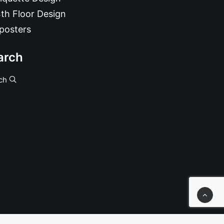
th Floor Design
posters
arch
ch