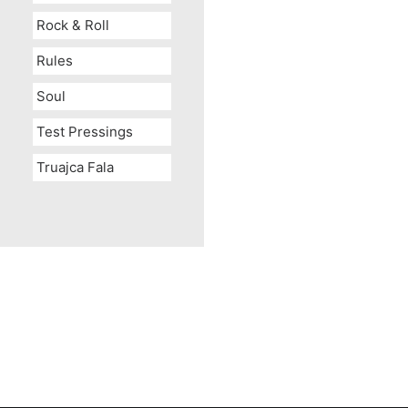
Rock & Roll
Rules
Soul
Test Pressings
Truajca Fala