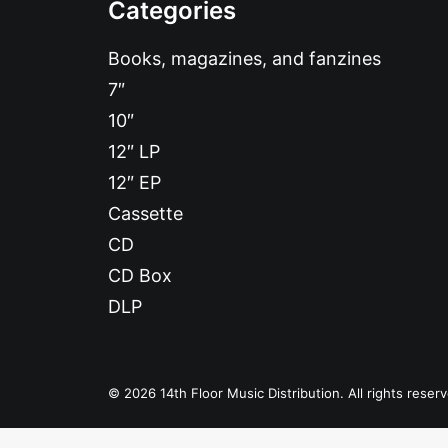
Categories
Books, magazines, and fanzines
7″
10″
12″ LP
12″ EP
Cassette
CD
CD Box
DLP
© 2026 14th Floor Music Distribution. All rights reser