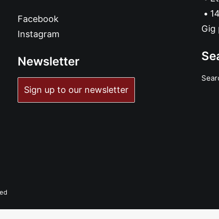
14
Facebook
Gig 
Instagram
Se
Newsletter
Sear
Sign up to our newsletter
ved