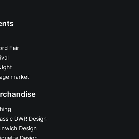
ents
rd Fair
ival
Night
tage market
rchandise
hing
lassic DWR Design
unwich Design
iquette Design