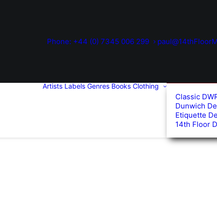
Phone: +44 (0) 7345 006 299
paul@14thFloorM
Artists
Labels
Genres
Books
Clothing
Classic DW
Dunwich De
Etiquette D
14th Floor 