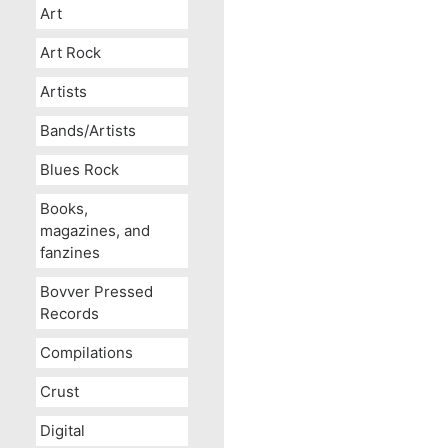
Art
Art Rock
Artists
Bands/Artists
Blues Rock
Books,
magazines, and
fanzines
Bovver Pressed
Records
Compilations
Crust
Digital