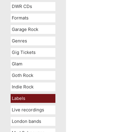
DWR CDs
Formats
Garage Rock
Genres
Gig Tickets
Glam
Goth Rock
Indie Rock
Labels
Live recordings
London bands