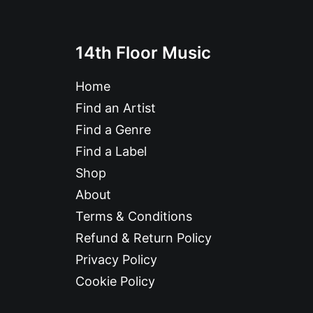
14th Floor Music
Home
Find an Artist
Find a Genre
Find a Label
Shop
About
Terms & Conditions
Refund & Return Policy
Privacy Policy
Cookie Policy