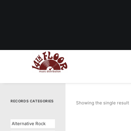
RECORDS CATEGORIES
Showing the single result
Alternative Rock
OUT OF STOCK