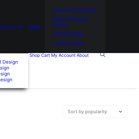
Terms & Conditions
Refund & Return
Policy
usic.co.uk
Legal
Privacy Policy
Cookie Policy
Shop
Cart
My Account
About
R Design
sign
esign
Design