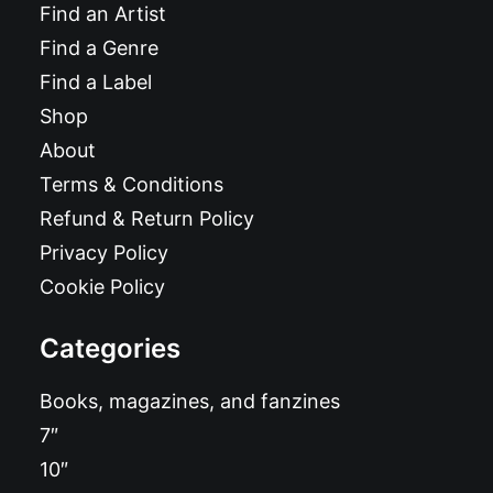
Find an Artist
Find a Genre
Find a Label
Shop
About
Terms & Conditions
Refund & Return Policy
Privacy Policy
Cookie Policy
Categories
Books, magazines, and fanzines
7″
10″