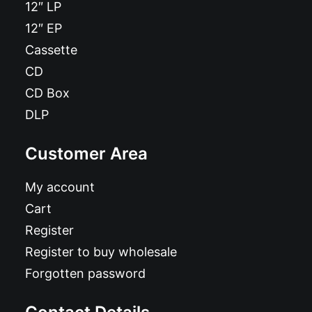
12″ LP
12″ EP
Cassette
CD
CD Box
DLP
Customer Area
My account
Cart
Register
Register to buy wholesale
Forgotten password