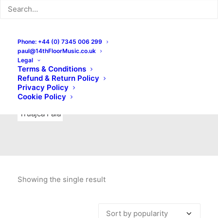
Indie Rock
Labels
Live recordings
London bands
Mad Schnauzer Records
Merchandise
New Titles
Phone: +44 (0) 7345 006 299
paul@14thFloorMusic.co.uk
No Front Teeth Records
No Spirit Fanzine
Legal
Terms & Conditions
Ortika
Pop
Pop Punk
Post-Punk
Power Pop
Refund & Return Policy
Privacy Policy
Punk
Rock & Roll
Rules
Soul
Test Pressings
Cookie Policy
Truajca Fala
Showing the single result