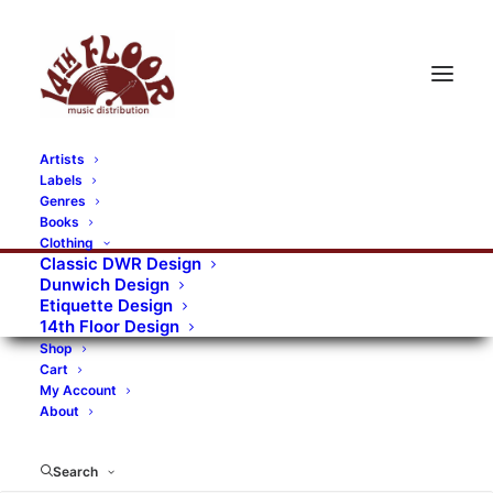
Artists
Labels
RECORDS CATEGORIES
Genres
Books
Clothing
Alternative Rock
Art
Art Rock
Artists
Classic DWR Design
Dunwich Design
Bands/Artists
Blues Rock
Etiquette Design
14th Floor Design
Books, magazines, and fanzines
Shop
Cart
Bovver Pressed Records
Compilations
Crust
My Account
About
Digital
DWR CDs
Formats
Garage Rock
Genres
Gig Tickets
Glam
Goth Rock
Search