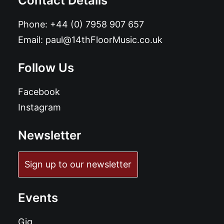
Contact Details
Phone:
+44 (0) 7958 907 657
Email:
paul@14thFloorMusic.co.uk
Follow Us
Facebook
Instagram
Newsletter
Sign up to our newsletter
Events
Gig