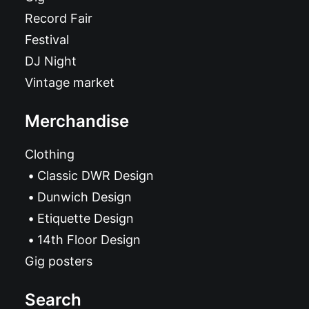
Record Fair
Festival
DJ Night
Vintage market
Merchandise
Clothing
Classic DWR Design
Dunwich Design
Etiquette Design
14th Floor Design
Gig posters
Search