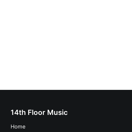
The Faith Keepers - Soon You'll Die / Don't Worry 'Bout
Later: Vinyl, 7", 45 RPM, Single
£
8.99
14th Floor Music
Home