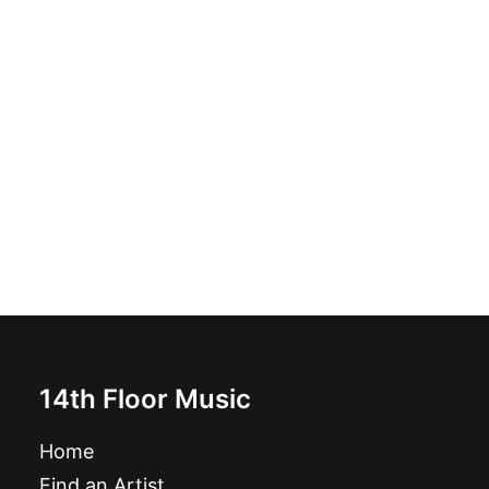
Cradle Of Snake: LP, Album, Black
£
16.99
14th Floor Music
Home
Find an Artist