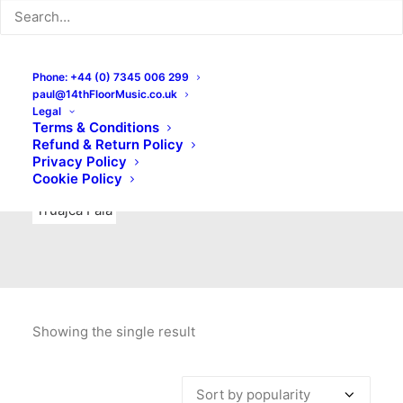
Indie Rock
Labels
Live recordings
London bands
Mad Schnauzer Records
Merchandise
New Titles
Phone: +44 (0) 7345 006 299
paul@14thFloorMusic.co.uk
No Front Teeth Records
No Spirit Fanzine
Legal
Terms & Conditions
Ortika
Pop
Pop Punk
Post-Punk
Power Pop
Refund & Return Policy
Privacy Policy
Punk
Rock & Roll
Rules
Soul
Test Pressings
Cookie Policy
Truajca Fala
Showing the single result