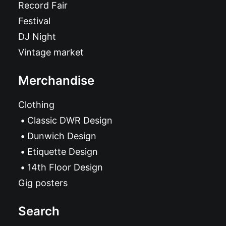
Record Fair
Festival
DJ Night
Vintage market
Merchandise
Clothing
Classic DWR Design
Dunwich Design
Etiquette Design
14th Floor Design
Gig posters
Search