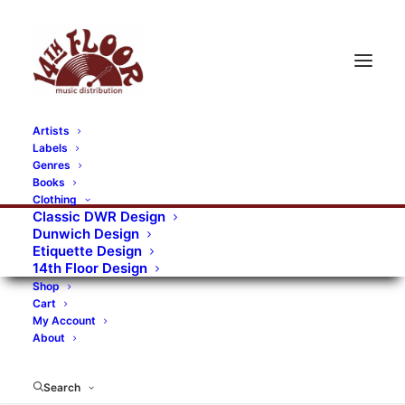
Artists
Labels
RECORDS CATEGORIES
Genres
Books
Clothing
Alternative Rock
Art
Art Rock
Artists
Classic DWR Design
Dunwich Design
Bands/Artists
Blues Rock
Etiquette Design
14th Floor Design
Books, magazines, and fanzines
Shop
Cart
Bovver Pressed Records
Compilations
Crust
My Account
About
Digital
DWR CDs
Formats
Garage Rock
Genres
Gig Tickets
Glam
Goth Rock
Search