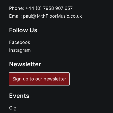
Phone:
+44 (0) 7958 907 657
Email:
paul@14thFloorMusic.co.uk
Follow Us
Facebook
Instagram
Newsletter
Sign up to our newsletter
Events
Gig