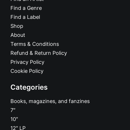
Find a Genre
Find a Label
Shop
About
Terms & Conditions
Refund & Return Policy
Privacy Policy
Cookie Policy
Categories
Books, magazines, and fanzines
7″
10″
12″ LP