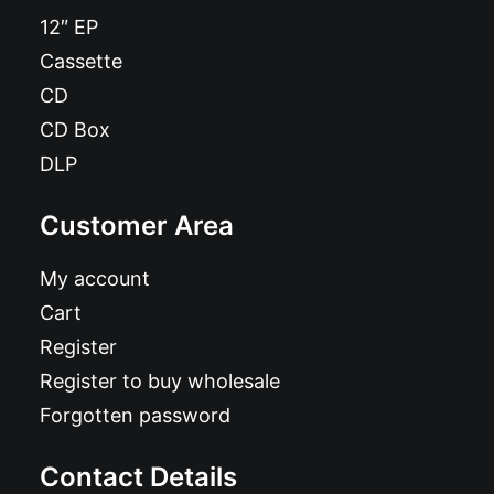
12″ EP
Cassette
CD
CD Box
DLP
Customer Area
My account
Cart
Register
Register to buy wholesale
Forgotten password
Contact Details