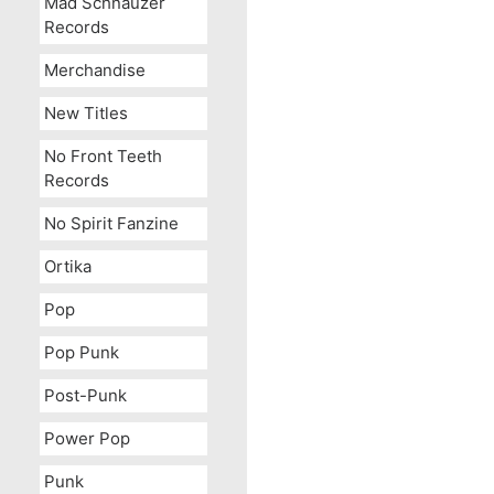
Mad Schnauzer
Records
Merchandise
New Titles
No Front Teeth
Records
The Mighty Stef c/w Chea
No Spirit Fanzine
Ortika
Pop
Pop Punk
Post-Punk
Power Pop
Punk