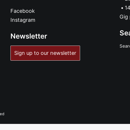
14
Facebook
Gig 
Instagram
Se
Newsletter
Sear
Sign up to our newsletter
ved