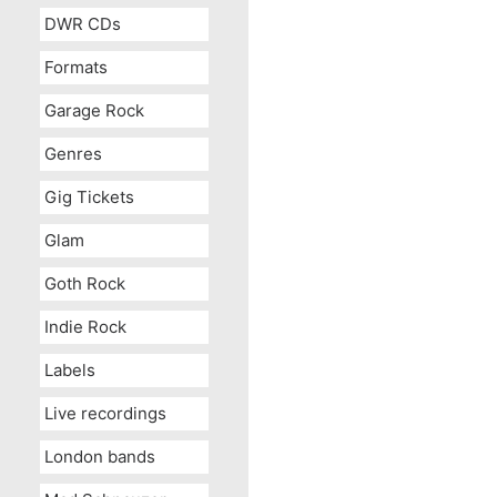
DWR CDs
Formats
Garage Rock
Genres
Gig Tickets
Glam
Goth Rock
Indie Rock
Labels
Live recordings
London bands