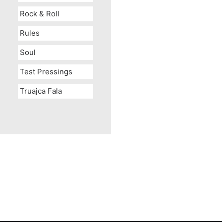
Rock & Roll
Rules
Soul
Test Pressings
Truajca Fala