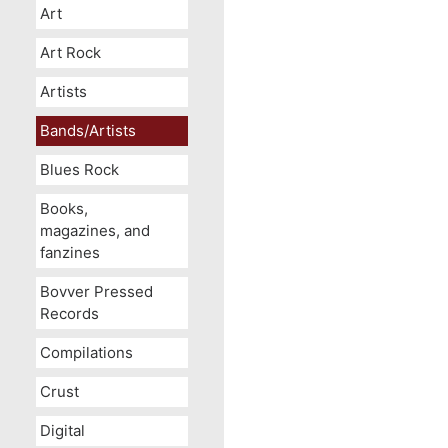
Art
Art Rock
Artists
Bands/Artists
Blues Rock
Books,
magazines, and
fanzines
Bovver Pressed
Records
Compilations
Crust
Digital