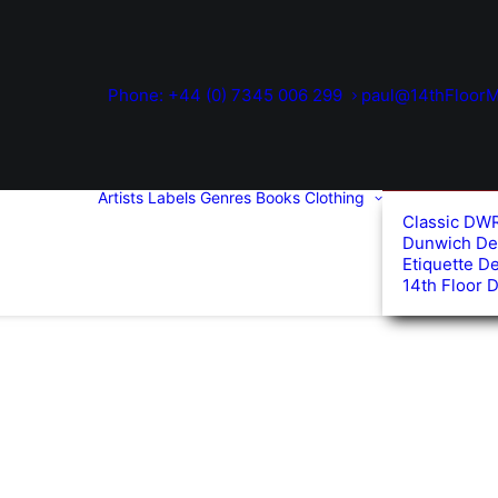
Phone: +44 (0) 7345 006 299
paul@14thFloorM
Artists
Labels
Genres
Books
Clothing
Classic DW
Dunwich De
Etiquette D
14th Floor 