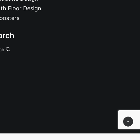
th Floor Design
posters
arch
ch