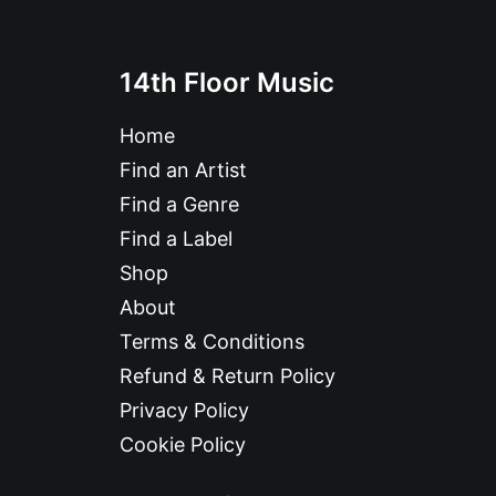
14th Floor Music
Home
Find an Artist
Find a Genre
Find a Label
Shop
About
Terms & Conditions
Refund & Return Policy
Privacy Policy
Cookie Policy