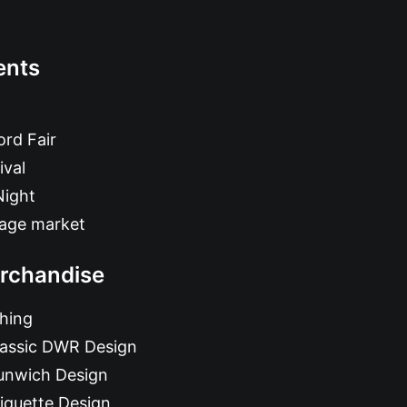
ents
rd Fair
ival
Night
tage market
rchandise
hing
lassic DWR Design
unwich Design
iquette Design