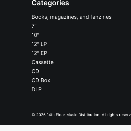
Categories
Books, magazines, and fanzines
7″
10″
12″ LP
12″ EP
Cassette
CD
CD Box
DLP
© 2026 14th Floor Music Distribution. All rights reser