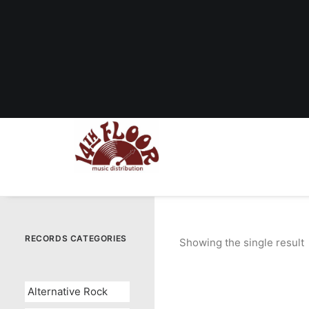
RECORDS CATEGORIES
Showing the single result
Alternative Rock
OUT OF STOCK