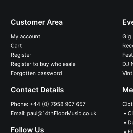
Customer Area
Ev
My account
Gig
Cart
Reco
Register
Fest
Register to buy wholesale
DJ 
Forgotten password
Vin
Contact Details
Me
Phone:
+44 (0) 7958 907 657
Clot
Email:
paul@14thFloorMusic.co.uk
C
D
Follow Us
Et