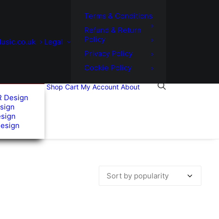
Terms & Conditions
Refund & Return
Policy
usic.co.uk
Legal
Privacy Policy
Cookie Policy
Shop
Cart
My Account
About
R Design
sign
esign
Design